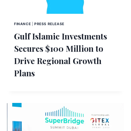
FINANCE
|
PRESS RELEASE
Gulf Islamic Investments
Secures $100 Million to
Drive Regional Growth
Plans