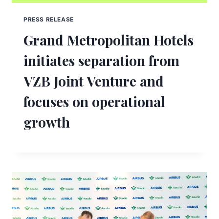
PRESS RELEASE
Grand Metropolitan Hotels
initiates separation from
VZB Joint Venture and
focuses on operational
growth