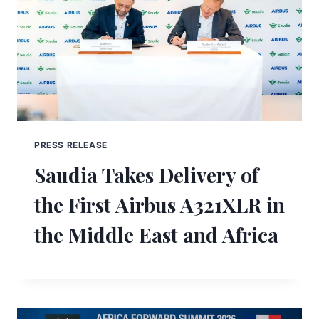
PRESS RELEASE
Saudia Takes Delivery of
the First Airbus A321XLR in
the Middle East and Africa