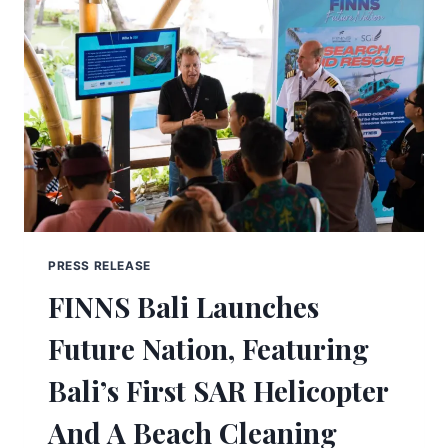
PRESS RELEASE
FINNS Bali Launches
Future Nation, Featuring
Bali’s First SAR Helicopter
And A Beach Cleaning