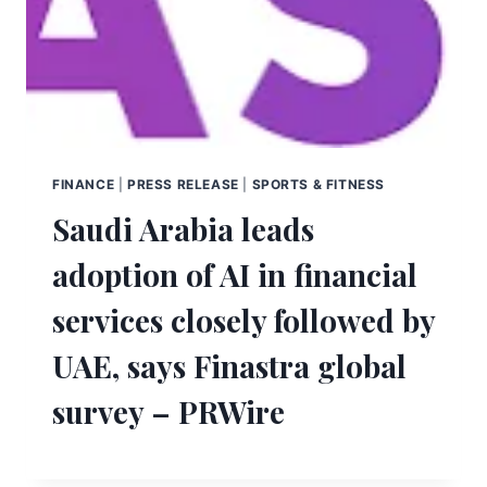
FINANCE
|
PRESS RELEASE
|
SPORTS & FITNESS
Saudi Arabia leads
adoption of AI in financial
services closely followed by
UAE, says Finastra global
survey – PRWire