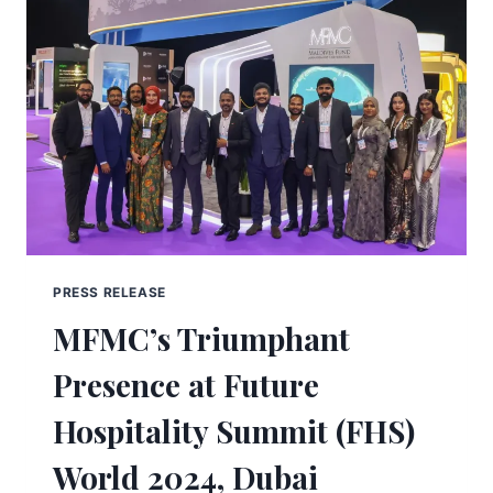
PRESS RELEASE
MFMC’s Triumphant
Presence at Future
Hospitality Summit (FHS)
World 2024, Dubai