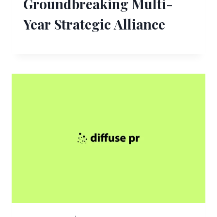
Groundbreaking Multi-
Year Strategic Alliance