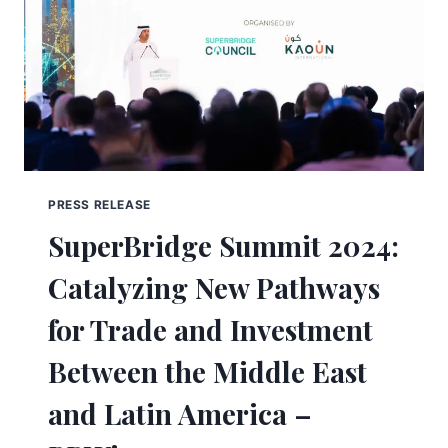
PRESS RELEASE
SuperBridge Summit 2024:
Catalyzing New Pathways
for Trade and Investment
Between the Middle East
and Latin America –