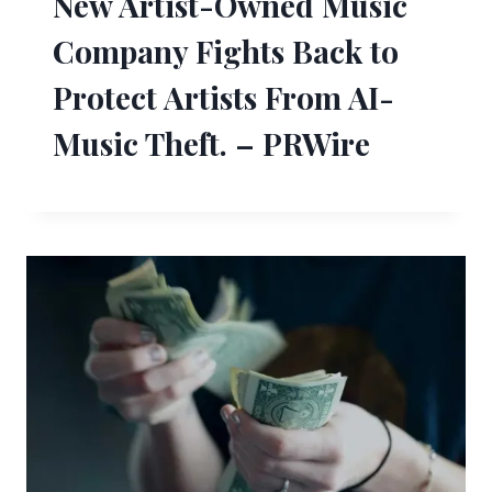
New Artist-Owned Music
Company Fights Back to
Protect Artists From AI-
Music Theft. – PRWire