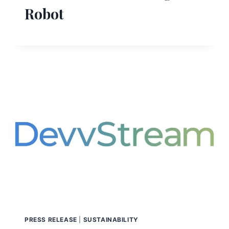
Robot
PRESS RELEASE
|
SUSTAINABILITY