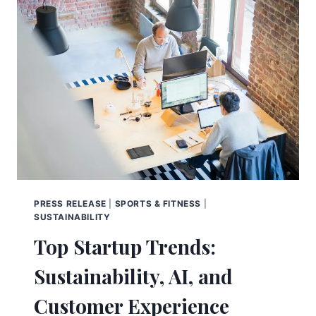
PRESS RELEASE
|
SPORTS & FITNESS
|
SUSTAINABILITY
Top Startup Trends:
Sustainability, AI, and
Customer Experience