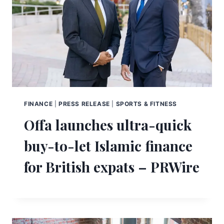
FINANCE
|
PRESS RELEASE
|
SPORTS & FITNESS
Offa launches ultra-quick
buy-to-let Islamic finance
for British expats – PRWire