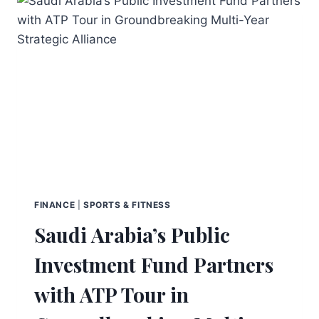
FINANCE
|
SPORTS & FITNESS
Saudi Arabia’s Public
Investment Fund Partners
with ATP Tour in