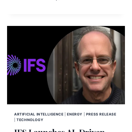
ARTIFICIAL INTELLIGENCE
|
ENERGY
|
PRESS RELEASE
|
TECHNOLOGY