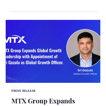
PRESS RELEASE
MTX Group Expands