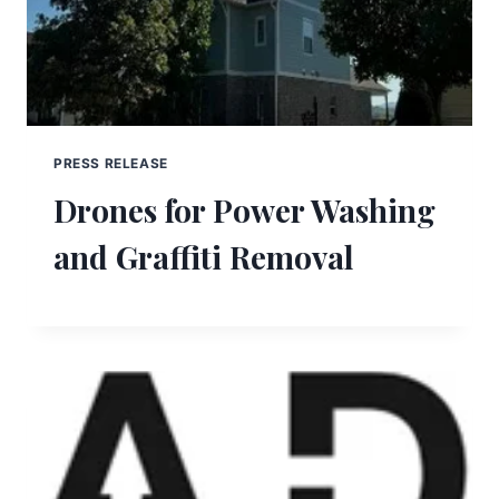
PRESS RELEASE
Drones for Power Washing
and Graffiti Removal