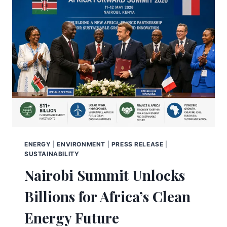
ENERGY
|
ENVIRONMENT
|
PRESS RELEASE
|
SUSTAINABILITY
Nairobi Summit Unlocks
Billions for Africa’s Clean
Energy Future