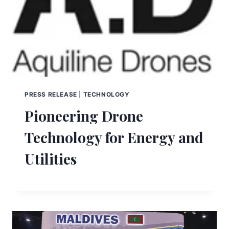
PRESS RELEASE
|
TECHNOLOGY
Pioneering Drone
Technology for Energy and
Utilities