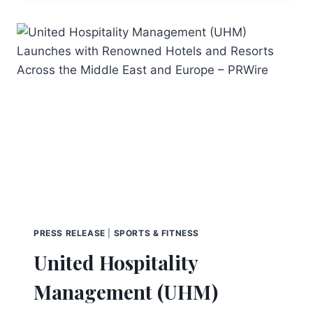
PRESS RELEASE
|
SPORTS & FITNESS
United Hospitality
Management (UHM)