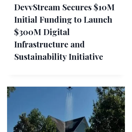
DevvStream Secures $10M
Initial Funding to Launch
$300M Digital
Infrastructure and
Sustainability Initiative