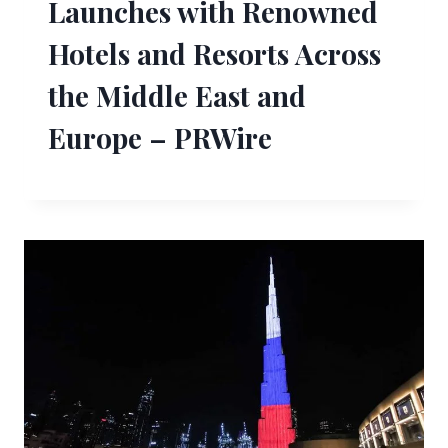
Launches with Renowned
Hotels and Resorts Across
the Middle East and
Europe – PRWire