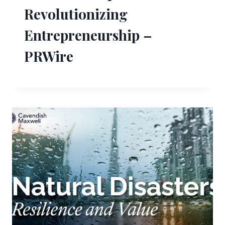
Revolutionizing
Entrepreneurship –
PRWire