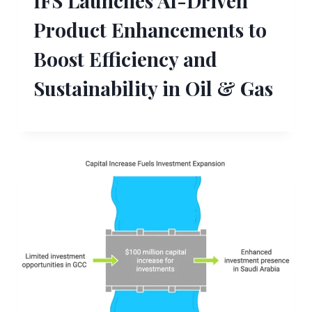
IFS Launches AI-Driven
Product Enhancements to
Boost Efficiency and
Sustainability in Oil & Gas