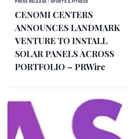
PRESS RELEASE
|
SPORTS & FITNESS
CENOMI CENTERS
ANNOUNCES LANDMARK
VENTURE TO INSTALL
SOLAR PANELS ACROSS
PORTFOLIO – PRWire