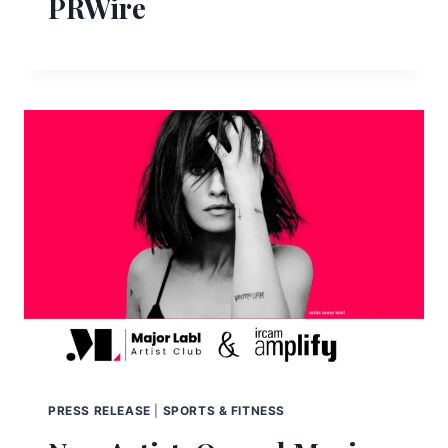
PRWire
PRESS RELEASE
|
SPORTS & FITNESS