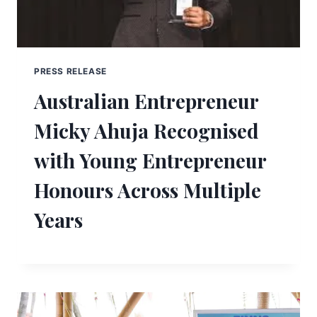
PRESS RELEASE
Australian Entrepreneur
Micky Ahuja Recognised
with Young Entrepreneur
Honours Across Multiple
Years