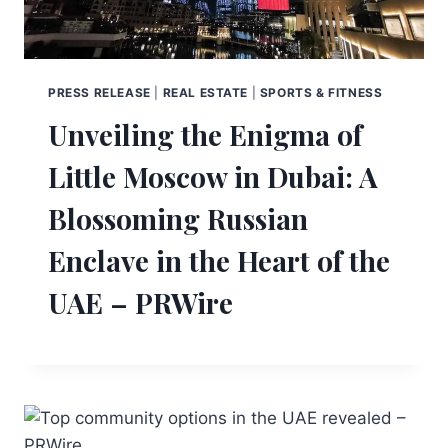
PRESS RELEASE
|
REAL ESTATE
|
SPORTS & FITNESS
Unveiling the Enigma of
Little Moscow in Dubai: A
Blossoming Russian
Enclave in the Heart of the
UAE – PRWire