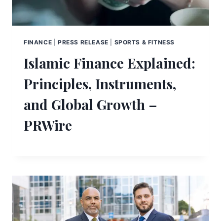
FINANCE
|
PRESS RELEASE
|
SPORTS & FITNESS
Islamic Finance Explained:
Principles, Instruments,
and Global Growth –
PRWire