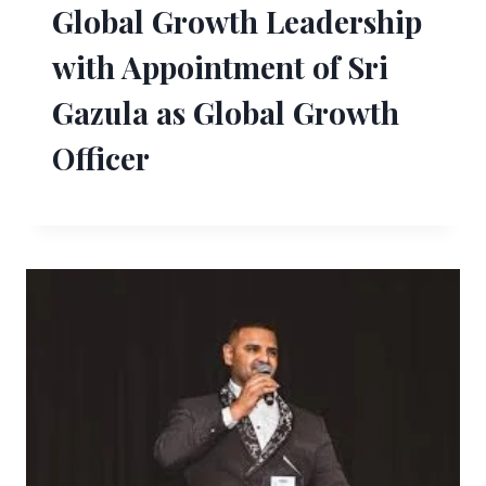
Global Growth Leadership
with Appointment of Sri
Gazula as Global Growth
Officer