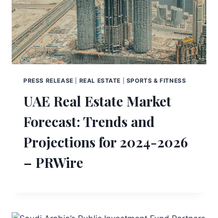
PRESS RELEASE
|
REAL ESTATE
|
SPORTS & FITNESS
UAE Real Estate Market
Forecast: Trends and
Projections for 2024-2026
– PRWire