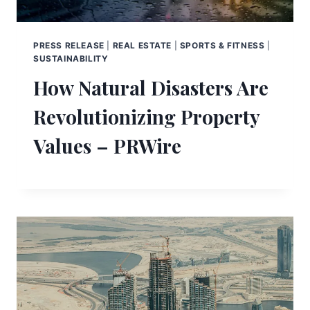
PRESS RELEASE
|
REAL ESTATE
|
SPORTS & FITNESS
|
SUSTAINABILITY
How Natural Disasters Are
Revolutionizing Property
Values – PRWire