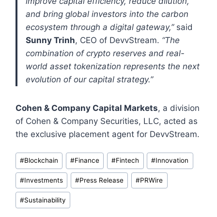
improve capital efficiency, reduce dilution,
and bring global investors into the carbon
ecosystem through a digital gateway,”
said
Sunny Trinh
, CEO of DevvStream.
“The
combination of crypto reserves and real-
world asset tokenization represents the next
evolution of our capital strategy.”
Cohen & Company Capital Markets
, a division
of Cohen & Company Securities, LLC, acted as
the exclusive placement agent for DevvStream.
Post
#
Blockchain
#
Finance
#
Fintech
#
Innovation
Tags:
#
Investments
#
Press Release
#
PRWire
#
Sustainability