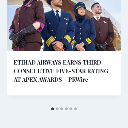
ETIHAD AIRWAYS EARNS THIRD
CONSECUTIVE FIVE-STAR RATING
AT APEX AWARDS – PRWire