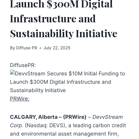
Launch $300M Digital
Infrastructure and
Sustainability Initiative
By
Diffuse PR
July 22, 2025
DiffusePR:
PRWire:
CALGARY, Alberta – (PRWire)
–
DevvStream
Corp.
(Nasdaq: DEVS), a leading carbon credit
and environmental asset management firm,