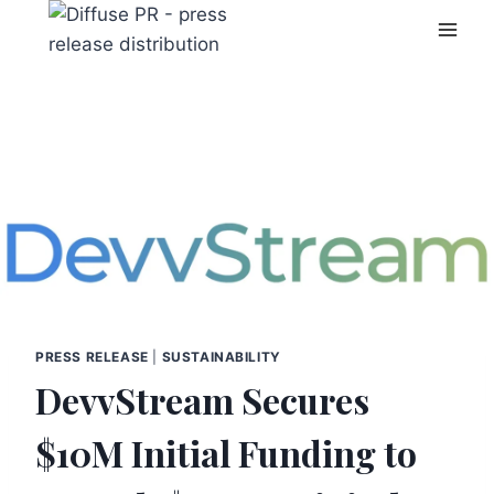
Skip
to
content
PRESS RELEASE
|
SUSTAINABILITY
DevvStream Secures
$10M Initial Funding to