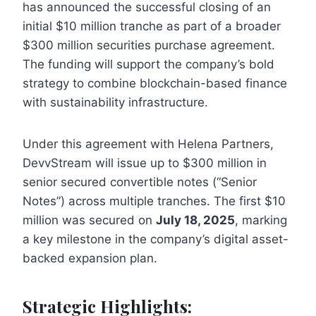
has announced the successful closing of an
initial $10 million tranche as part of a broader
$300 million securities purchase agreement.
The funding will support the company’s bold
strategy to combine blockchain-based finance
with sustainability infrastructure.
Under this agreement with Helena Partners,
DevvStream will issue up to $300 million in
senior secured convertible notes (“Senior
Notes”) across multiple tranches. The first $10
million was secured on
July 18, 2025
, marking
a key milestone in the company’s digital asset-
backed expansion plan.
Strategic Highlights: