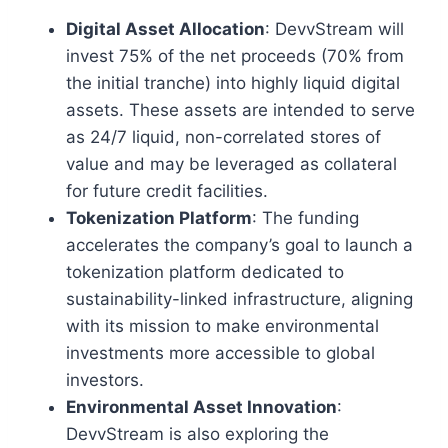
Digital Asset Allocation
: DevvStream will
invest 75% of the net proceeds (70% from
the initial tranche) into highly liquid digital
assets. These assets are intended to serve
as 24/7 liquid, non-correlated stores of
value and may be leveraged as collateral
for future credit facilities.
Tokenization Platform
: The funding
accelerates the company’s goal to launch a
tokenization platform dedicated to
sustainability-linked infrastructure, aligning
with its mission to make environmental
investments more accessible to global
investors.
Environmental Asset Innovation
:
DevvStream is also exploring the