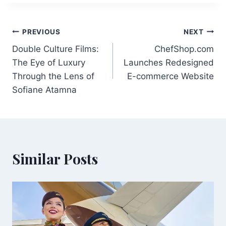
Post
PREVIOUS
NEXT
Double Culture Films:
ChefShop.com
navigation
The Eye of Luxury
Launches Redesigned
Through the Lens of
E-commerce Website
Sofiane Atamna
Similar Posts