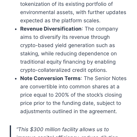
tokenization of its existing portfolio of
environmental assets, with further updates
expected as the platform scales.
Revenue Diversification
: The company
aims to diversify its revenue through
crypto-based yield generation such as
staking, while reducing dependence on
traditional equity financing by enabling
crypto-collateralized credit options.
Note Conversion Terms
: The Senior Notes
are convertible into common shares at a
price equal to 200% of the stock’s closing
price prior to the funding date, subject to
adjustments outlined in the agreement.
“This $300 million facility allows us to