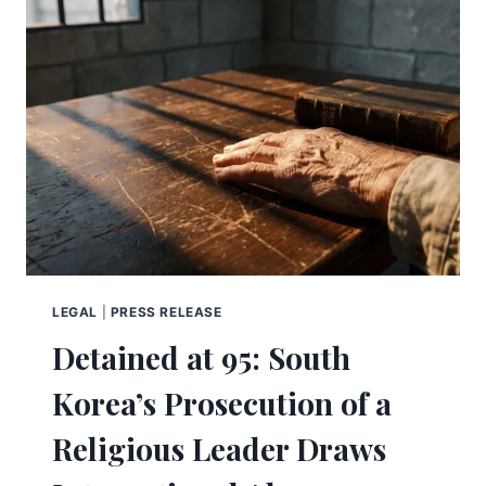
LEGAL
|
PRESS RELEASE
Detained at 95: South
Korea’s Prosecution of a
Religious Leader Draws