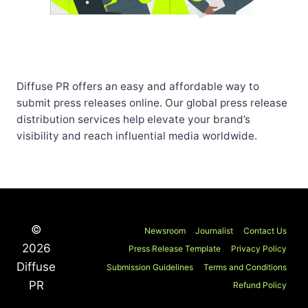
Diffuse PR offers an easy and affordable way to
submit press releases online. Our global press release
distribution services help elevate your brand’s
visibility and reach influential media worldwide.
©
Newsroom
Journalist
Contact Us
2026
Press Release Template
Privacy Policy
Diffuse
Submission Guidelines
Terms and Conditions
PR
Refund Policy