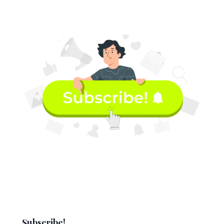
Subscribe!