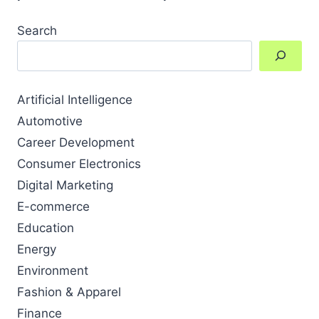
Search
Artificial Intelligence
Automotive
Career Development
Consumer Electronics
Digital Marketing
E-commerce
Education
Energy
Environment
Fashion & Apparel
Finance