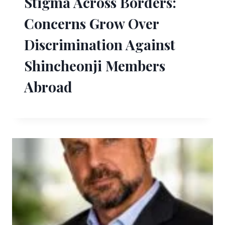
Stigma Across Borders:
Concerns Grow Over
Discrimination Against
Shincheonji Members
Abroad