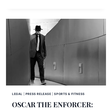
LEGAL
|
PRESS RELEASE
|
SPORTS & FITNESS
OSCAR THE ENFORCER: