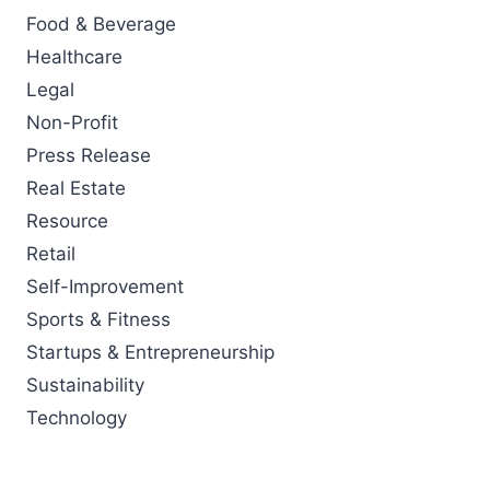
Food & Beverage
Healthcare
Legal
Non-Profit
Press Release
Real Estate
Resource
Retail
Self-Improvement
Sports & Fitness
Startups & Entrepreneurship
Sustainability
Technology