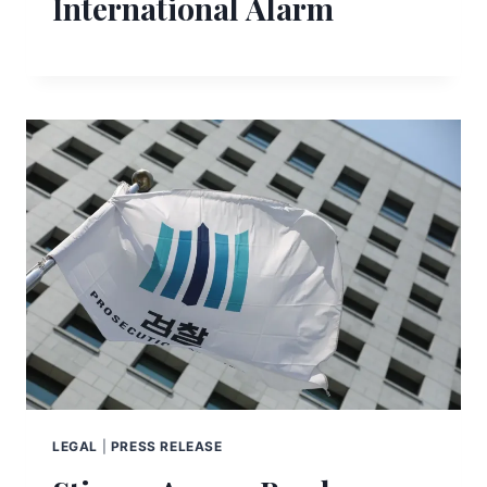
International Alarm
LEGAL
|
PRESS RELEASE