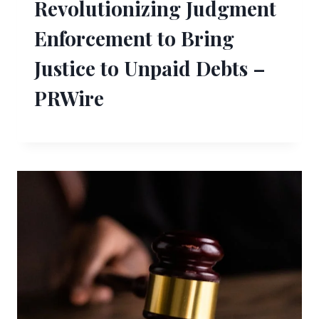
Revolutionizing Judgment
Enforcement to Bring
Justice to Unpaid Debts –
PRWire