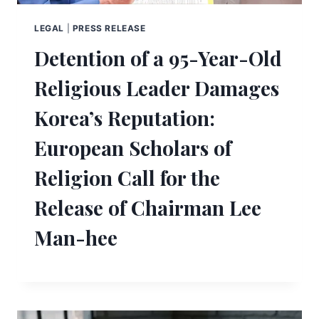
LEGAL
|
PRESS RELEASE
Detention of a 95-Year-Old
Religious Leader Damages
Korea’s Reputation:
European Scholars of
Religion Call for the
Release of Chairman Lee
Man-hee