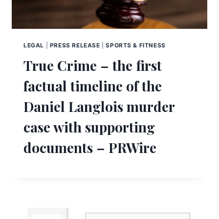
LEGAL
|
PRESS RELEASE
|
SPORTS & FITNESS
True Crime – the first
factual timeline of the
Daniel Langlois murder
case with supporting
documents – PRWire