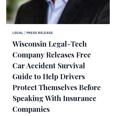
LEGAL
|
PRESS RELEASE
Wisconsin Legal-Tech
Company Releases Free
Car Accident Survival
Guide to Help Drivers
Protect Themselves Before
Speaking With Insurance
Companies