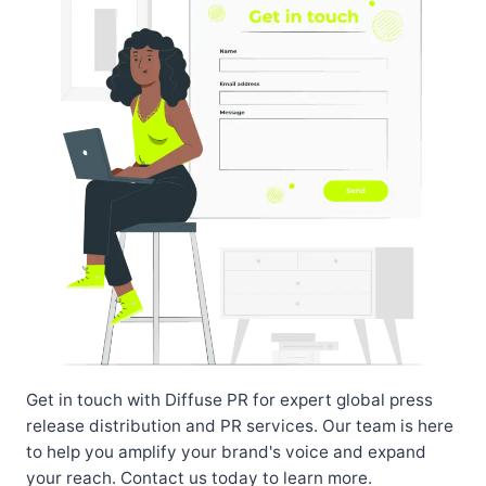
Get in touch with Diffuse PR for expert global press
release distribution and PR services. Our team is here
to help you amplify your brand's voice and expand
your reach. Contact us today to learn more.