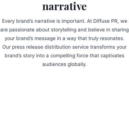
narrative
Every brand’s narrative is important. At Diffuse PR, we
are passionate about storytelling and believe in sharing
your brand’s message in a way that truly resonates.
Our press release distribution service transforms your
brand’s story into a compelling force that captivates
audiences globally.