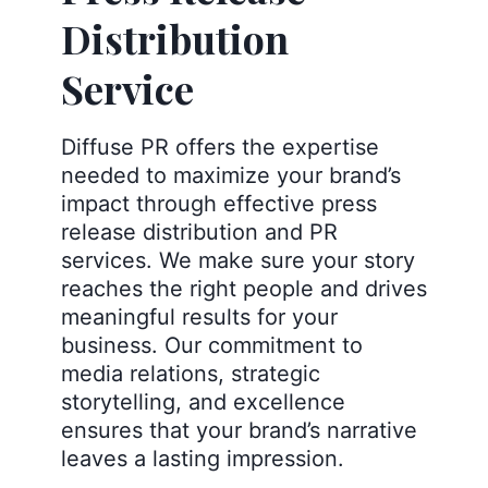
Distribution
Service
Diffuse PR offers the expertise
needed to maximize your brand’s
impact through effective press
release distribution and PR
services. We make sure your story
reaches the right people and drives
meaningful results for your
business. Our commitment to
media relations, strategic
storytelling, and excellence
ensures that your brand’s narrative
leaves a lasting impression.