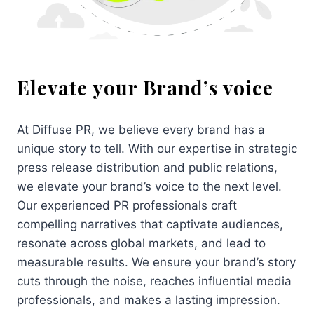
Elevate your Brand’s voice
At Diffuse PR, we believe every brand has a
unique story to tell. With our expertise in strategic
press release distribution and public relations,
we elevate your brand’s voice to the next level.
Our experienced PR professionals craft
compelling narratives that captivate audiences,
resonate across global markets, and lead to
measurable results. We ensure your brand’s story
cuts through the noise, reaches influential media
professionals, and makes a lasting impression.