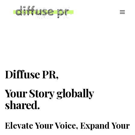
Skip
to
content
Diffuse PR,
Your Story globally
shared.
Elevate Your Voice, Expand Your