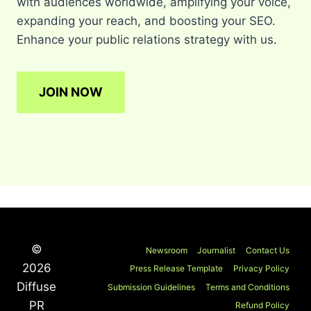
with audiences worldwide, amplifying your voice,
expanding your reach, and boosting your SEO.
Enhance your public relations strategy with us.
JOIN NOW
©
Newsroom
Journalist
Contact Us
2026
Press Release Template
Privacy Policy
Diffuse
Submission Guidelines
Terms and Conditions
PR
Refund Policy