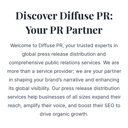
Discover Diffuse PR:
Your PR Partner
Welcome to Diffuse PR, your trusted experts in
global press release distribution and
comprehensive public relations services. We are
more than a service provider; we are your partner
in shaping your brand’s narrative and enhancing
its global visibility. Our press release distribution
services help businesses of all sizes expand their
reach, amplify their voice, and boost their SEO to
drive organic growth.