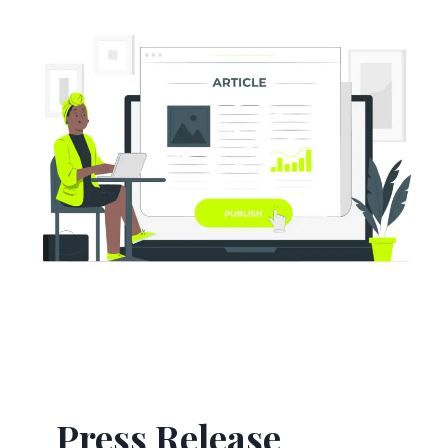
Press Release