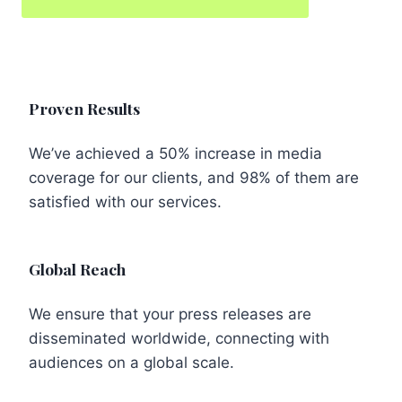
Proven Results
We’ve achieved a 50% increase in media
coverage for our clients, and 98% of them are
satisfied with our services.
Global Reach
We ensure that your press releases are
disseminated worldwide, connecting with
audiences on a global scale.