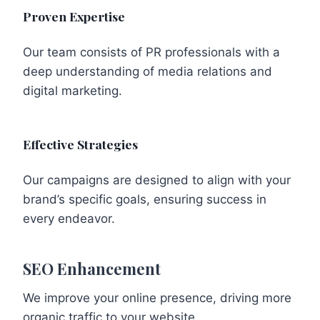
Proven Expertise
Our team consists of PR professionals with a
deep understanding of media relations and
digital marketing.
Effective Strategies
Our campaigns are designed to align with your
brand’s specific goals, ensuring success in
every endeavor.
SEO Enhancement
We improve your online presence, driving more
organic traffic to your website.