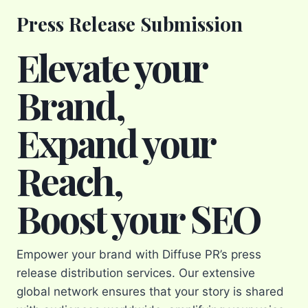
Press Release Submission
Elevate your
Brand,
Expand your
Reach,
Boost your SEO
Empower your brand with Diffuse PR’s press
release distribution services. Our extensive
global network ensures that your story is shared