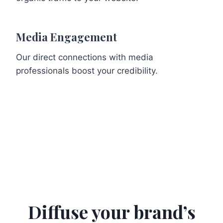
Media Engagement
Our direct connections with media
professionals boost your credibility.
Diffuse your brand’s