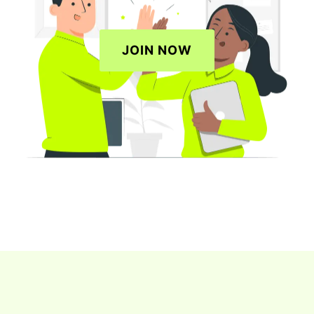
JOIN NOW