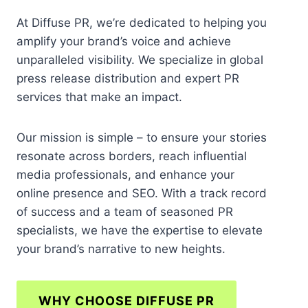
At Diffuse PR, we’re dedicated to helping you
amplify your brand’s voice and achieve
unparalleled visibility. We specialize in global
press release distribution and expert PR
services that make an impact.
Our mission is simple – to ensure your stories
resonate across borders, reach influential
media professionals, and enhance your
online presence and SEO. With a track record
of success and a team of seasoned PR
specialists, we have the expertise to elevate
your brand’s narrative to new heights.
WHY CHOOSE DIFFUSE PR