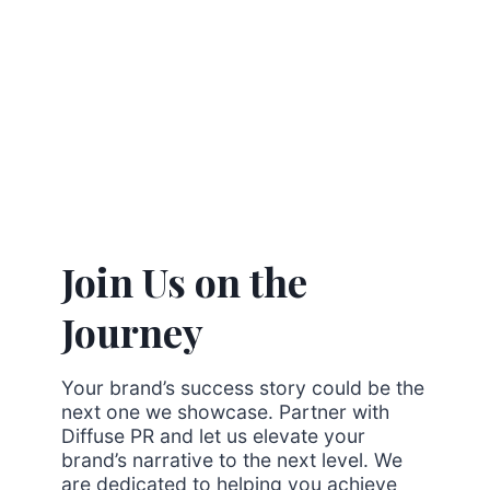
Join Us on the
Journey
Your brand’s success story could be the
next one we showcase. Partner with
Diffuse PR and let us elevate your
brand’s narrative to the next level. We
are dedicated to helping you achieve