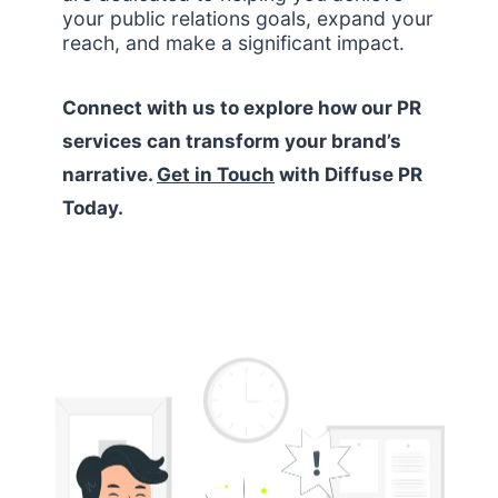
your public relations goals, expand your
reach, and make a significant impact.
Connect with us to explore how our PR
services can transform your brand’s
narrative.
Get in Touch
with Diffuse PR
Today.