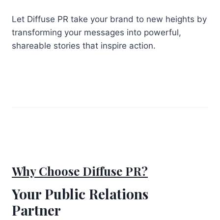
Let Diffuse PR take your brand to new heights by
transforming your messages into powerful,
shareable stories that inspire action.
Why Choose Diffuse PR?
Your Public Relations
Partner