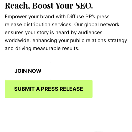
Reach, Boost Your SEO.
Empower your brand with Diffuse PR’s press
release distribution services. Our global network
ensures your story is heard by audiences
worldwide, enhancing your public relations strategy
and driving measurable results.
JOIN NOW
SUBMIT A PRESS RELEASE