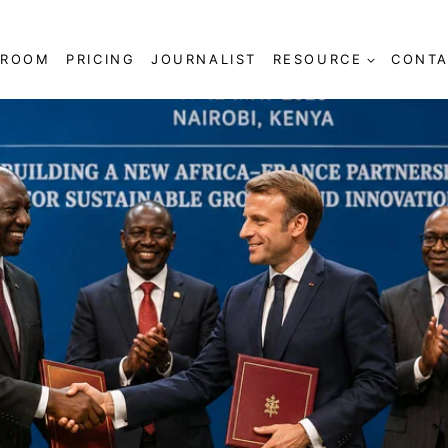
SROOM
PRICING
JOURNALIST
RESOURCE
CONTA