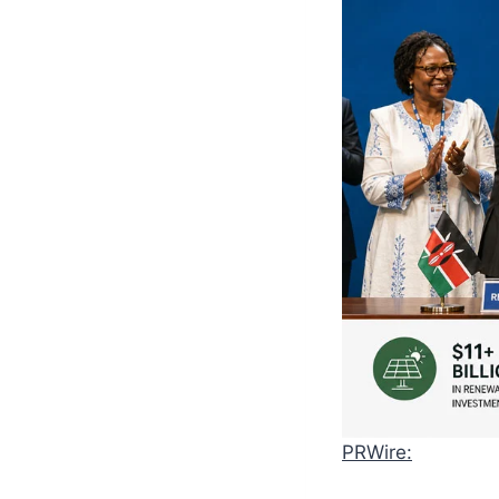
PRWire: