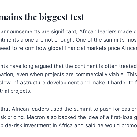
mains the biggest test
 announcements are significant, African leaders made cl
tments alone are not enough. One of the summit’s mos
ed to reform how global financial markets price African
ts have long argued that the continent is often treated
ation, even when projects are commercially viable. This
slow infrastructure development and make it harder to 
rial projects.
that African leaders used the summit to push for easier
risk pricing. Macron also backed the idea of a first-loss
p de-risk investment in Africa and said he would promo
.