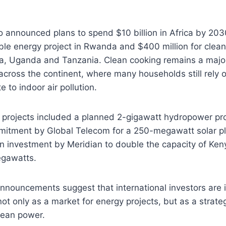
o announced plans to spend $10 billion in Africa by 203
ble energy project in Rwanda and $400 million for clea
enya, Uganda and Tanzania. Clean cooking remains a maj
across the continent, where many households still rely on
e to indoor air pollution.
projects included a planned 2-gigawatt hydropower pro
mitment by Global Telecom for a 250-megawatt solar pl
n investment by Meridian to double the capacity of Ken
egawatts.
nnouncements suggest that international investors are 
not only as a market for energy projects, but as a strateg
clean power.