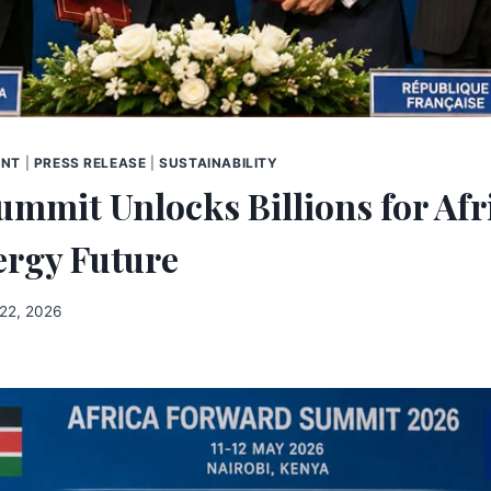
ENT
|
PRESS RELEASE
|
SUSTAINABILITY
ummit Unlocks Billions for Afr
ergy Future
22, 2026