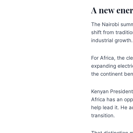
A new ener
The Nairobi summ
shift from tradit
industrial growth.
For Africa, the cl
expanding electri
the continent ben
Kenyan President 
Africa has an oppo
help lead it. He a
transition.
That distinction 