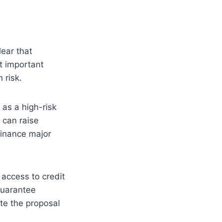
ear that
t important
 risk.
 as a high-risk
 can raise
finance major
 access to credit
 guarantee
te the proposal