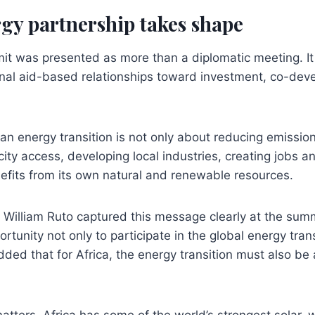
gy partnership takes shape
it was presented as more than a diplomatic meeting. I
ional aid-based relationships toward investment, co-de
ean energy transition is not only about reducing emissions
city access, developing local industries, creating jobs a
efits from its own natural and renewable resources.
William Ruto captured this message clearly at the summ
rtunity not only to participate in the global energy trans
dded that for Africa, the energy transition must also be 
matters. Africa has some of the world’s strongest solar,