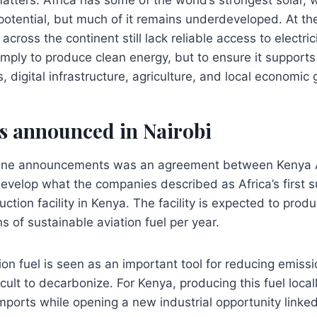
otential, but much of it remains underdeveloped. At th
 across the continent still lack reliable access to electri
simply to produce clean energy, but to ensure it supports 
, digital infrastructure, agriculture, and local economic
s announced in Nairobi
ine announcements was an agreement between Kenya 
evelop what the companies described as Africa’s first s
uction facility in Kenya. The facility is expected to pro
s of sustainable aviation fuel per year.
on fuel is seen as an important tool for reducing emission
ficult to decarbonize. For Kenya, producing this fuel loca
orts while opening a new industrial opportunity linked