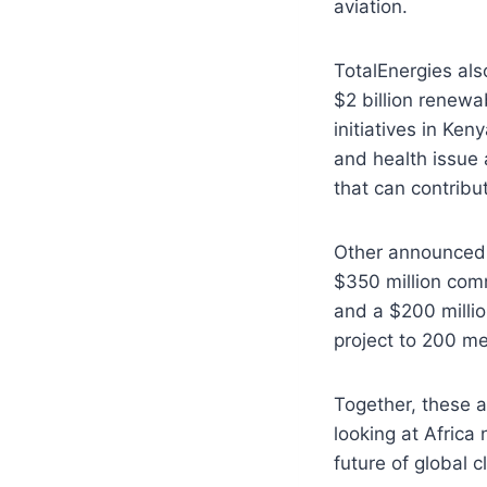
aviation.
TotalEnergies als
$2 billion renewa
initiatives in K
and health issue 
that can contribut
Other announced 
$350 million com
and a $200 millio
project to 200 m
Together, these a
looking at Africa 
future of global 