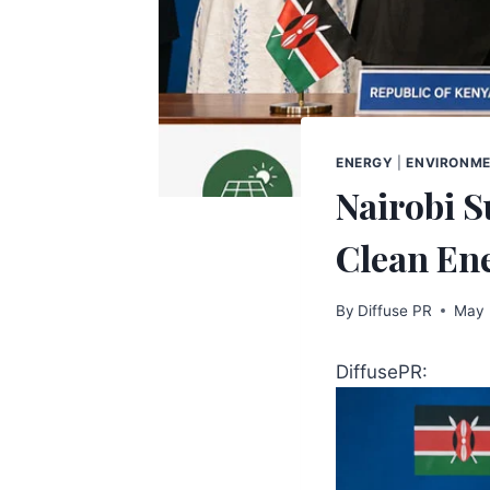
ENERGY
|
ENVIRONM
Nairobi S
Clean En
By
Diffuse PR
May 
DiffusePR: