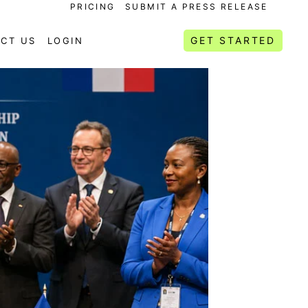
PRICING
SUBMIT A PRESS RELEASE
GET STARTED
CT US
LOGIN