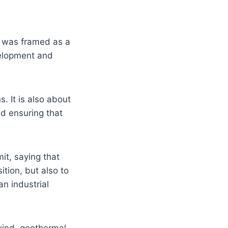
t was framed as a
velopment and
. It is also about
nd ensuring that
it, saying that
ition, but also to
an industrial
 wind, geothermal