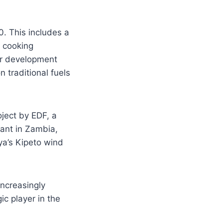
0. This includes a
n cooking
or development
 traditional fuels
ject by EDF, a
ant in Zambia,
ya’s Kipeto wind
increasingly
ic player in the