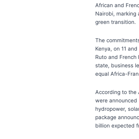
African and Fren
Nairobi, marking a
green transition.
The commitments 
Kenya, on 11 and
Ruto and French 
state, business l
equal Africa-Fran
According to the 
were announced du
hydropower, sola
package announce
billion expected 