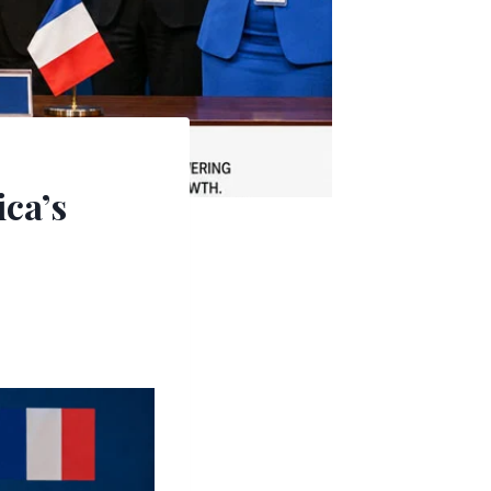
ica’s