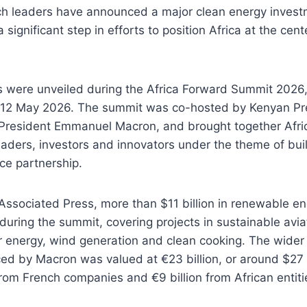
ch leaders have announced a major clean energy invest
 significant step in efforts to position Africa at the cent
were unveiled during the Africa Forward Summit 2026, 
 12 May 2026. The summit was co-hosted by Kenyan Pre
President Emmanuel Macron, and brought together Afri
eaders, investors and innovators under the theme of bui
ce partnership.
Associated Press, more than $11 billion in renewable e
ring the summit, covering projects in sustainable aviat
r energy, wind generation and clean cooking. The wider
d by Macron was valued at €23 billion, or around $27 b
from French companies and €9 billion from African entiti