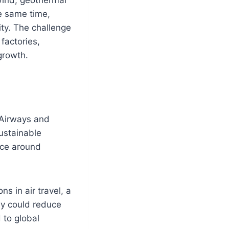
e same time,
city. The challenge
factories,
 growth.
Airways and
ustainable
duce around
s in air travel, a
lly could reduce
 to global