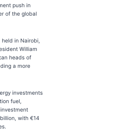
ment push in
er of the global
held in Nairobi,
sident William
can heads of
lding a more
nergy investments
ion fuel,
 investment
illion, with €14
es.