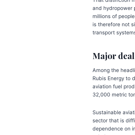
and hydropower p
millions of people
is therefore not 
transport systems
Major deal
Among the headl
Rubis Energy to d
aviation fuel prod
32,000 metric ton
Sustainable aviati
sector that is dif
dependence on imp