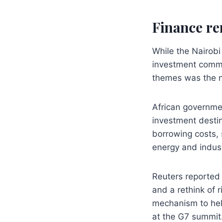
Finance re
While the Nairobi
investment commi
themes was the ne
African governmen
investment destin
borrowing costs, 
energy and indust
Reuters reported 
and a rethink of 
mechanism to hel
at the G7 summit