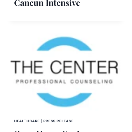
Cancun Intensive
HEALTHCARE
|
PRESS RELEASE