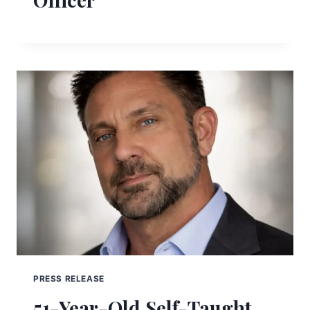
PRESS RELEASE
51-Year-Old Self-Taught