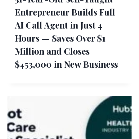
Entrepreneur Builds Full
AI Call Agent in Just 4
Hours — Saves Over $1
Million and Closes
$453,000 in New Business