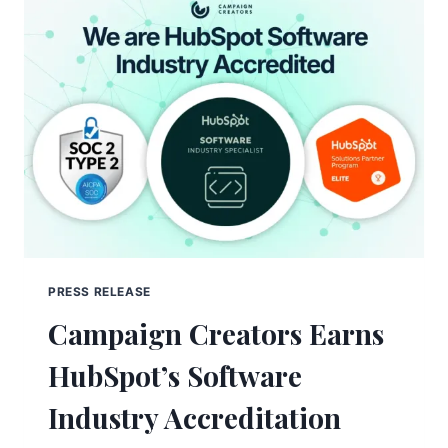
PRESS RELEASE
Campaign Creators Earns
HubSpot’s Software
Industry Accreditation