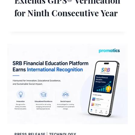
Extends GIPS® Verification
for Ninth Consecutive Year
PRESS RELEASE
|
TECHNOLOGY