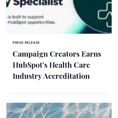
PRESS RELEASE
Campaign Creators Earns
HubSpot’s Health Care
Industry Accreditation