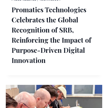
Promatics Technologies
Celebrates the Global
Recognition of SRB,
Reinforcing the Impact of
Purpose-Driven Digital
Innovation