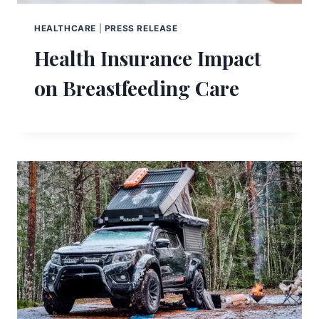
HEALTHCARE
|
PRESS RELEASE
Health Insurance Impact
on Breastfeeding Care