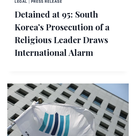
LEGAL
|
PRESS RELEASE
Detained at 95: South
Korea’s Prosecution of a
Religious Leader Draws
International Alarm