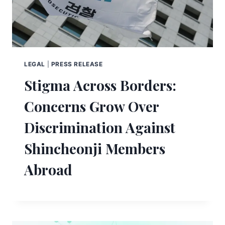
LEGAL
|
PRESS RELEASE
Stigma Across Borders:
Concerns Grow Over
Discrimination Against
Shincheonji Members
Abroad