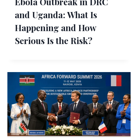
Ebola Outbreak in DRC
and Uganda: What Is
Happening and How
Serious Is the Risk?