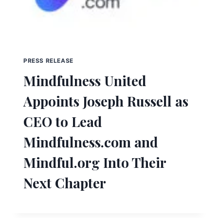
PRESS RELEASE
Mindfulness United
Appoints Joseph Russell as
CEO to Lead
Mindfulness.com and
Mindful.org Into Their
Next Chapter