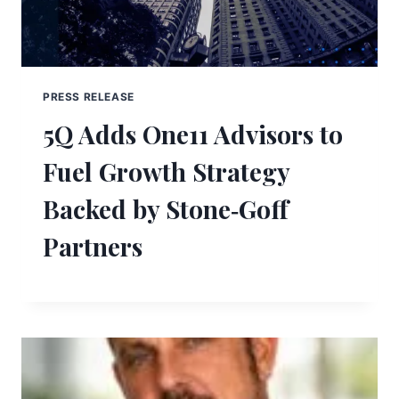
PRESS RELEASE
5Q Adds One11 Advisors to
Fuel Growth Strategy
Backed by Stone‑Goff
Partners