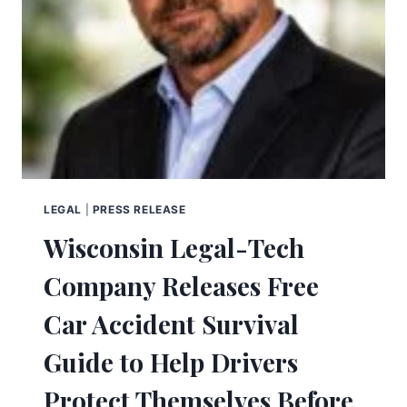
LEGAL
|
PRESS RELEASE
Wisconsin Legal-Tech
Company Releases Free
Car Accident Survival
Guide to Help Drivers
Protect Themselves Before