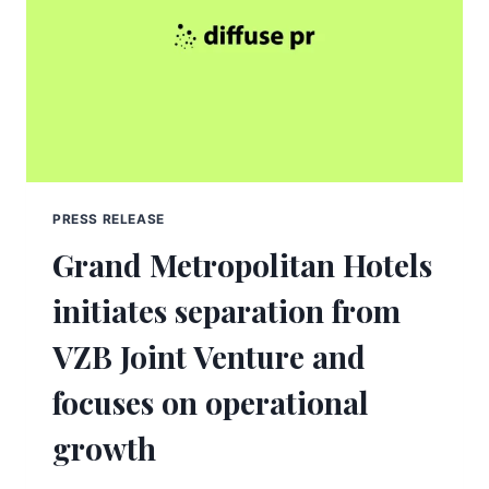
PRESS RELEASE
Grand Metropolitan Hotels
initiates separation from
VZB Joint Venture and
focuses on operational
growth