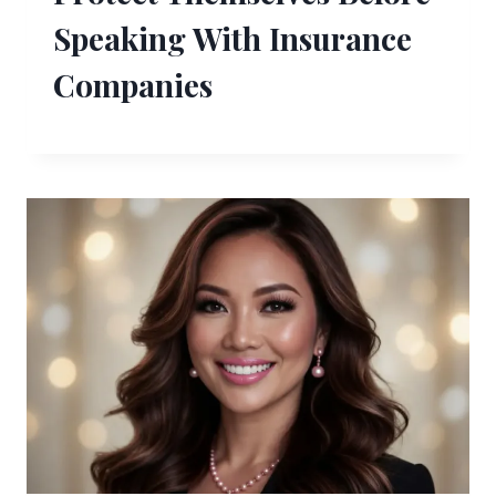
Speaking With Insurance
Companies