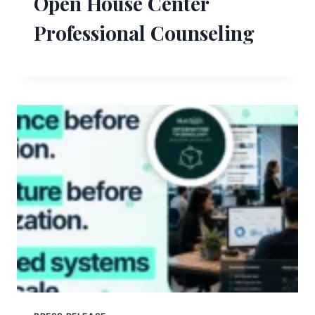
Open House Center
Professional Counseling