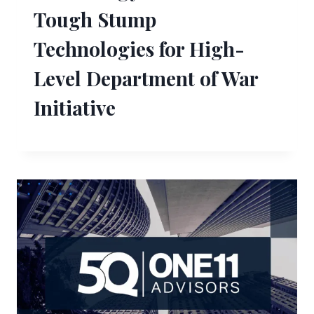
Tough Stump
Technologies for High-
Level Department of War
Initiative