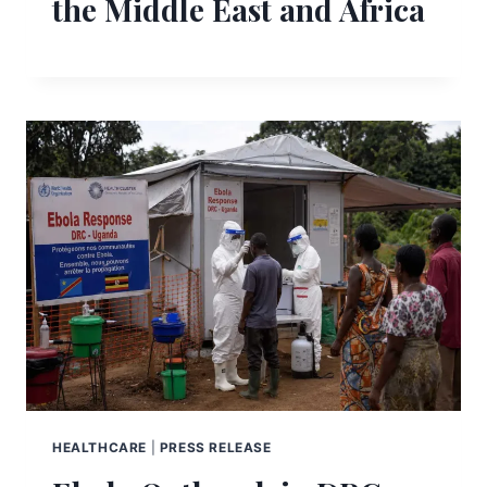
the Middle East and Africa
HEALTHCARE
|
PRESS RELEASE