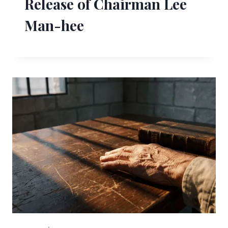
Release of Chairman Lee
Man-hee