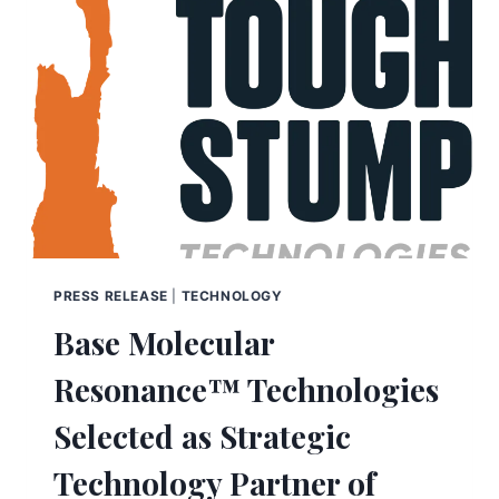
PRESS RELEASE
|
TECHNOLOGY
Base Molecular
Resonance™ Technologies
Selected as Strategic
Technology Partner of