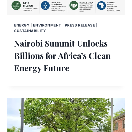
ENERGY
|
ENVIRONMENT
|
PRESS RELEASE
|
SUSTAINABILITY
Nairobi Summit Unlocks
Billions for Africa’s Clean
Energy Future