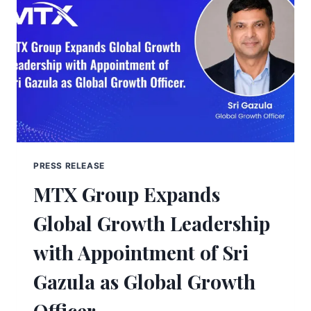
PRESS RELEASE
MTX Group Expands
Global Growth Leadership
with Appointment of Sri
Gazula as Global Growth
Officer