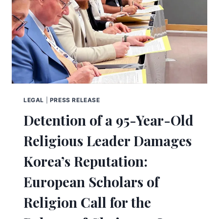
LEGAL
|
PRESS RELEASE
Detention of a 95-Year-Old
Religious Leader Damages
Korea’s Reputation:
European Scholars of
Religion Call for the