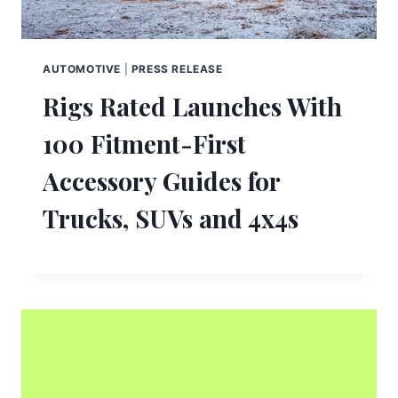
AUTOMOTIVE
|
PRESS RELEASE
Rigs Rated Launches With
100 Fitment-First
Accessory Guides for
Trucks, SUVs and 4x4s