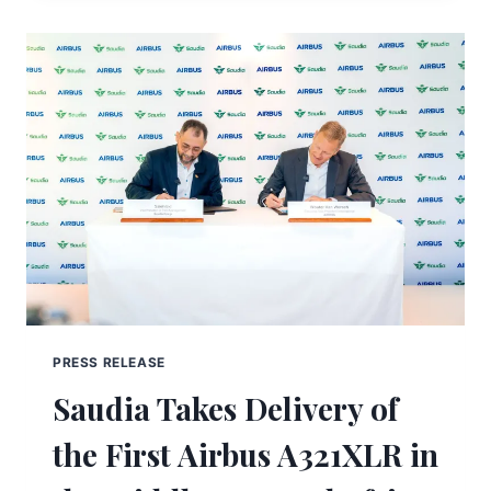
PRESS RELEASE
Saudia Takes Delivery of
the First Airbus A321XLR in