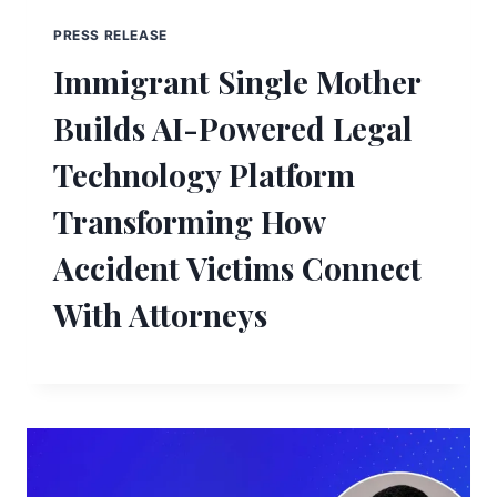
PRESS RELEASE
Immigrant Single Mother
Builds AI-Powered Legal
Technology Platform
Transforming How
Accident Victims Connect
With Attorneys