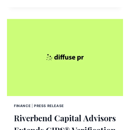
FINANCE
|
PRESS RELEASE
Riverbend Capital Advisors