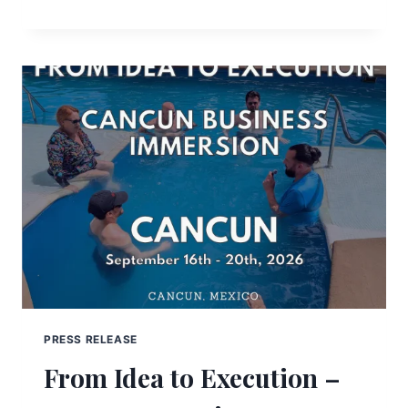
PRESS RELEASE
From Idea to Execution –