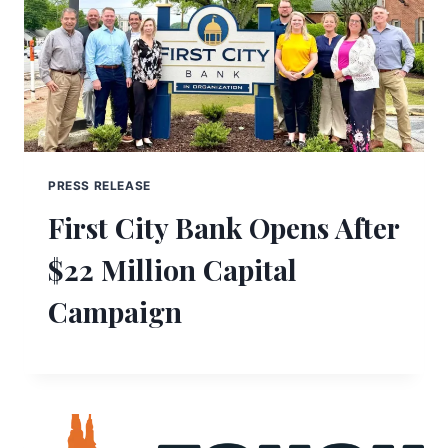
PRESS RELEASE
First City Bank Opens After
$22 Million Capital
Campaign