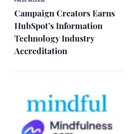
PRESS RELEASE
Campaign Creators Earns
HubSpot’s Information
Technology Industry
Accreditation