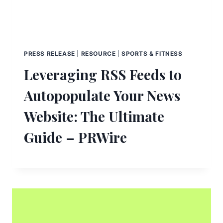
PRESS RELEASE
|
RESOURCE
|
SPORTS & FITNESS
Leveraging RSS Feeds to
Autopopulate Your News
Website: The Ultimate
Guide – PRWire