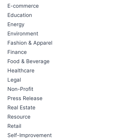
E-commerce
Education
Energy
Environment
Fashion & Apparel
Finance
Food & Beverage
Healthcare
Legal
Non-Profit
Press Release
Real Estate
Resource
Retail
Self-Improvement