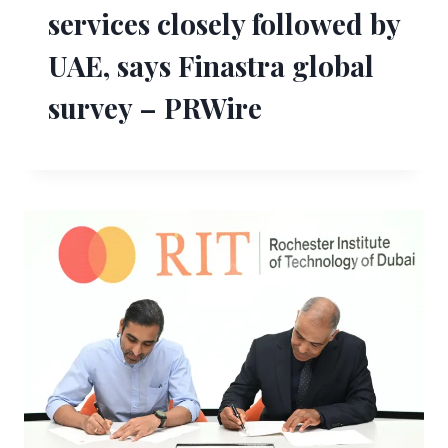
services closely followed by
UAE, says Finastra global
survey – PRWire