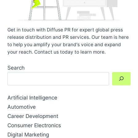
Get in touch with Diffuse PR for expert global press
release distribution and PR services. Our team is here
to help you amplify your brand's voice and expand
your reach. Contact us today to learn more.
Search
Artificial Intelligence
Automotive
Career Development
Consumer Electronics
Digital Marketing