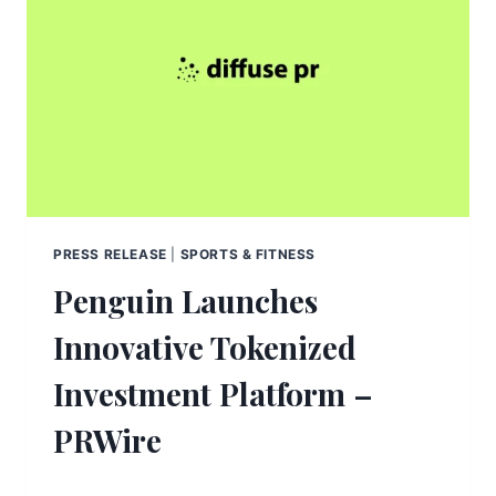
PRESS RELEASE
|
SPORTS & FITNESS
Penguin Launches
Innovative Tokenized
Investment Platform –
PRWire