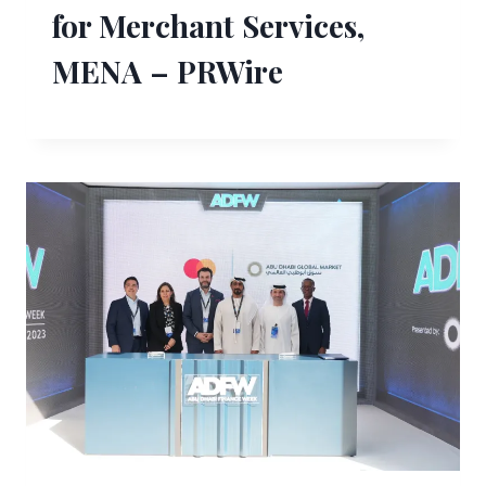
for Merchant Services,
MENA – PRWire