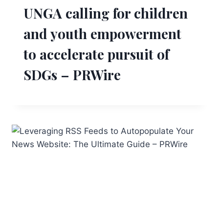
UNGA calling for children
and youth empowerment
to accelerate pursuit of
SDGs – PRWire