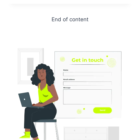
End of content