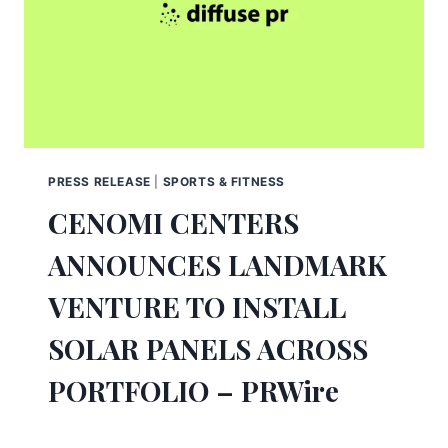
PRESS RELEASE
|
SPORTS & FITNESS
CENOMI CENTERS
ANNOUNCES LANDMARK
VENTURE TO INSTALL
SOLAR PANELS ACROSS
PORTFOLIO – PRWire