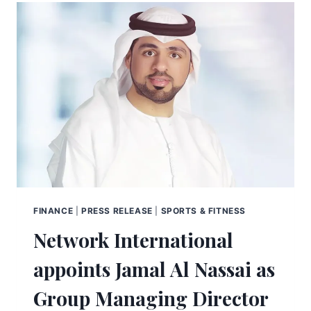
FINANCE
|
PRESS RELEASE
|
SPORTS & FITNESS
Network International
appoints Jamal Al Nassai as
Group Managing Director