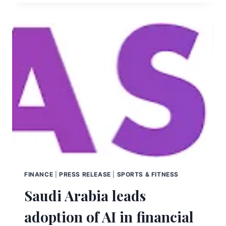
FINANCE
|
PRESS RELEASE
|
SPORTS & FITNESS
Saudi Arabia leads
adoption of AI in financial