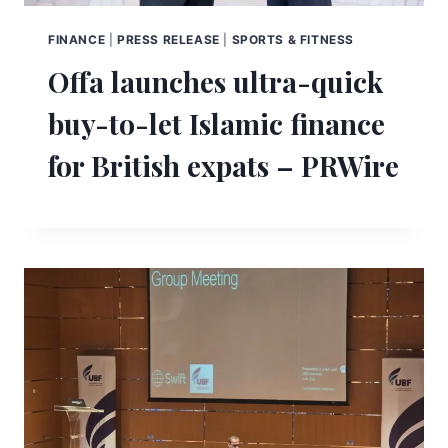
FINANCE
|
PRESS RELEASE
|
SPORTS & FITNESS
Offa launches ultra-quick
buy-to-let Islamic finance
for British expats – PRWire