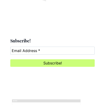
Subscribe!