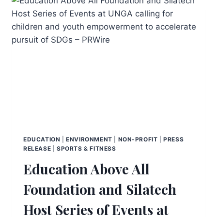
EDUCATION
|
ENVIRONMENT
|
NON-PROFIT
|
PRESS
RELEASE
|
SPORTS & FITNESS
Education Above All
Foundation and Silatech
Host Series of Events at