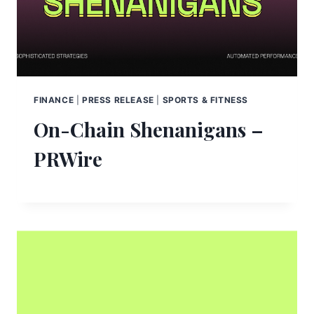
FINANCE
|
PRESS RELEASE
|
SPORTS & FITNESS
On-Chain Shenanigans –
PRWire