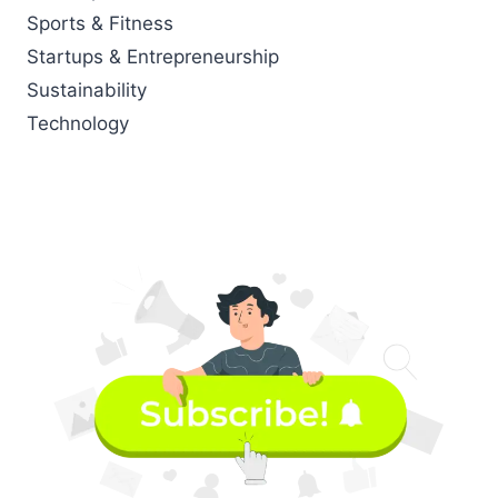
Sports & Fitness
Startups & Entrepreneurship
Sustainability
Technology