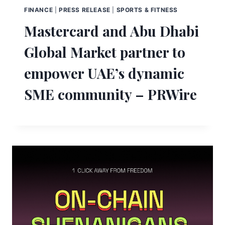
FINANCE
|
PRESS RELEASE
|
SPORTS & FITNESS
Mastercard and Abu Dhabi
Global Market partner to
empower UAE’s dynamic
SME community – PRWire