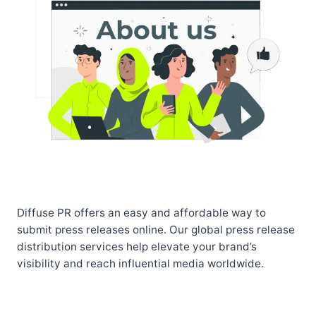
Diffuse PR offers an easy and affordable way to
submit press releases online. Our global press release
distribution services help elevate your brand’s
visibility and reach influential media worldwide.