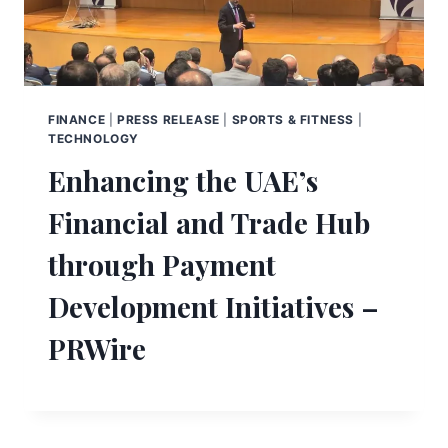
FINANCE
|
PRESS RELEASE
|
SPORTS & FITNESS
|
TECHNOLOGY
Enhancing the UAE’s
Financial and Trade Hub
through Payment
Development Initiatives –
PRWire