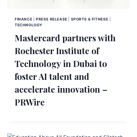
FINANCE
|
PRESS RELEASE
|
SPORTS & FITNESS
|
TECHNOLOGY
Mastercard partners with
Rochester Institute of
Technology in Dubai to
foster AI talent and
accelerate innovation –
PRWire