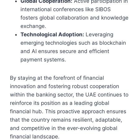
Global Cooperation:
Active participation in
international conferences like SIBOS
fosters global collaboration and knowledge
exchange.
Technological Adoption:
Leveraging
emerging technologies such as blockchain
and AI ensures secure and efficient
payment systems.
By staying at the forefront of financial
innovation and fostering robust cooperation
within the banking sector, the UAE continues to
reinforce its position as a leading global
financial hub. This proactive approach ensures
that the country remains resilient, adaptable,
and competitive in the ever-evolving global
financial landscape.