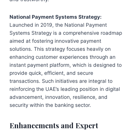
National Payment Systems Strategy:
Launched in 2019, the National Payment
Systems Strategy is a comprehensive roadmap
aimed at fostering innovative payment
solutions. This strategy focuses heavily on
enhancing customer experiences through an
instant payment platform, which is designed to
provide quick, efficient, and secure
transactions. Such initiatives are integral to
reinforcing the UAE’s leading position in digital
advancement, innovation, resilience, and
security within the banking sector.
Enhancements and Expert