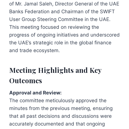
of Mr. Jamal Saleh, Director General of the UAE
Banks Federation and Chairman of the SWIFT
User Group Steering Committee in the UAE.
This meeting focused on reviewing the
progress of ongoing initiatives and underscored
the UAE’s strategic role in the global finance
and trade ecosystem.
Meeting Highlights and Key
Outcomes
Approval and Review:
The committee meticulously approved the
minutes from the previous meeting, ensuring
that all past decisions and discussions were
accurately documented and that ongoing