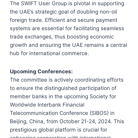
The SWIFT User Group is pivotal in supporting
the UAE’s strategic goal of doubling non-oil
foreign trade. Efficient and secure payment
systems are essential for facilitating seamless
trade exchanges, thus boosting economic
growth and ensuring the UAE remains a central
hub for international commerce.
Upcoming Conferences:
The committee is actively coordinating efforts
to ensure the distinguished participation of
member banks in the upcoming Society for
Worldwide Interbank Financial
Telecommunication Conference (SIBOS) in
Beijing, China, from October 21-24, 2024. This
prestigious global platform is crucial for