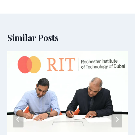
Similar Posts