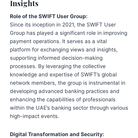
Insights
Role of the SWIFT User Group:
Since its inception in 2021, the SWIFT User
Group has played a significant role in improving
payment operations. It serves as a vital
platform for exchanging views and insights,
supporting informed decision-making
processes. By leveraging the collective
knowledge and expertise of SWIFT’s global
network members, the group is instrumental in
developing advanced banking practices and
enhancing the capabilities of professionals
within the UAE’s banking sector through various
high-impact events.
Digital Transformation and Security: