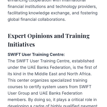
enhancing cooperation with international
financial institutions and technology providers,
facilitating knowledge exchange, and fostering
global financial collaborations.
Expert Opinions and Training
Initiatives
SWIFT User Training Centre:
The SWIFT User Training Centre, established
under the UAE Banks Federation, is the first of
its kind in the Middle East and North Africa.
This center organizes specialized training
courses to certify system users from SWIFT
User Group and UAE Banks Federation
members. By doing so, it plays a critical role in
developing a cadre of highly qualified payment