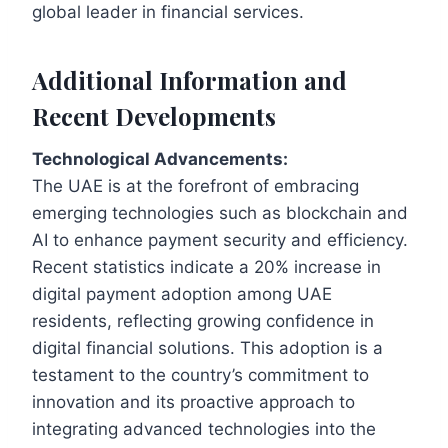
global leader in financial services.
Additional Information and
Recent Developments
Technological Advancements:
The UAE is at the forefront of embracing
emerging technologies such as blockchain and
AI to enhance payment security and efficiency.
Recent statistics indicate a 20% increase in
digital payment adoption among UAE
residents, reflecting growing confidence in
digital financial solutions. This adoption is a
testament to the country’s commitment to
innovation and its proactive approach to
integrating advanced technologies into the