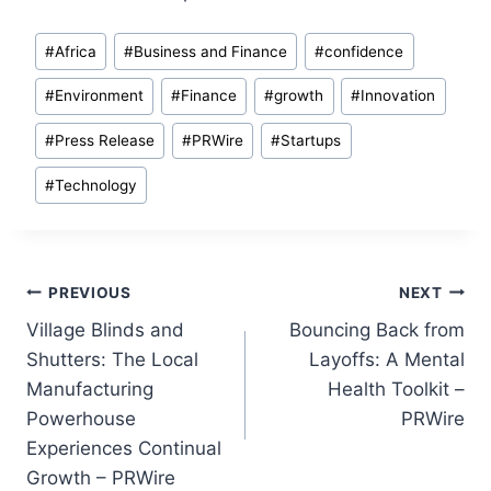
Post
#
Africa
#
Business and Finance
#
confidence
Tags:
#
Environment
#
Finance
#
growth
#
Innovation
#
Press Release
#
PRWire
#
Startups
#
Technology
Post
PREVIOUS
NEXT
Village Blinds and
Bouncing Back from
navigation
Shutters: The Local
Layoffs: A Mental
Manufacturing
Health Toolkit –
Powerhouse
PRWire
Experiences Continual
Growth – PRWire