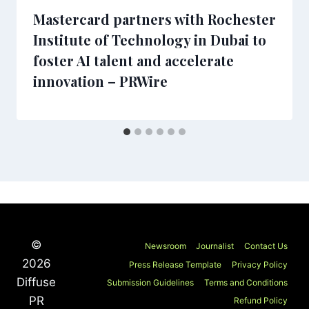
Mastercard partners with Rochester
Institute of Technology in Dubai to
foster AI talent and accelerate
innovation – PRWire
©
Newsroom
Journalist
Contact Us
2026
Press Release Template
Privacy Policy
Diffuse
Submission Guidelines
Terms and Conditions
PR
Refund Policy