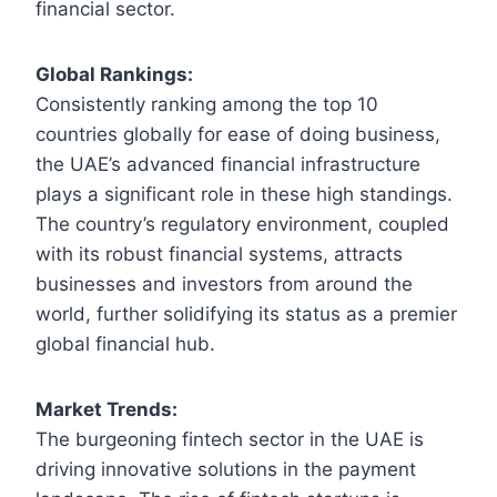
financial sector.
Global Rankings:
Consistently ranking among the top 10
countries globally for ease of doing business,
the UAE’s advanced financial infrastructure
plays a significant role in these high standings.
The country’s regulatory environment, coupled
with its robust financial systems, attracts
businesses and investors from around the
world, further solidifying its status as a premier
global financial hub.
Market Trends:
The burgeoning fintech sector in the UAE is
driving innovative solutions in the payment