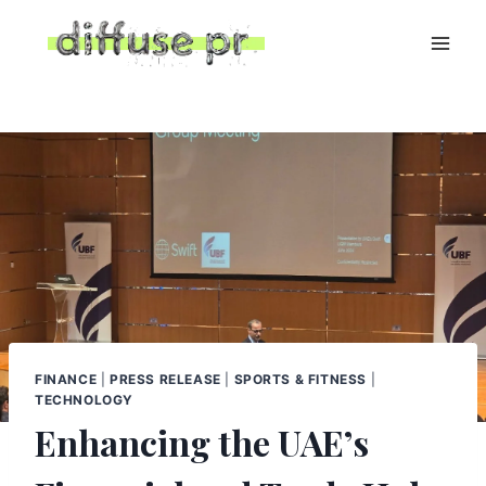
Skip
to
content
FINANCE
|
PRESS RELEASE
|
SPORTS & FITNESS
|
TECHNOLOGY
Enhancing the UAE’s