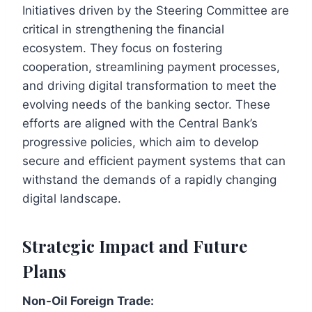
Initiatives driven by the Steering Committee are
critical in strengthening the financial
ecosystem. They focus on fostering
cooperation, streamlining payment processes,
and driving digital transformation to meet the
evolving needs of the banking sector. These
efforts are aligned with the Central Bank’s
progressive policies, which aim to develop
secure and efficient payment systems that can
withstand the demands of a rapidly changing
digital landscape.
Strategic Impact and Future
Plans
Non-Oil Foreign Trade: