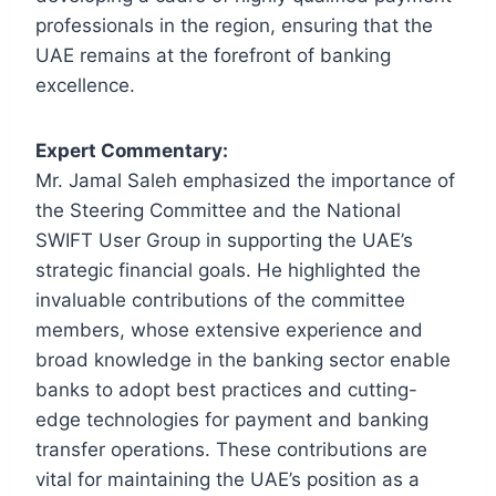
professionals in the region, ensuring that the
UAE remains at the forefront of banking
excellence.
Expert Commentary:
Mr. Jamal Saleh emphasized the importance of
the Steering Committee and the National
SWIFT User Group in supporting the UAE’s
strategic financial goals. He highlighted the
invaluable contributions of the committee
members, whose extensive experience and
broad knowledge in the banking sector enable
banks to adopt best practices and cutting-
edge technologies for payment and banking
transfer operations. These contributions are
vital for maintaining the UAE’s position as a