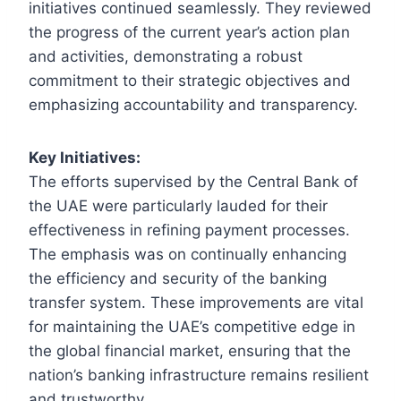
initiatives continued seamlessly. They reviewed
the progress of the current year’s action plan
and activities, demonstrating a robust
commitment to their strategic objectives and
emphasizing accountability and transparency.
Key Initiatives:
The efforts supervised by the Central Bank of
the UAE were particularly lauded for their
effectiveness in refining payment processes.
The emphasis was on continually enhancing
the efficiency and security of the banking
transfer system. These improvements are vital
for maintaining the UAE’s competitive edge in
the global financial market, ensuring that the
nation’s banking infrastructure remains resilient
and trustworthy.