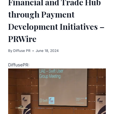
Financial and Trade Hub
through Payment
Development Initiatives –
PRWire
By
Diffuse PR
June 18, 2024
DiffusePR: