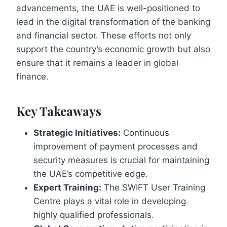
advancements, the UAE is well-positioned to
lead in the digital transformation of the banking
and financial sector. These efforts not only
support the country’s economic growth but also
ensure that it remains a leader in global
finance.
Key Takeaways
Strategic Initiatives:
Continuous
improvement of payment processes and
security measures is crucial for maintaining
the UAE’s competitive edge.
Expert Training:
The SWIFT User Training
Centre plays a vital role in developing
highly qualified professionals.