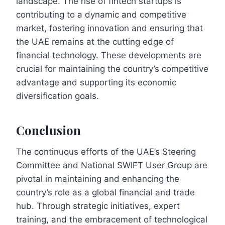
landscape. The rise of fintech startups is
contributing to a dynamic and competitive
market, fostering innovation and ensuring that
the UAE remains at the cutting edge of
financial technology. These developments are
crucial for maintaining the country’s competitive
advantage and supporting its economic
diversification goals.
Conclusion
The continuous efforts of the UAE’s Steering
Committee and National SWIFT User Group are
pivotal in maintaining and enhancing the
country’s role as a global financial and trade
hub. Through strategic initiatives, expert
training, and the embracement of technological