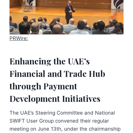
PRWire:
Enhancing the UAE’s
Financial and Trade Hub
through Payment
Development Initiatives
The UAE’s Steering Committee and National
SWIFT User Group convened their regular
meeting on June 13th, under the chairmanship