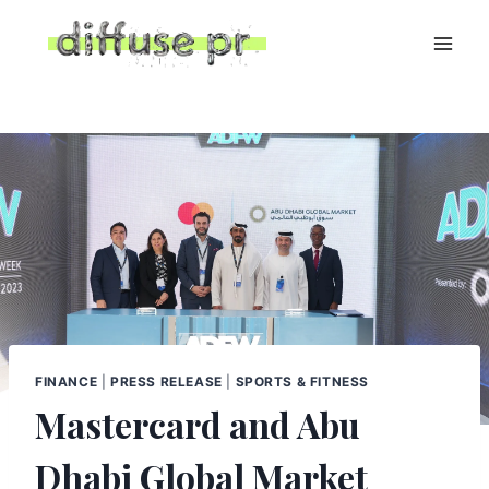
Skip
to
content
FINANCE
|
PRESS RELEASE
|
SPORTS & FITNESS
Mastercard and Abu
Dhabi Global Market