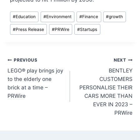
Post
#
Education
#
Environment
#
Finance
#
growth
Tags:
#
Press Release
#
PRWire
#
Startups
Post
PREVIOUS
NEXT
LEGO® play brings joy
BENTLEY
navigation
to the elderly one
CUSTOMERS
brick at a time –
PERSONALISE THEIR
PRWire
CARS MORE THAN
EVER IN 2023 –
PRWire