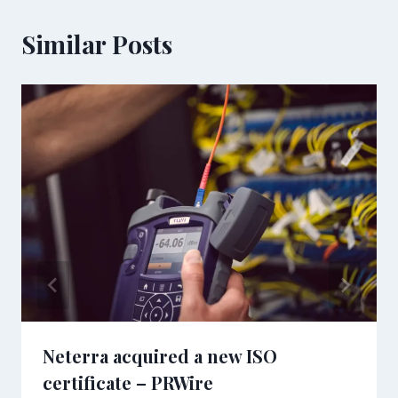
Similar Posts
Neterra acquired a new ISO
certificate – PRWire