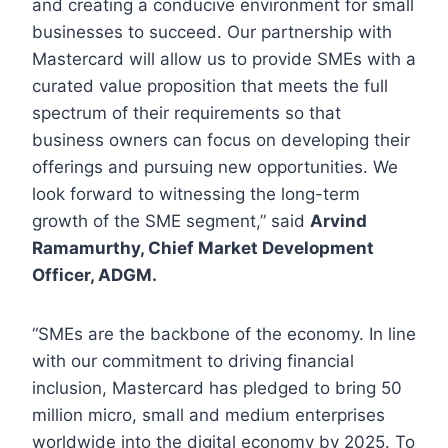
and creating a conducive environment for small
businesses to succeed. Our partnership with
Mastercard will allow us to provide SMEs with a
curated value proposition that meets the full
spectrum of their requirements so that
business owners can focus on developing their
offerings and pursuing new opportunities. We
look forward to witnessing the long-term
growth of the SME segment,” said
Arvind
Ramamurthy, Chief Market Development
Officer, ADGM.
“SMEs are the backbone of the economy. In line
with our commitment to driving financial
inclusion, Mastercard has pledged to bring 50
million micro, small and medium enterprises
worldwide into the digital economy by 2025. To