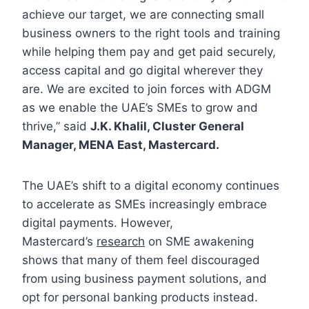
achieve our target, we are connecting small
business owners to the right tools and training
while helping them pay and get paid securely,
access capital and go digital wherever they
are. We are excited to join forces with ADGM
as we enable the UAE’s SMEs to grow and
thrive,” said
J.K. Khalil, Cluster General
Manager, MENA East, Mastercard.
The UAE’s shift to a digital economy continues
to accelerate as SMEs increasingly embrace
digital payments. However,
Mastercard’s
research
on SME awakening
shows that many of them feel discouraged
from using business payment solutions, and
opt for personal banking products instead.