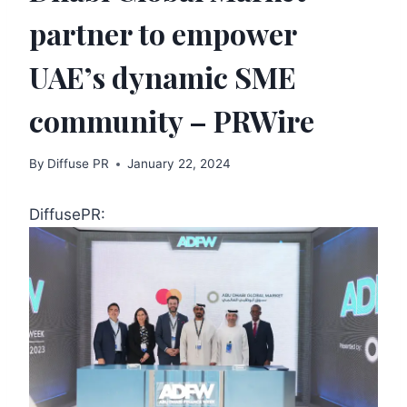
partner to empower
UAE’s dynamic SME
community – PRWire
By
Diffuse PR
January 22, 2024
DiffusePR: