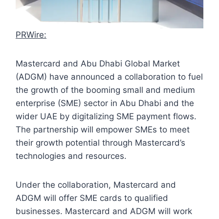
PRWire:
Mastercard and Abu Dhabi Global Market
(ADGM) have announced a collaboration to fuel
the growth of the booming small and medium
enterprise (SME) sector in Abu Dhabi and the
wider UAE by digitalizing SME payment flows.
The partnership will empower SMEs to meet
their growth potential through Mastercard’s
technologies and resources.
Under the collaboration, Mastercard and
ADGM will offer SME cards to qualified
businesses. Mastercard and ADGM will work