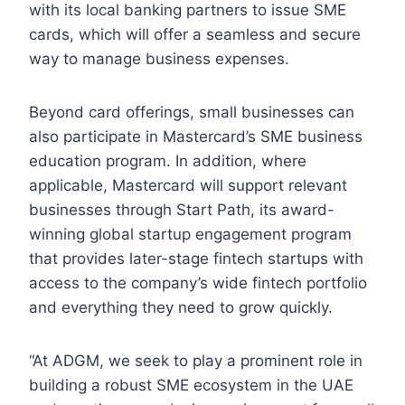
with its local banking partners to issue SME
cards, which will offer a seamless and secure
way to manage business expenses.
Beyond card offerings, small businesses can
also participate in Mastercard’s SME business
education program. In addition, where
applicable, Mastercard will support relevant
businesses through Start Path, its award-
winning global startup engagement program
that provides later-stage fintech startups with
access to the company’s wide fintech portfolio
and everything they need to grow quickly.
“At ADGM, we seek to play a prominent role in
building a robust SME ecosystem in the UAE