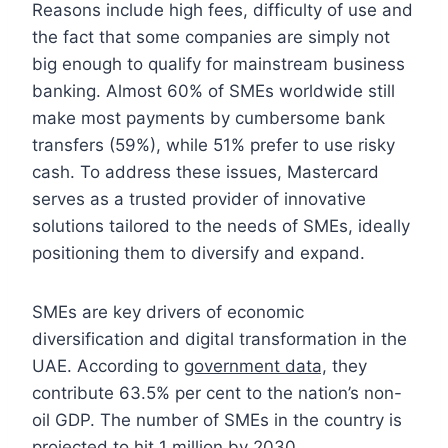
Reasons include high fees, difficulty of use and
the fact that some companies are simply not
big enough to qualify for mainstream business
banking. Almost 60% of SMEs worldwide still
make most payments by cumbersome bank
transfers (59%), while 51% prefer to use risky
cash. To address these issues, Mastercard
serves as a trusted provider of innovative
solutions tailored to the needs of SMEs, ideally
positioning them to diversify and expand.
SMEs are key drivers of economic
diversification and digital transformation in the
UAE. According to
government data,
they
contribute 63.5% per cent to the nation’s non-
oil GDP. The number of SMEs in the country is
projected to hit 1 million by 2030.