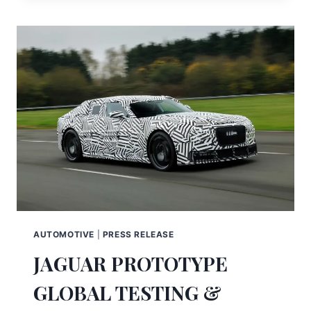
AUTOMOTIVE
|
PRESS RELEASE
JAGUAR PROTOTYPE
GLOBAL TESTING &