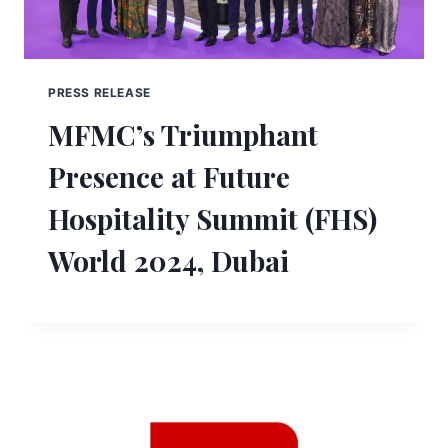
PRESS RELEASE
MFMC’s Triumphant
Presence at Future
Hospitality Summit (FHS)
World 2024, Dubai