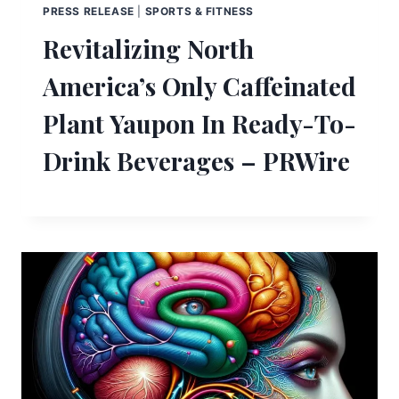
PRESS RELEASE
|
SPORTS & FITNESS
Revitalizing North
America’s Only Caffeinated
Plant Yaupon In Ready-To-
Drink Beverages – PRWire