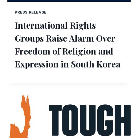
PRESS RELEASE
International Rights
Groups Raise Alarm Over
Freedom of Religion and
Expression in South Korea