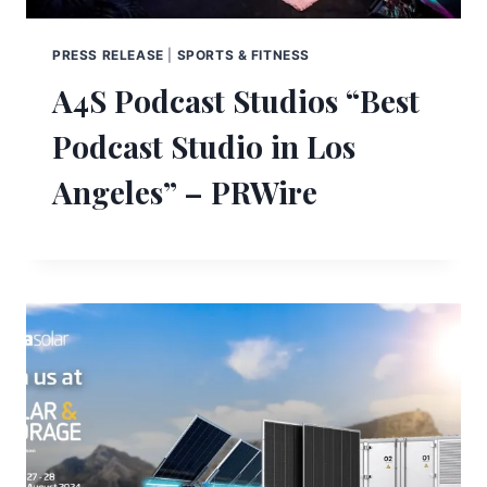
PRESS RELEASE
|
SPORTS & FITNESS
A4S Podcast Studios “Best
Podcast Studio in Los
Angeles” – PRWire