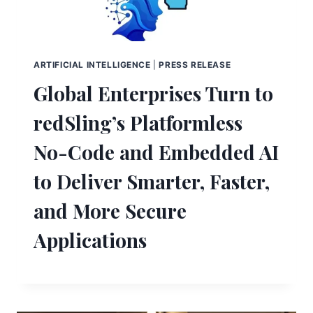
ARTIFICIAL INTELLIGENCE
|
PRESS RELEASE
Global Enterprises Turn to
redSling’s Platformless
No-Code and Embedded AI
to Deliver Smarter, Faster,
and More Secure
Applications