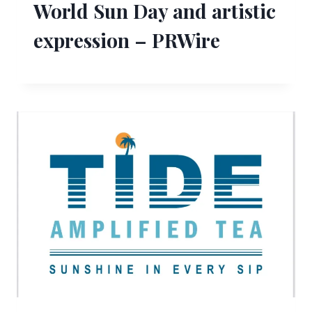
World Sun Day and artistic
expression – PRWire