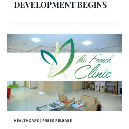
DEVELOPMENT BEGINS
HEALTHCARE
|
PRESS RELEASE