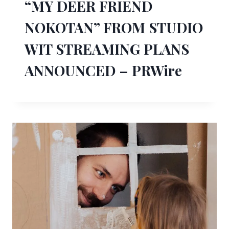
“MY DEER FRIEND
NOKOTAN” FROM STUDIO
WIT STREAMING PLANS
ANNOUNCED – PRWire