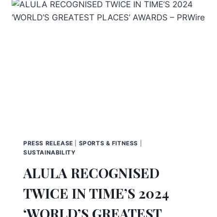
PRESS RELEASE
|
SPORTS & FITNESS
|
SUSTAINABILITY
ALULA RECOGNISED
TWICE IN TIME’S 2024
‘WORLD’S GREATEST