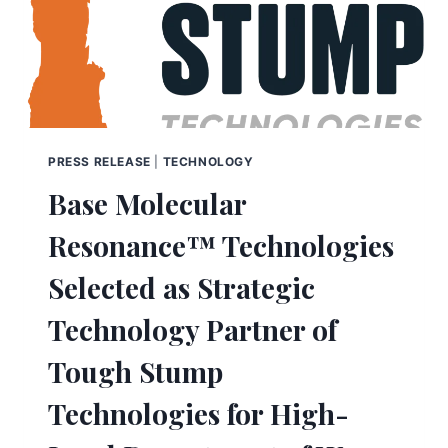
PRESS RELEASE
|
TECHNOLOGY
Base Molecular
Resonance™ Technologies
Selected as Strategic
Technology Partner of
Tough Stump
Technologies for High-