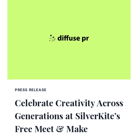
PRESS RELEASE
Celebrate Creativity Across
Generations at SilverKite’s
Free Meet & Make