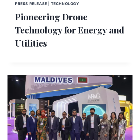
PRESS RELEASE
|
TECHNOLOGY
Pioneering Drone
Technology for Energy and
Utilities