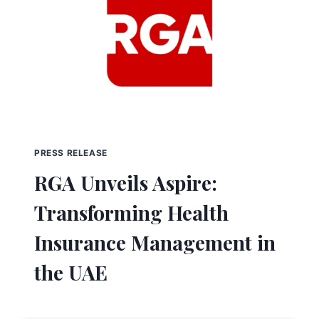
PRESS RELEASE
RGA Unveils Aspire:
Transforming Health
Insurance Management in
the UAE