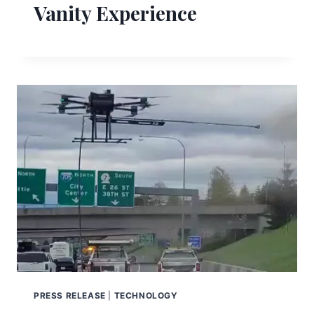
Vanity Experience
PRESS RELEASE
|
TECHNOLOGY