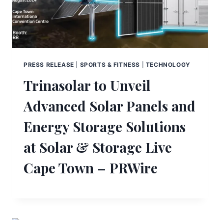
PRESS RELEASE
|
SPORTS & FITNESS
|
TECHNOLOGY
Trinasolar to Unveil
Advanced Solar Panels and
Energy Storage Solutions
at Solar & Storage Live
Cape Town – PRWire