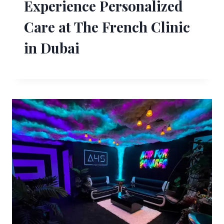
Experience Personalized
Care at The French Clinic
in Dubai