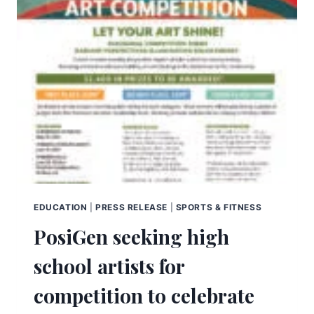
EDUCATION
|
PRESS RELEASE
|
SPORTS & FITNESS
PosiGen seeking high
school artists for
competition to celebrate