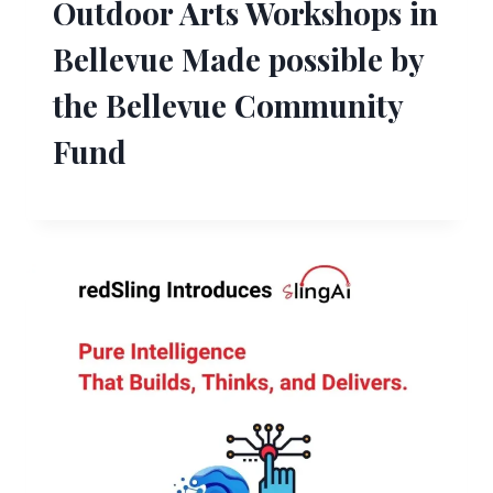
Outdoor Arts Workshops in
Bellevue Made possible by
the Bellevue Community
Fund