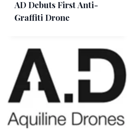
AD Debuts First Anti-
Graffiti Drone