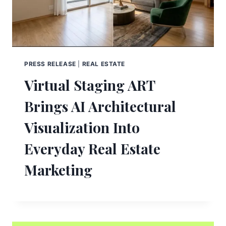
PRESS RELEASE
|
REAL ESTATE
Virtual Staging ART
Brings AI Architectural
Visualization Into
Everyday Real Estate
Marketing