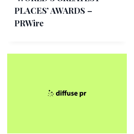
PLACES’ AWARDS –
PRWire