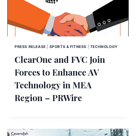
PRESS RELEASE
|
SPORTS & FITNESS
|
TECHNOLOGY
ClearOne and FVC Join
Forces to Enhance AV
Technology in MEA
Region – PRWire