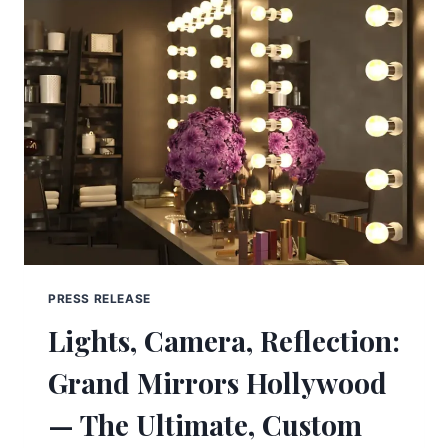
PRESS RELEASE
Lights, Camera, Reflection:
Grand Mirrors Hollywood
— The Ultimate, Custom