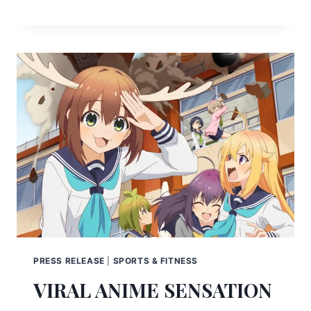
PRESS RELEASE
|
SPORTS & FITNESS
VIRAL ANIME SENSATION