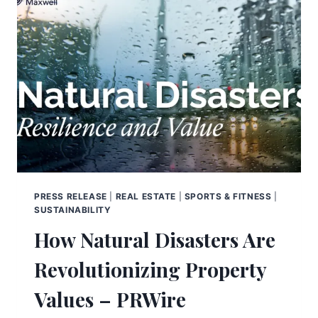
PRESS RELEASE
|
REAL ESTATE
|
SPORTS & FITNESS
|
SUSTAINABILITY
How Natural Disasters Are
Revolutionizing Property
Values – PRWire