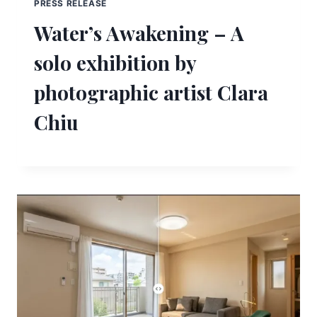
PRESS RELEASE
Water’s Awakening – A
solo exhibition by
photographic artist Clara
Chiu