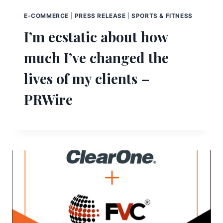
E-COMMERCE
|
PRESS RELEASE
|
SPORTS & FITNESS
I’m ecstatic about how
much I’ve changed the
lives of my clients –
PRWire