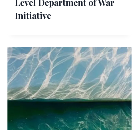
Level Department of War
Initiative