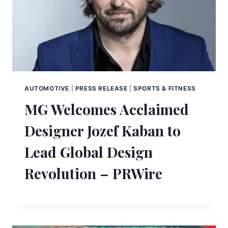
AUTOMOTIVE
|
PRESS RELEASE
|
SPORTS & FITNESS
MG Welcomes Acclaimed
Designer Jozef Kaban to
Lead Global Design
Revolution – PRWire