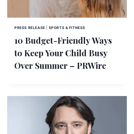
PRESS RELEASE
|
SPORTS & FITNESS
10 Budget-Friendly Ways
to Keep Your Child Busy
Over Summer – PRWire