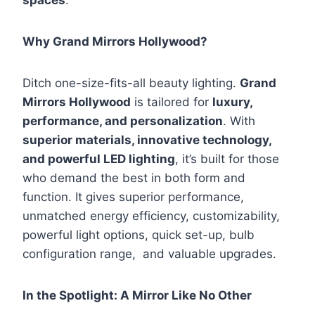
spaces
.
Why Grand Mirrors Hollywood?
Ditch one-size-fits-all beauty lighting.
Grand
Mirrors Hollywood
is tailored for
luxury,
performance, and personalization
. With
superior materials, innovative technology,
and powerful LED lighting
, it’s built for those
who demand the best in both form and
function. It gives superior performance,
unmatched energy efficiency, customizability,
powerful light options, quick set-up, bulb
configuration range, and valuable upgrades.
In the Spotlight: A Mirror Like No Other