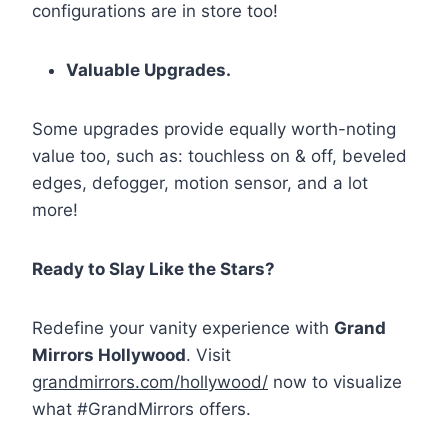
configurations are in store too!
Valuable Upgrades.
Some upgrades provide equally worth-noting
value too, such as: touchless on & off, beveled
edges, defogger, motion sensor, and a lot
more!
Ready to Slay Like the Stars?
Redefine your vanity experience with
Grand
Mirrors Hollywood
. Visit
grandmirrors.com/hollywood/
now to visualize
what
#GrandMirrors
offers.