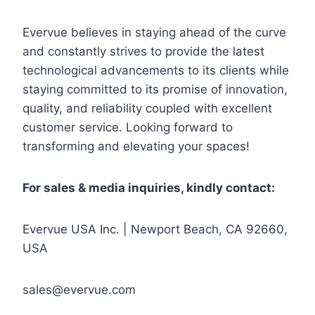
Evervue believes in staying ahead of the curve
and constantly strives to provide the latest
technological advancements to its clients while
staying committed to its promise of innovation,
quality, and reliability coupled with excellent
customer service. Looking forward to
transforming and elevating your spaces!
For sales & media inquiries, kindly contact:
Evervue USA Inc. | Newport Beach, CA 92660,
USA
sales@evervue.com