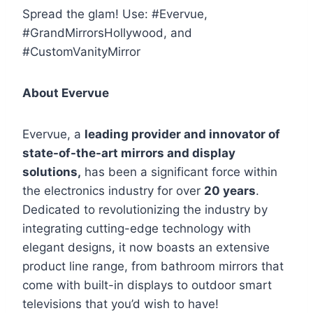
Spread the glam!
Use:
#Evervue
,
#GrandMirrorsHollywood
, and
#CustomVanityMirror
About Evervue
Evervue, a
leading provider and innovator of
state-of-the-art mirrors and display
solutions,
has been a significant force within
the electronics industry for over
20 years
.
Dedicated to revolutionizing the industry by
integrating cutting-edge technology with
elegant designs, it now boasts an extensive
product line range, from bathroom mirrors that
come with built-in displays to outdoor smart
televisions that you’d wish to have!