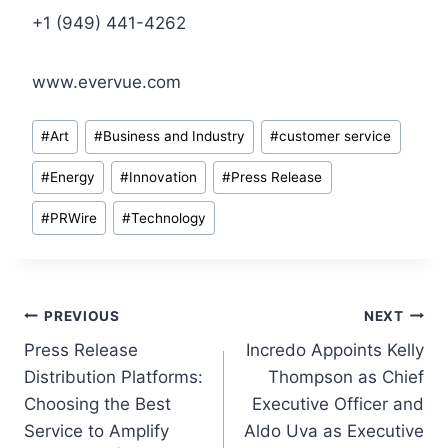
+1 (949) 441-4262
www.evervue.com
Post
#
Art
#
Business and Industry
#
customer service
Tags:
#
Energy
#
Innovation
#
Press Release
#
PRWire
#
Technology
Post
PREVIOUS
NEXT
Press Release
Incredo Appoints Kelly
navigation
Distribution Platforms:
Thompson as Chief
Choosing the Best
Executive Officer and
Service to Amplify
Aldo Uva as Executive