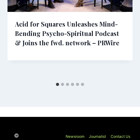
Acid for Squares Unleashes Mind-
Bending Psycho-Spiritual Podcast
& Joins the fwd. network – PRWire
©
Newsroom
Journalist
Contact Us