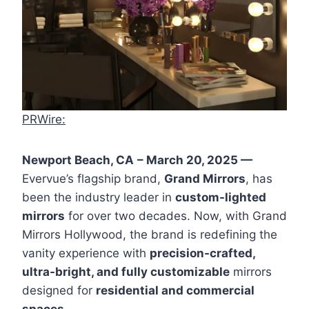
PRWire:
Newport Beach, CA
– March 20, 2025 —
Evervue’s flagship brand,
Grand Mirrors
, has
been the industry leader in
custom-lighted
mirrors
for over two decades. Now, with Grand
Mirrors Hollywood, the brand is redefining the
vanity experience with
precision-crafted,
ultra-bright, and fully customizable
mirrors
designed for
residential and commercial