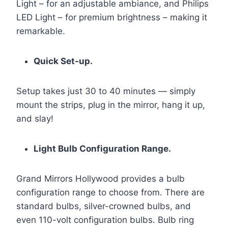
Light – for an adjustable ambiance, and Philips
LED Light – for premium brightness – making it
remarkable.
Quick Set-up.
Setup takes just 30 to 40 minutes — simply
mount the strips, plug in the mirror, hang it up,
and slay!
Light Bulb Configuration Range.
Grand Mirrors Hollywood provides a bulb
configuration range to choose from. There are
standard bulbs, silver-crowned bulbs, and
even 110-volt configuration bulbs. Bulb ring