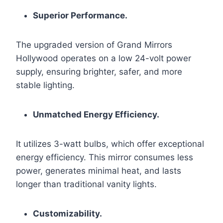
Superior Performance.
The upgraded version of Grand Mirrors
Hollywood operates on a low 24-volt power
supply, ensuring brighter, safer, and more
stable lighting.
Unmatched Energy Efficiency.
It utilizes 3-watt bulbs, which offer exceptional
energy efficiency. This mirror consumes less
power, generates minimal heat, and lasts
longer than traditional vanity lights.
Customizability.