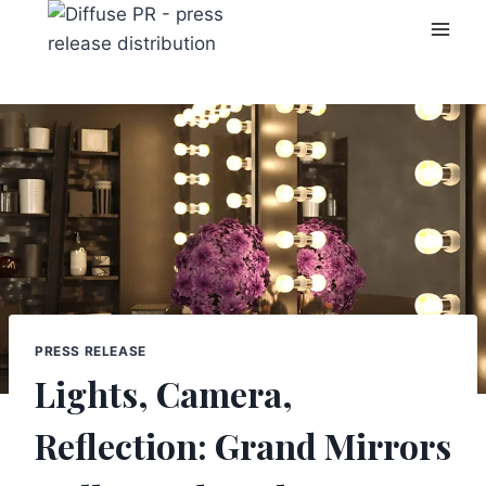
Skip
to
content
PRESS RELEASE
Lights, Camera,
Reflection: Grand Mirrors