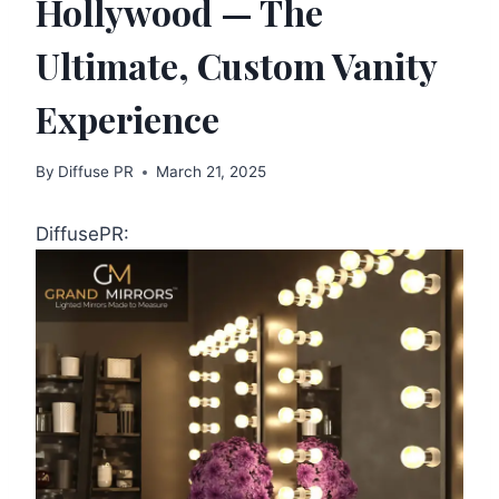
Hollywood — The
Ultimate, Custom Vanity
Experience
By
Diffuse PR
March 21, 2025
DiffusePR: