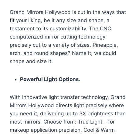
Grand Mirrors Hollywood is cut in the ways that
fit your liking, be it any size and shape, a
testament to its customizability. The CNC
computerized mirror cutting technology
precisely cut to a variety of sizes. Pineapple,
arch, and round shapes? Name it, we could
shape and size it.
Powerful Light Options.
With innovative light transfer technology, Grand
Mirrors Hollywood directs light precisely where
you need it, delivering up to 3X brightness than
most mirrors. Choose from: True Light – for
makeup application precision, Cool & Warm