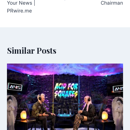
Your News |
Chairman
PRwire.me
Similar Posts