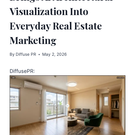
Visualization Into
Everyday Real Estate
Marketing
By
Diffuse PR
May 2, 2026
DiffusePR: