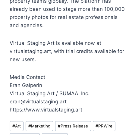
property teams globally. The platform has
already been used to stage more than 100,000
property photos for real estate professionals
and agencies.
Virtual Staging Art is available now at
virtualstaging.art, with trial credits available for
new users.
Media Contact
Eran Galperin
Virtual Staging Art / SUMAAI Inc.
eran@virtualstaging.art
https://www.virtualstaging.art
Post
#
Art
#
Marketing
#
Press Release
#
PRWire
Tags: