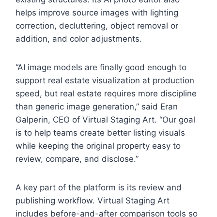
helps improve source images with lighting
correction, decluttering, object removal or
addition, and color adjustments.
“AI image models are finally good enough to
support real estate visualization at production
speed, but real estate requires more discipline
than generic image generation,” said Eran
Galperin, CEO of Virtual Staging Art. “Our goal
is to help teams create better listing visuals
while keeping the original property easy to
review, compare, and disclose.”
A key part of the platform is its review and
publishing workflow. Virtual Staging Art
includes before-and-after comparison tools so