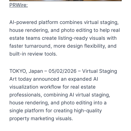
PRWire:
AI-powered platform combines virtual staging,
house rendering, and photo editing to help real
estate teams create listing-ready visuals with
faster turnaround, more design flexibility, and
built-in review tools.
TOKYO, Japan – 05/02/2026 – Virtual Staging
Art today announced an expanded AI
visualization workflow for real estate
professionals, combining AI virtual staging,
house rendering, and photo editing into a
single platform for creating high-quality
property marketing visuals.