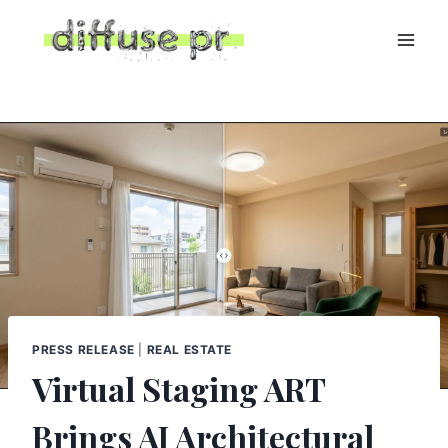
Skip
to
content
PRESS RELEASE
|
REAL ESTATE
Virtual Staging ART
Brings AI Architectural