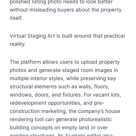
polished listing photo needs to look better
without misleading buyers about the property
itself.
Virtual Staging Art is built around that practical
reality.
The platform allows users to upload property
photos and generate staged room images in
multiple interior styles, while preserving key
structural elements such as walls, floors,
windows, doors, and fixtures. For vacant lots,
redevelopment opportunities, and pre-
construction marketing, the company’s house
rendering tool can generate photorealistic
building concepts on empty land or over
existing structures. Its AI photo editor also