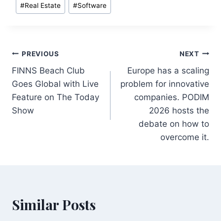
#
Real Estate
#
Software
Post
PREVIOUS
NEXT
FINNS Beach Club
Europe has a scaling
navigation
Goes Global with Live
problem for innovative
Feature on The Today
companies. PODIM
Show
2026 hosts the
debate on how to
overcome it.
Similar Posts