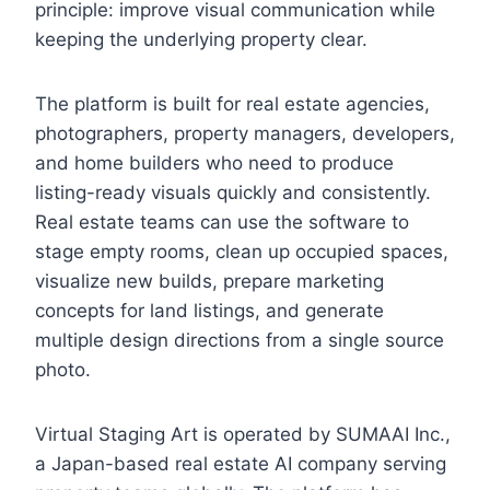
principle: improve visual communication while
keeping the underlying property clear.
The platform is built for real estate agencies,
photographers, property managers, developers,
and home builders who need to produce
listing-ready visuals quickly and consistently.
Real estate teams can use the software to
stage empty rooms, clean up occupied spaces,
visualize new builds, prepare marketing
concepts for land listings, and generate
multiple design directions from a single source
photo.
Virtual Staging Art is operated by SUMAAI Inc.,
a Japan-based real estate AI company serving