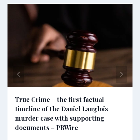
True Crime – the first factual
timeline of the Daniel Langlois
murder case with supporting
documents – PRWire