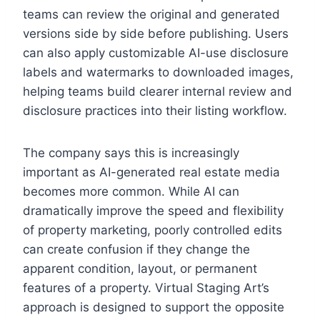
teams can review the original and generated
versions side by side before publishing. Users
can also apply customizable AI-use disclosure
labels and watermarks to downloaded images,
helping teams build clearer internal review and
disclosure practices into their listing workflow.
The company says this is increasingly
important as AI-generated real estate media
becomes more common. While AI can
dramatically improve the speed and flexibility
of property marketing, poorly controlled edits
can create confusion if they change the
apparent condition, layout, or permanent
features of a property. Virtual Staging Art’s
approach is designed to support the opposite