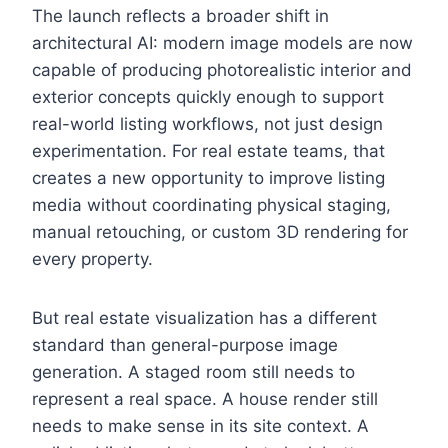
The launch reflects a broader shift in
architectural AI: modern image models are now
capable of producing photorealistic interior and
exterior concepts quickly enough to support
real-world listing workflows, not just design
experimentation. For real estate teams, that
creates a new opportunity to improve listing
media without coordinating physical staging,
manual retouching, or custom 3D rendering for
every property.
But real estate visualization has a different
standard than general-purpose image
generation. A staged room still needs to
represent a real space. A house render still
needs to make sense in its site context. A