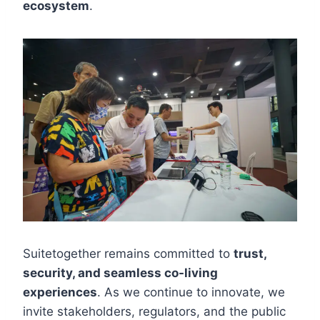
ecosystem
.
Suitetogether remains committed to
trust,
security, and seamless co-living
experiences
. As we continue to innovate, we
invite stakeholders, regulators, and the public