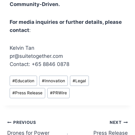
Community-Driven.
For media inquiries or further details, please
contact
:
Kelvin Tan
pr@suitetogether.com
Contact: +65 8846 0878
Post
#
Education
#
Innovation
#
Legal
Tags:
#
Press Release
#
PRWire
Post
PREVIOUS
NEXT
Drones for Power
Press Release