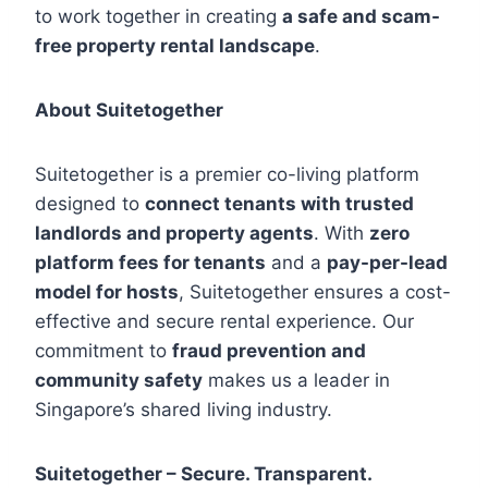
to work together in creating
a safe and scam-
free property rental landscape
.
About Suitetogether
Suitetogether is a premier co-living platform
designed to
connect tenants with trusted
landlords and property agents
. With
zero
platform fees for tenants
and a
pay-per-lead
model for hosts
, Suitetogether ensures a cost-
effective and secure rental experience. Our
commitment to
fraud prevention and
community safety
makes us a leader in
Singapore’s shared living industry.
Suitetogether – Secure. Transparent.