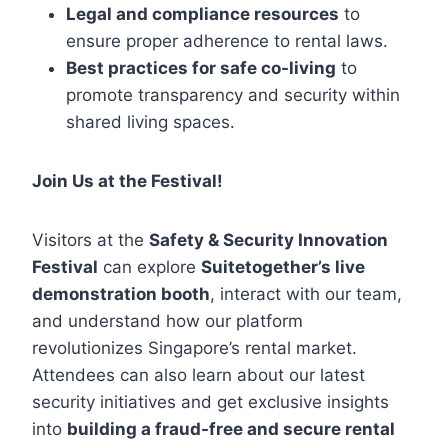
Legal and compliance resources
to
ensure proper adherence to rental laws.
Best practices for safe co-living
to
promote transparency and security within
shared living spaces.
Join Us at the Festival!
Visitors at the
Safety & Security Innovation
Festival
can explore
Suitetogether’s live
demonstration booth
, interact with our team,
and understand how our platform
revolutionizes Singapore’s rental market.
Attendees can also learn about our latest
security initiatives and get exclusive insights
into
building a fraud-free and secure rental