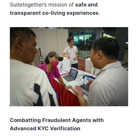
Suitetogether’s mission of
safe and
transparent co-living experiences
.
Combatting Fraudulent Agents with
Advanced KYC Verification