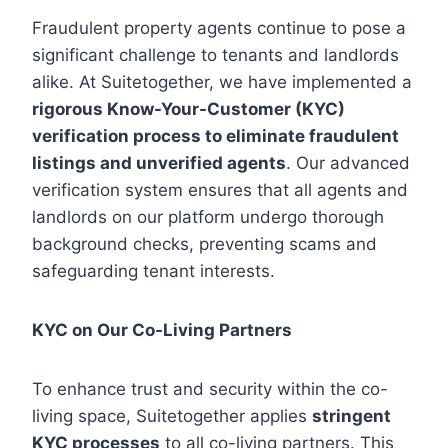
Fraudulent property agents continue to pose a
significant challenge to tenants and landlords
alike. At Suitetogether, we have implemented a
rigorous Know-Your-Customer (KYC)
verification process to eliminate fraudulent
listings and unverified agents
. Our advanced
verification system ensures that all agents and
landlords on our platform undergo thorough
background checks, preventing scams and
safeguarding tenant interests.
KYC on Our Co-Living Partners
To enhance trust and security within the co-
living space, Suitetogether applies
stringent
KYC processes
to all co-living partners. This