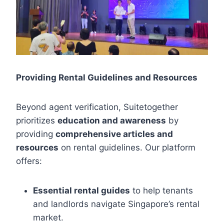
Providing Rental Guidelines and Resources
Beyond agent verification, Suitetogether
prioritizes
education and awareness
by
providing
comprehensive articles and
resources
on rental guidelines. Our platform
offers:
Essential rental guides
to help tenants
and landlords navigate Singapore’s rental
market.