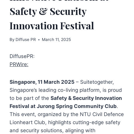
Safety & Security
Innovation Festival
By
Diffuse PR
March 11, 2025
DiffusePR:
PRWire:
Singapore, 11 March 2025
– Suitetogether,
Singapore’s leading co-living platform, is proud
to be part of the
Safety & Security Innovation
Festival at Jurong Spring Community Club
.
This event, organized by the NTU Civil Defence
Lionheart Club, highlights cutting-edge safety
and security solutions, aligning with