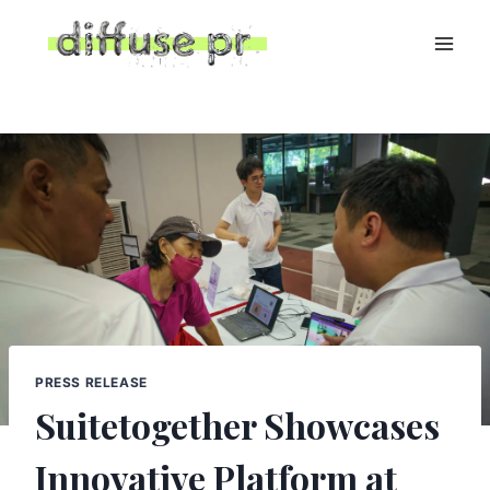
Skip
to
content
PRESS RELEASE
Suitetogether Showcases
Innovative Platform at