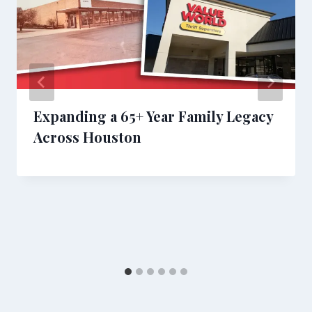
Expanding a 65+ Year Family Legacy
Across Houston