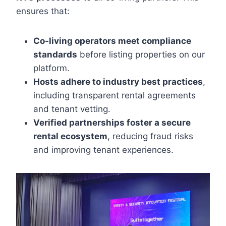
ensures that:
Co-living operators meet compliance
standards
before listing properties on our
platform.
Hosts adhere to industry best practices
,
including transparent rental agreements
and tenant vetting.
Verified partnerships foster a secure
rental ecosystem
, reducing fraud risks
and improving tenant experiences.