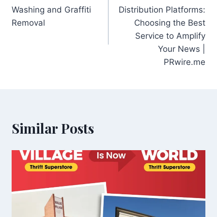
navigation
Washing and Graffiti
Distribution Platforms:
Removal
Choosing the Best
Service to Amplify
Your News |
PRwire.me
Similar Posts