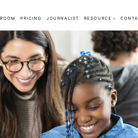
SROOM
PRICING
JOURNALIST
RESOURCE
CONTA