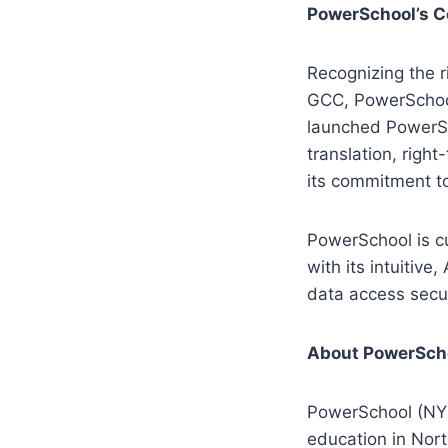
PowerSchool’s C
Recognizing the 
GCC, PowerSchool 
launched PowerSc
translation, right
its commitment to
PowerSchool is cu
with its intuitiv
data access secur
About PowerSch
PowerSchool (NYS
education in Nor