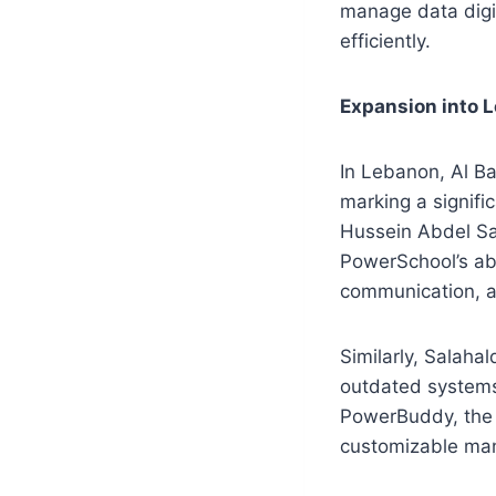
manage data digi
efficiently.
Expansion into 
In Lebanon, Al Ba
marking a signifi
Hussein Abdel Sa
PowerSchool’s abi
communication, an
Similarly, Salaha
outdated systems.
PowerBuddy, the s
customizable ma