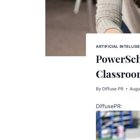
ARTIFICIAL INTELLIG
PowerSch
Classroo
By
Diffuse PR
Augu
DiffusePR: