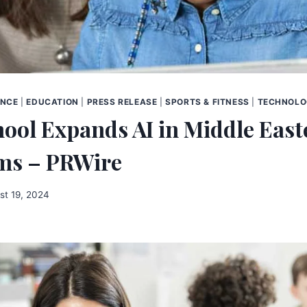
ENCE
|
EDUCATION
|
PRESS RELEASE
|
SPORTS & FITNESS
|
TECHNOL
ool Expands AI in Middle East
ms – PRWire
st 19, 2024