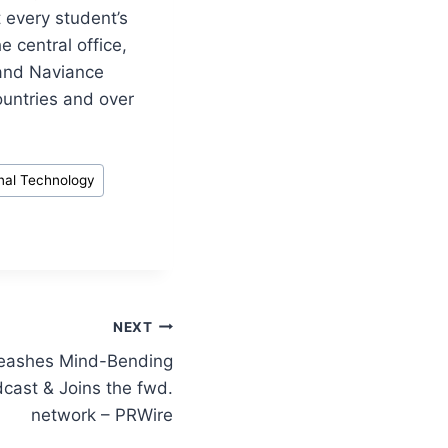
 every student’s
 central office,
 and Naviance
untries and over
nal Technology
NEXT
leashes Mind-Bending
dcast & Joins the fwd.
network – PRWire