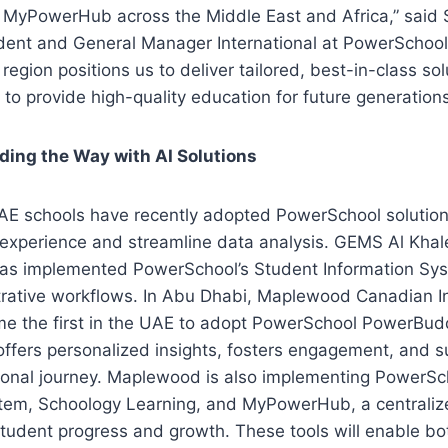
yPowerHub across the Middle East and Africa,” said 
dent and General Manager International at PowerSchool.
region positions us to deliver tailored, best-in-class sol
to provide high-quality education for future generations
ding the Way with AI Solutions
E schools have recently adopted PowerSchool solutio
 experience and streamline data analysis. GEMS Al Khale
has implemented PowerSchool’s Student Information Sys
trative workflows. In Abu Dhabi, Maplewood Canadian In
e the first in the UAE to adopt PowerSchool PowerBudd
 offers personalized insights, fosters engagement, and 
onal journey. Maplewood is also implementing PowerSch
m, Schoology Learning, and MyPowerHub, a centralize
student progress and growth. These tools will enable bo