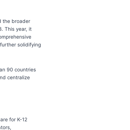
d the broader
 This year, it
 comprehensive
further solidifying
an 90 countries
nd centralize
are for K-12
tors,