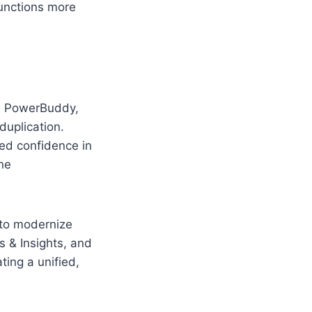
functions more
nd PowerBuddy,
duplication.
ed confidence in
ne
 to modernize
 & Insights, and
ing a unified,