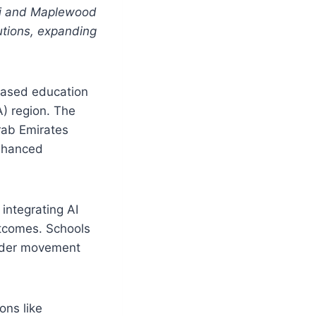
bai and Maplewood
utions, expanding
based education
A) region. The
rab Emirates
enhanced
 integrating AI
utcomes. Schools
oader movement
ons like