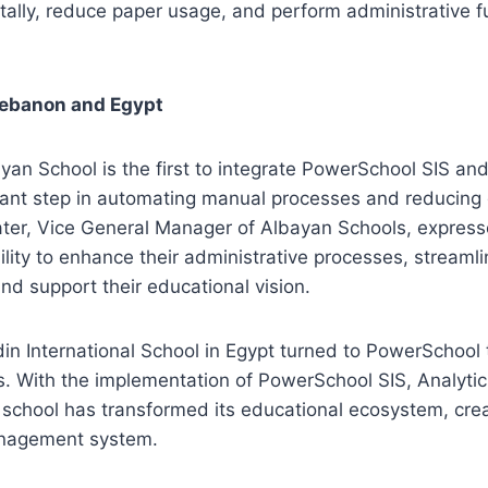
tally, reduce paper usage, and perform administrative 
Lebanon and Egypt
yan School is the first to integrate PowerSchool SIS a
cant step in automating manual processes and reducing 
ter, Vice General Manager of Albayan Schools, express
lity to enhance their administrative processes, streamli
d support their educational vision.
ldin International School in Egypt turned to PowerSchool
 With the implementation of PowerSchool SIS, Analytics
chool has transformed its educational ecosystem, creat
nagement system.