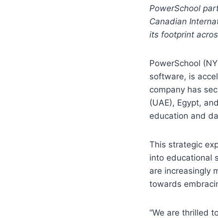
PowerSchool part
Canadian Internat
its footprint acro
PowerSchool (NYS
software, is acce
company has secu
(UAE), Egypt, an
education and da
This strategic ex
into educational
are increasingly 
towards embracin
“We are thrilled 