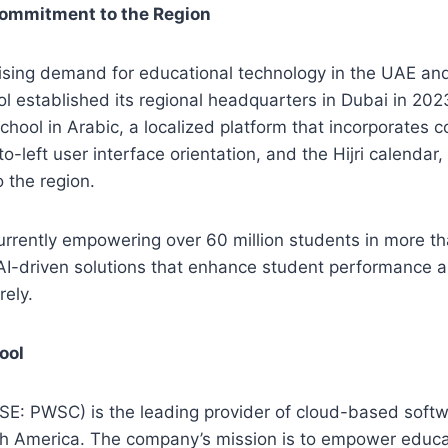
ommitment to the Region
rising demand for educational technology in the UAE an
established its regional headquarters in Dubai in 2023.
hool in Arabic, a localized platform that incorporates
-to-left user interface orientation, and the Hijri calendar, 
 the region.
rrently empowering over 60 million students in more th
e, AI-driven solutions that enhance student performance a
ely.
ool
E: PWSC) is the leading provider of cloud-based softw
th America. The company’s mission is to empower educa