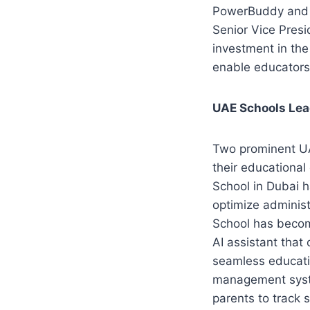
PowerBuddy and M
Senior Vice Presi
investment in the 
enable educators 
UAE Schools Lea
Two prominent UA
their educational
School in Dubai 
optimize adminis
School has becom
AI assistant that
seamless educati
management syste
parents to track 