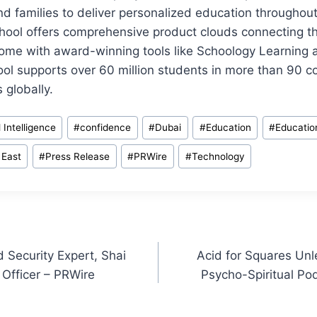
nd families to deliver personalized education throughout
ool offers comprehensive product clouds connecting the
ome with award-winning tools like Schoology Learning
l supports over 60 million students in more than 90 co
 globally.
al Intelligence
#
confidence
#
Dubai
#
Education
#
Educatio
 East
#
Press Release
#
PRWire
#
Technology
Security Expert, Shai
Acid for Squares Un
 Officer – PRWire
Psycho-Spiritual Po