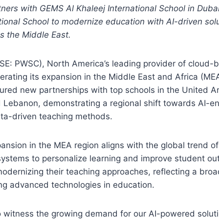
ners with GEMS Al Khaleej International School in Du
ional School to modernize education with AI-driven sol
ss the Middle East.
E: PWSC), North America’s leading provider of cloud-
lerating its expansion in the Middle East and Africa (ME
red new partnerships with top schools in the United A
d Lebanon, demonstrating a regional shift towards AI-
ta-driven teaching methods.
pansion in the MEA region aligns with the global trend of
 systems to personalize learning and improve student o
modernizing their teaching approaches, reflecting a br
g advanced technologies in education.
to witness the growing demand for our AI-powered soluti