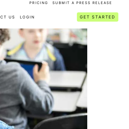
PRICING
SUBMIT A PRESS RELEASE
GET STARTED
CT US
LOGIN