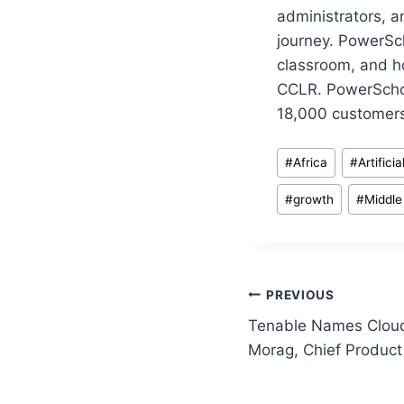
administrators, a
journey. PowerSch
classroom, and h
CCLR. PowerSchoo
18,000 customers
Post
#
Africa
#
Artifici
Tags:
#
growth
#
Middle
Post
PREVIOUS
Tenable Names Cloud 
navigation
Morag, Chief Product