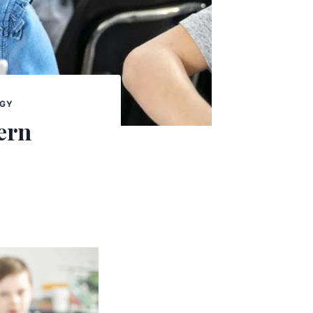
OGY
ern