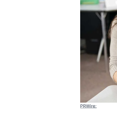
PRWire: