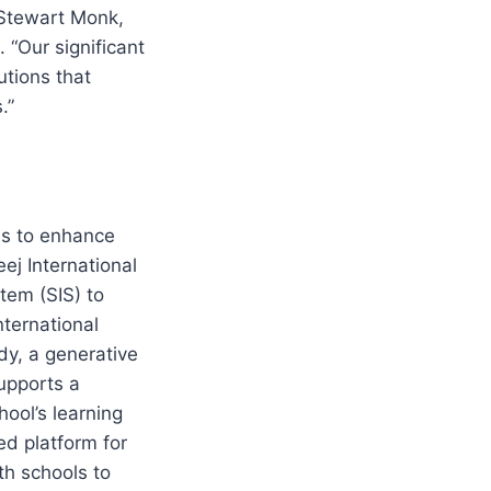
Stewart Monk,
 “Our significant
utions that
.”
ns to enhance
ej International
tem (SIS) to
ternational
y, a generative
supports a
ool’s learning
d platform for
th schools to