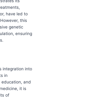
strates its
reatments,
r, have led to
. However, this
usive genetic
ulation, ensuring
s.
 integration into
s in
l education, and
edicine, it is
ts of