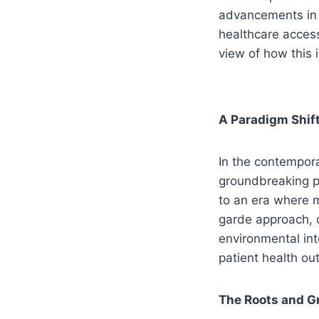
advancements in g
healthcare access
view of how this 
A Paradigm Shift
In the contempor
groundbreaking pa
to an era where m
garde approach, d
environmental int
patient health o
The Roots and G