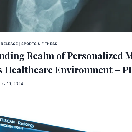
 RELEASE
|
SPORTS & FITNESS
nding Realm of Personalized 
’s Healthcare Environment – P
ary 19, 2024