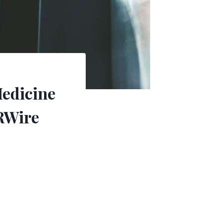
Medicine
RWire