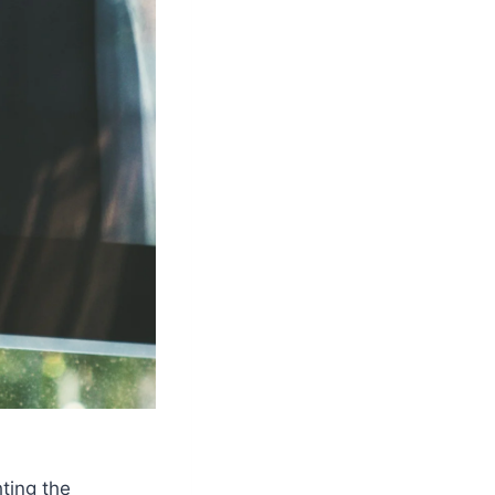
ting the