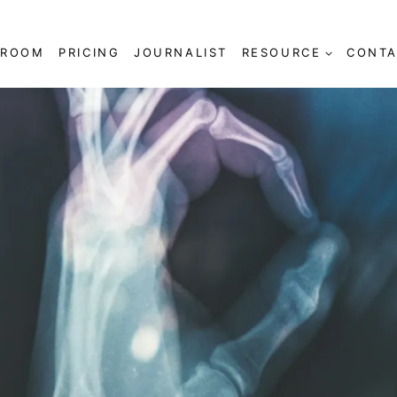
SROOM
PRICING
JOURNALIST
RESOURCE
CONTA