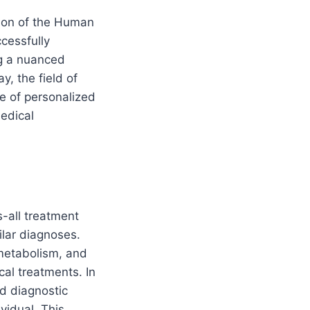
tion of the Human
cessfully
ng a nuanced
y, the field of
e of personalized
medical
s-all treatment
ilar diagnoses.
 metabolism, and
cal treatments. In
d diagnostic
vidual. This