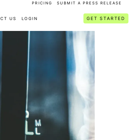
PRICING
SUBMIT A PRESS RELEASE
GET STARTED
CT US
LOGIN