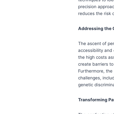
precision approac
reduces the risk 
Addressing the C
The ascent of per
accessibility and
the high costs a
create barriers to
Furthermore, the
challenges, inclu
genetic discrimin
Transforming Pa