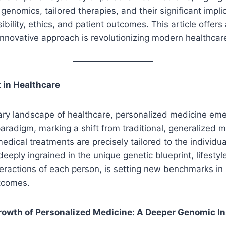
enomics, tailored therapies, and their significant implic
ibility, ethics, and patient outcomes. This article offer
innovative approach is revolutionizing modern healthcar
 in Healthcare
ary landscape of healthcare, personalized medicine em
radigm, marking a shift from traditional, generalized m
edical treatments are precisely tailored to the individua
eeply ingrained in the unique genetic blueprint, lifestyl
eractions of each person, is setting new benchmarks in
utcomes.
rowth of Personalized Medicine: A Deeper Genomic In