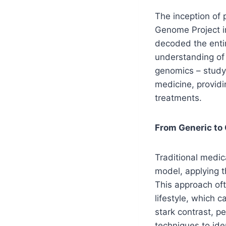
The inception of 
Genome Project i
decoded the entir
understanding of 
genomics – studyi
medicine, providi
treatments.
From Generic to
Traditional medic
model, applying t
This approach oft
lifestyle, which c
stark contrast, p
techniques to ide