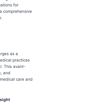
ations for
s a comprehensive
e.
erges as a
edical practices
l. This avant-
e, and
 medical care and
sight