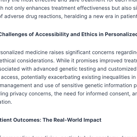
h not only enhances treatment effectiveness but also si
of adverse drug reactions, heralding a new era in patien
hallenges of Accessibility and Ethics in Personaliz
sonalized medicine raises significant concerns regardin
 ethical considerations. While it promises improved tre
ssociated with advanced genetic testing and customize
 access, potentially exacerbating existing inequalities in
 management and use of sensitive genetic information p
ding privacy concerns, the need for informed consent, an
ation.
tient Outcomes: The Real-World Impact