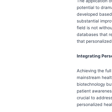
The application o
potential to dram
developed based 
substantial improv
field is not witho
databases that re
that personalized 
Integrating Per
Achieving the ful
mainstream healt
biotechnology but
patient awareness
crucial to addres
personalized healt