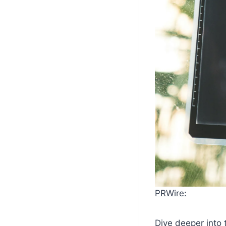
PRWire:
Dive deeper into 