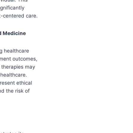
gnificantly
t-centered care.
ed Medicine
g healthcare
atment outcomes,
d therapies may
 healthcare.
resent ethical
d the risk of