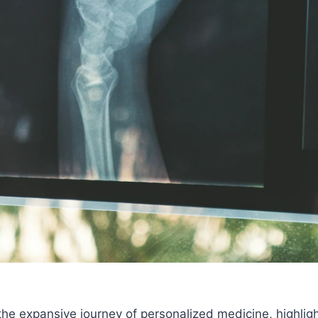
the expansive journey of personalized medicine, highligh