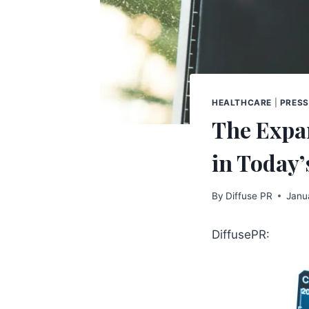
HEALTHCARE
|
PRESS
The Expa
in Today
By
Diffuse PR
Janu
DiffusePR: