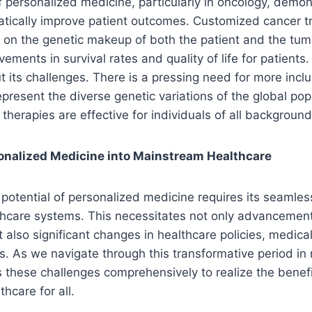
f personalized medicine, particularly in oncology, demon
atically improve patient outcomes. Customized cancer t
on the genetic makeup of both the patient and the tumo
ements in survival rates and quality of life for patients
ut its challenges. There is a pressing need for more incl
present the diverse genetic variations of the global pop
therapies are effective for individuals of all background
sonalized Medicine into Mainstream Healthcare
l potential of personalized medicine requires its seamless
hcare systems. This necessitates not only advancement
 also significant changes in healthcare policies, medica
. As we navigate through this transformative period in m
s these challenges comprehensively to realize the benefi
hcare for all.