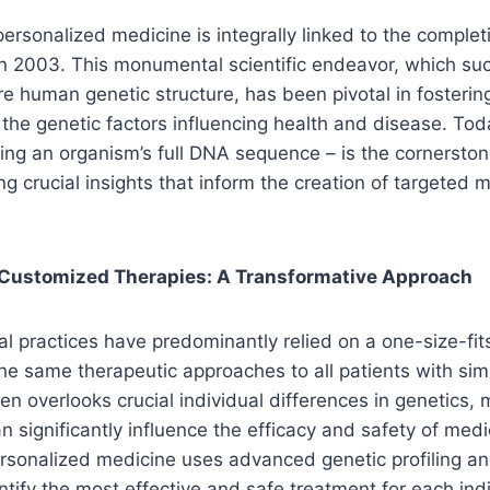
personalized medicine is integrally linked to the comple
n 2003. This monumental scientific endeavor, which suc
e human genetic structure, has been pivotal in fosteri
the genetic factors influencing health and disease. Toda
ng an organism’s full DNA sequence – is the cornerston
ng crucial insights that inform the creation of targeted 
 Customized Therapies: A Transformative Approach
al practices have predominantly relied on a one-size-fit
he same therapeutic approaches to all patients with sim
en overlooks crucial individual differences in genetics,
an significantly influence the efficacy and safety of medi
ersonalized medicine uses advanced genetic profiling an
ntify the most effective and safe treatment for each indi