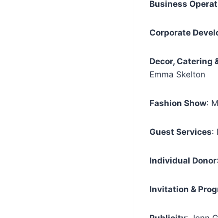
Business Operat
Corporate Deve
Decor, Catering 
Emma Skelton
Fashion Show
: 
Guest Services
:
Individual Donor
Invitation & Pro