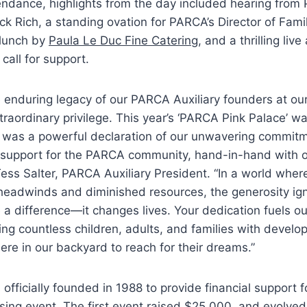
endance, highlights from the day included hearing from
ck Rich, a standing ovation for PARCA’s Director of Fami
 lunch by
Paula Le Duc Fine Catering
, and a thrilling live
call for support.
 enduring legacy of our PARCA Auxiliary founders at ou
traordinary privilege. This year’s ‘PARCA Pink Palace’ w
it was a powerful declaration of our unwavering commit
f support for the PARCA community, hand-in-hand with o
 Tess Salter, PARCA Auxiliary President. “In a world whe
headwinds and diminished resources, the generosity ign
 a difference—it changes lives. Your dedication fuels ou
ng countless children, adults, and families with develo
 here in our backyard to reach for their dreams.”
 officially founded in 1988 to provide financial support
ising event. The first event raised $25,000, and evolved