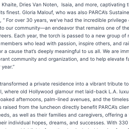
i, Khaite, Dries Van Noten, Isaia, and more, captivating
 its finest. Gloria Malouf, who was also PARCA’s Sustaine
, “ For over 30 years, we’ve had the incredible privilege 
to our community—an endeavor that remains one of the m
reers. Each year, the torch is passed to a new group of
y members who lead with passion, inspire others, and rai
 a cause that’s deeply meaningful to us all. We are im
ibrant community and organization, and to help elevate 
 year.”
transformed a private residence into a vibrant tribute to
el, where old Hollywood glamour met laid-back L.A. lux
-soaked afternoons, palm-lined avenues, and the timele
s raised from the luncheon directly benefit PARCA’s clie
ds, as well as their families and caregivers, offering a
heir individual hopes, dreams, and successes. With 330