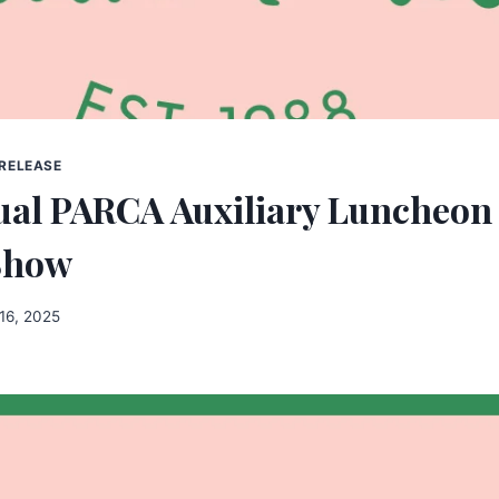
 RELEASE
ual PARCA Auxiliary Luncheon
Show
16, 2025