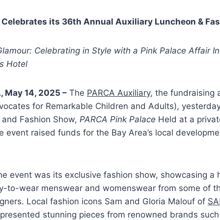
 Celebrates its 36th Annual Auxiliary Luncheon & Fa
lamour: Celebrating in Style with a Pink Palace Affair I
ls Hotel
, May 14, 2025 –
The
PARCA Auxiliary
, the fundraising
vocates for Remarkable Children and Adults), yesterday
 and Fashion Show,
PARCA Pink Palace
Held at a priva
e event raised funds for the Bay Area’s local developme
the event was its exclusive fashion show, showcasing a
ady-to-wear menswear and womenswear from some of th
gners. Local fashion icons Sam and Gloria Malouf of
SA
presented stunning pieces from renowned brands such 