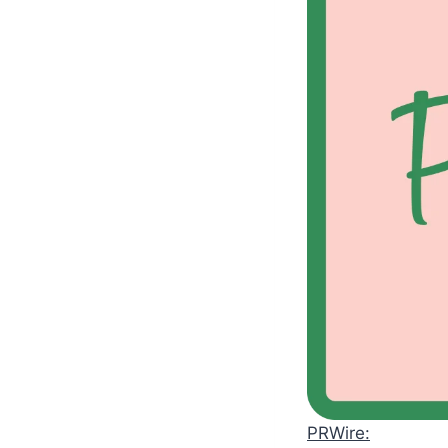
PRWire: