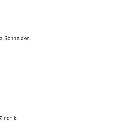
a Schneider,
Zinchik