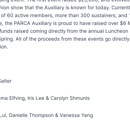
ion show that the Auxiliary is known for today. Current
s of 60 active members, more than 300 sustainers, and 
e, the PARCA Auxiliary is proud to have raised over $6 M
 funds raised coming directly from the annual Luncheon
ring. All of the proceeds from these events go directl
ion.
alter
ma Elfving, Iris Lee & Carolyn Shmunis
y Lui, Danielle Thompson & Vanessa Yang