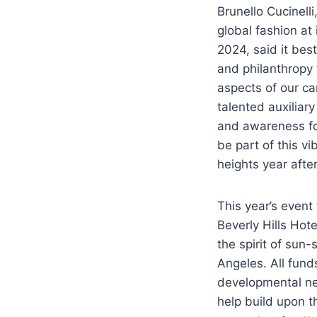
Brunello Cucinell
global fashion at
2024, said it b
est
and philanthropy 
aspects of our ca
talented auxiliar
and awareness for
be part of this v
heights year after
This year’s event 
Beverly Hills Hot
the spirit of sun
Angeles. All fund
developmental nee
help build upon t