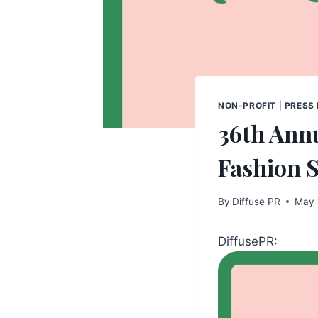
NON-PROFIT
|
PRESS
36th Ann
Fashion 
By
Diffuse PR
May 
DiffusePR: