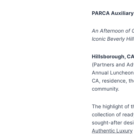
PARCA Auxiliary
An Afternoon of G
Iconic Beverly Hil
Hillsborough, CA
(Partners and Ad
Annual Luncheon
CA, residence, th
community.
The highlight of 
collection of re
sought-after desi
Authentic Luxury