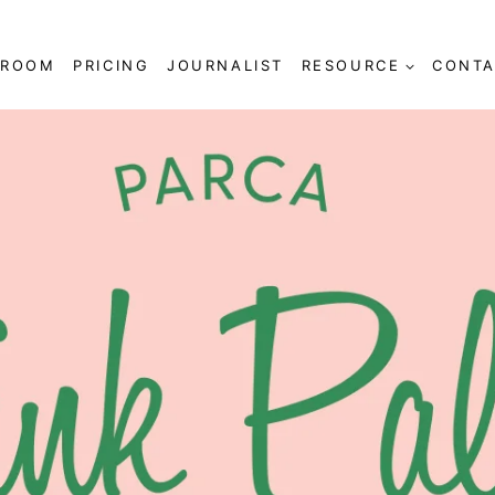
SROOM
PRICING
JOURNALIST
RESOURCE
CONTA