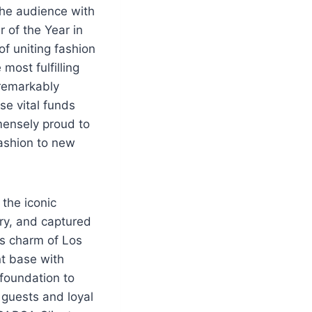
 the audience with
r of the Year in
of uniting fashion
ost fulfilling
 remarkably
se vital funds
mensely proud to
fashion to new
 the iconic
ury, and captured
ss charm of Los
nt base with
 foundation to
 guests and loyal