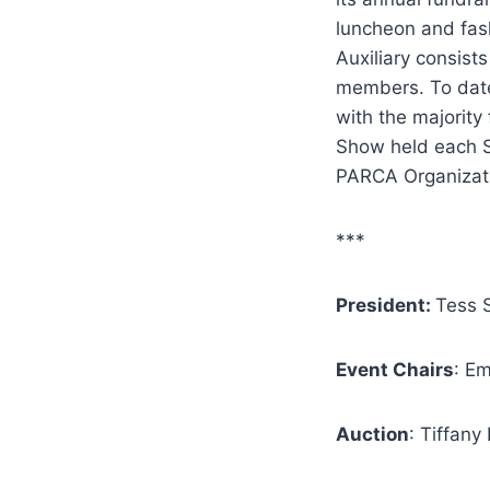
luncheon and fash
Auxiliary consist
members.
To dat
with the majority
Show held each Sp
PARCA Organizat
***
President:
Tess S
Event Chairs
: Em
Auction
: Tiffan