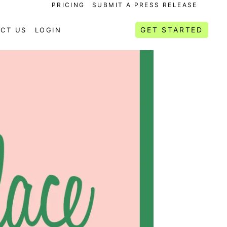
PRICING
SUBMIT A PRESS RELEASE
GET STARTED
CT US
LOGIN