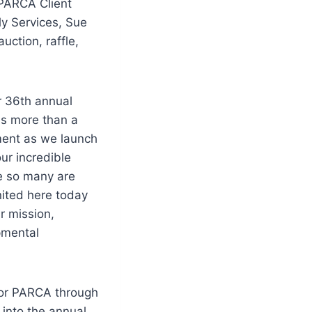
 PARCA Client
ly Services, Sue
 auction, raffle,
r 36th annual
as more than a
ment as we launch
ur incredible
re so many are
ited here today
r mission,
pmental
 for PARCA through
 into the annual