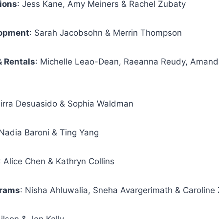
ions
: Jess Kane, Amy Meiners & Rachel Zubaty
lopment
: Sarah Jacobsohn & Merrin Thompson
& Rentals
: Michelle Leao-Dean, Raeanna Reudy, Amand
Mirra Desuasido & Sophia Waldman
 Nadia Baroni & Ting Yang
: Alice Chen & Kathryn Collins
grams
: Nisha Ahluwalia, Sneha Avargerimath & Caroline 