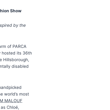
shion Show
nspired by the
 arm of PARCA
 hosted its 36th
te Hillsborough,
ntally disabled
 handpicked
e world’s most
M MALOUF
as Chloé,