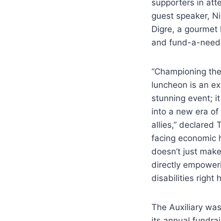
supporters in att
guest speaker, Ni
Digre, a gourmet
and fund-a-need 
“Championing the
luncheon is an ex
stunning event; 
into a new era o
allies,” declared
facing economic 
doesn’t just make
directly empoweri
disabilities right
The Auxiliary was
its annual fundra