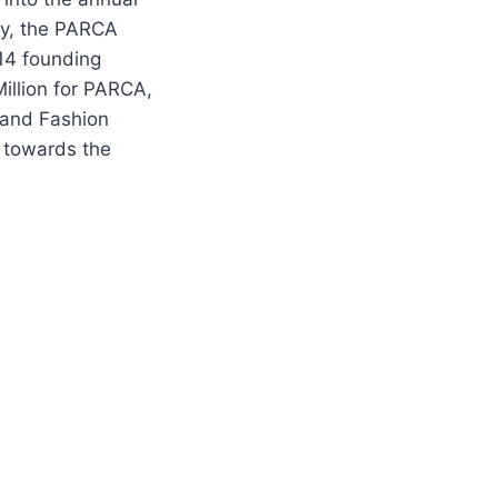
ly, the PARCA
14 founding
illion for PARCA,
 and Fashion
y towards the