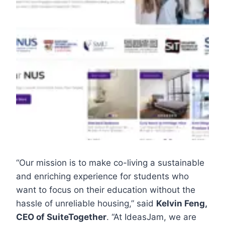
“Our mission is to make co-living a sustainable
and enriching experience for students who
want to focus on their education without the
hassle of unreliable housing,” said
Kelvin Feng,
CEO of SuiteTogether
. “At IdeasJam, we are