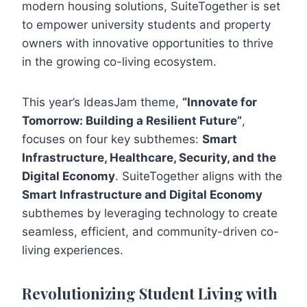
modern housing solutions, SuiteTogether is set
to empower university students and property
owners with innovative opportunities to thrive
in the growing co-living ecosystem.
This year’s IdeasJam theme,
“Innovate for
Tomorrow: Building a Resilient Future”
,
focuses on four key subthemes:
Smart
Infrastructure, Healthcare, Security, and the
Digital Economy
. SuiteTogether aligns with the
Smart Infrastructure and Digital Economy
subthemes by leveraging technology to create
seamless, efficient, and community-driven co-
living experiences.
Revolutionizing Student Living with