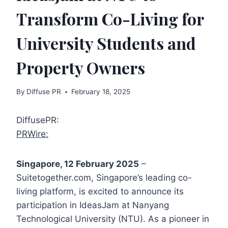
Transform Co-Living for
University Students and
Property Owners
By
Diffuse PR
February 18, 2025
DiffusePR:
PRWire:
Singapore, 12 February 2025
–
Suitetogether.com, Singapore’s leading co-
living platform, is excited to announce its
participation in IdeasJam at Nanyang
Technological University (NTU). As a pioneer in