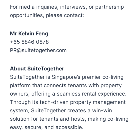
For media inquiries, interviews, or partnership
opportunities, please contact:
Mr Kelvin Feng
‪+65 8846 0878‬
PR@suitetogether.com
About SuiteTogether
SuiteTogether is Singapore’s premier co-living
platform that connects tenants with property
owners, offering a seamless rental experience.
Through its tech-driven property management
system, SuiteTogether creates a win-win
solution for tenants and hosts, making co-living
easy, secure, and accessible.