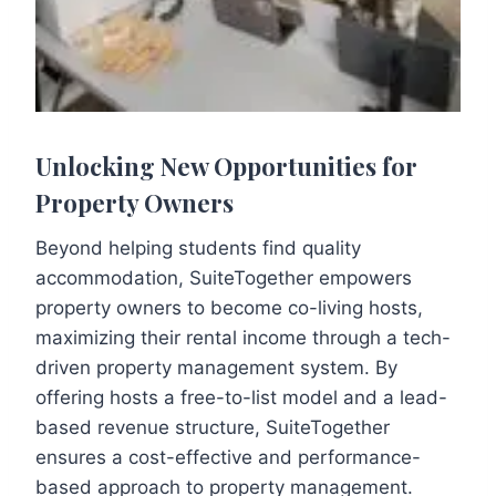
Unlocking New Opportunities for
Property Owners
Beyond helping students find quality
accommodation, SuiteTogether empowers
property owners to become co-living hosts,
maximizing their rental income through a tech-
driven property management system. By
offering hosts a free-to-list model and a lead-
based revenue structure, SuiteTogether
ensures a cost-effective and performance-
based approach to property management.