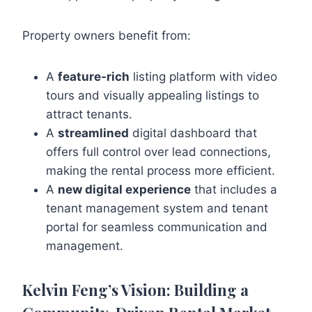
Property owners benefit from:
A
feature-rich
listing platform with video
tours and visually appealing listings to
attract tenants.
A
streamlined
digital dashboard that
offers full control over lead connections,
making the rental process more efficient.
A
new digital experience
that includes a
tenant management system and tenant
portal for seamless communication and
management.
Kelvin Feng’s Vision: Building a