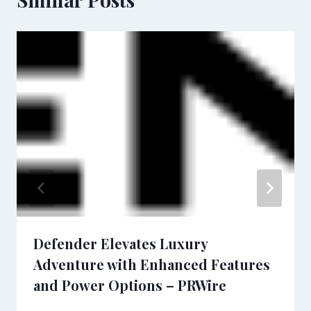
Defender Elevates Luxury
Adventure with Enhanced Features
and Power Options – PRWire