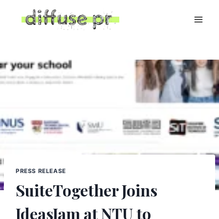
Skip
to
content
PRESS RELEASE
SuiteTogether Joins
IdeasJam at NTU to