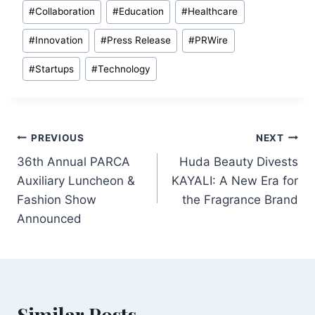
Post
#
Collaboration
#
Education
#
Healthcare
Tags:
#
Innovation
#
Press Release
#
PRWire
#
Startups
#
Technology
Post
PREVIOUS
NEXT
36th Annual PARCA
Huda Beauty Divests
navigation
Auxiliary Luncheon &
KAYALI: A New Era for
Fashion Show
the Fragrance Brand
Announced
Similar Posts