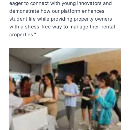
eager to connect with young innovators and
demonstrate how our platform enhances
student life while providing property owners
with a stress-free way to manage their rental
properties.”