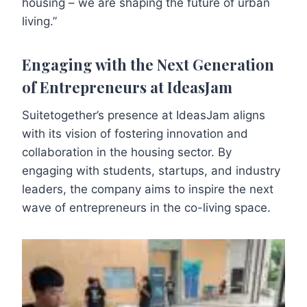
housing – we are shaping the future of urban
living.”
Engaging with the Next Generation
of Entrepreneurs at IdeasJam
Suitetogether’s presence at IdeasJam aligns
with its vision of fostering innovation and
collaboration in the housing sector. By
engaging with students, startups, and industry
leaders, the company aims to inspire the next
wave of entrepreneurs in the co-living space.