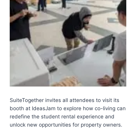
SuiteTogether invites all attendees to visit its
booth at IdeasJam to explore how co-living can
redefine the student rental experience and
unlock new opportunities for property owners.