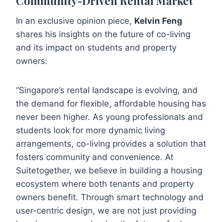
Community-Driven Rental Market
In an exclusive opinion piece,
Kelvin Feng
shares his insights on the future of co-living
and its impact on students and property
owners:
“Singapore’s rental landscape is evolving, and
the demand for flexible, affordable housing has
never been higher. As young professionals and
students look for more dynamic living
arrangements, co-living provides a solution that
fosters community and convenience. At
Suitetogether, we believe in building a housing
ecosystem where both tenants and property
owners benefit. Through smart technology and
user-centric design, we are not just providing