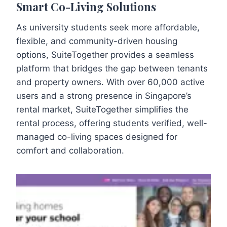
Smart Co-Living Solutions
As university students seek more affordable,
flexible, and community-driven housing
options, SuiteTogether provides a seamless
platform that bridges the gap between tenants
and property owners. With over 60,000 active
users and a strong presence in Singapore’s
rental market, SuiteTogether simplifies the
rental process, offering students verified, well-
managed co-living spaces designed for
comfort and collaboration.