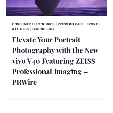
CONSUMER ELECTRONICS
|
PRESS RELEASE
|
SPORTS
& FITNESS
|
TECHNOLOGY
Elevate Your Portrait
Photography with the New
vivo V40 Featuring ZEISS
Professional Imaging –
PRWire