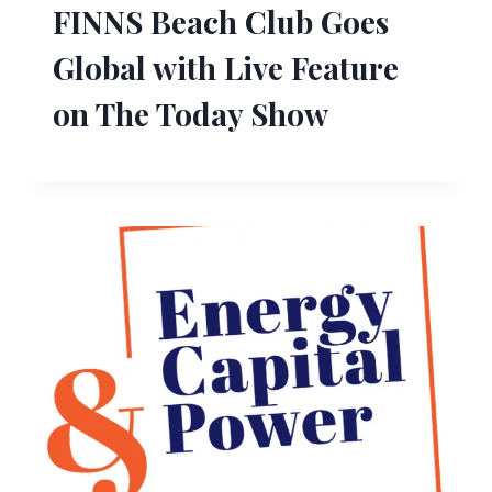
FINNS Beach Club Goes
Global with Live Feature
on The Today Show