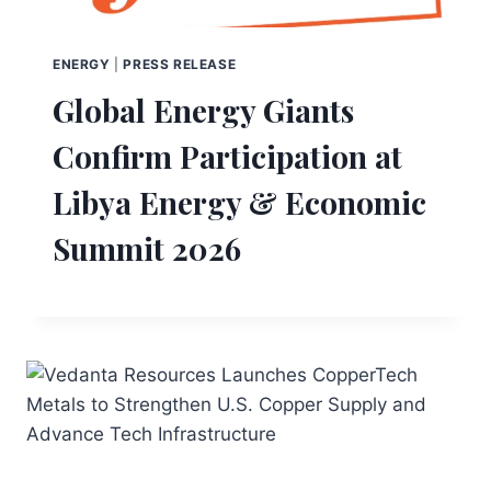
ENERGY
|
PRESS RELEASE
Global Energy Giants
Confirm Participation at
Libya Energy & Economic
Summit 2026