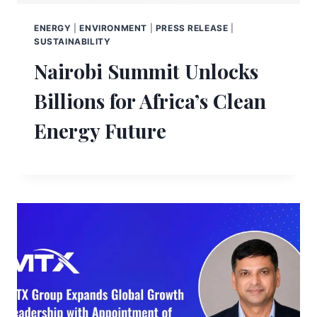
ENERGY
|
ENVIRONMENT
|
PRESS RELEASE
|
SUSTAINABILITY
Nairobi Summit Unlocks
Billions for Africa’s Clean
Energy Future