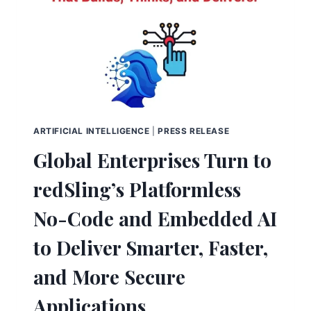
ARTIFICIAL INTELLIGENCE
|
PRESS RELEASE
Global Enterprises Turn to
redSling’s Platformless
No-Code and Embedded AI
to Deliver Smarter, Faster,
and More Secure
Applications