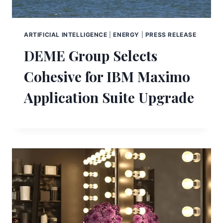
ARTIFICIAL INTELLIGENCE
|
ENERGY
|
PRESS RELEASE
DEME Group Selects
Cohesive for IBM Maximo
Application Suite Upgrade