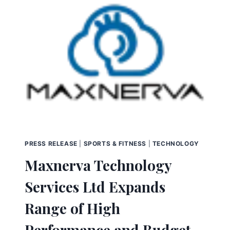
PRESS RELEASE
|
SPORTS & FITNESS
|
TECHNOLOGY
Maxnerva Technology
Services Ltd Expands
Range of High
Performance and Budget