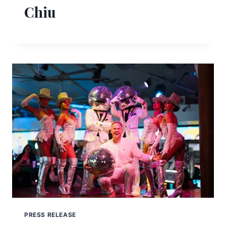
Chiu
PRESS RELEASE