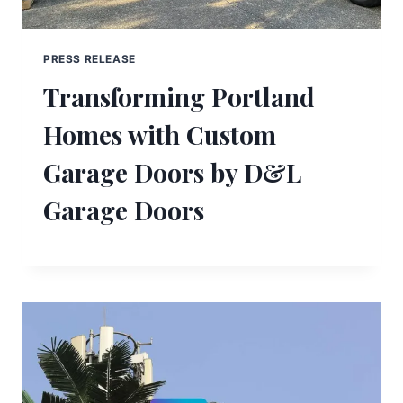
PRESS RELEASE
Transforming Portland
Homes with Custom
Garage Doors by D&L
Garage Doors