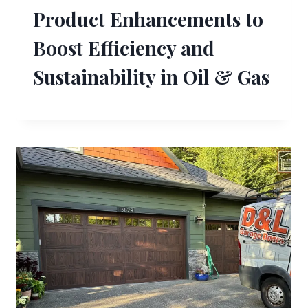
Product Enhancements to
Boost Efficiency and
Sustainability in Oil & Gas