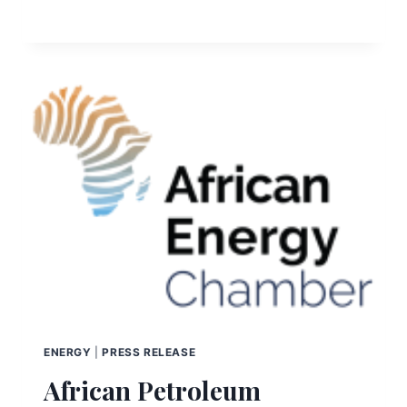
ENERGY
|
PRESS RELEASE
African Petroleum