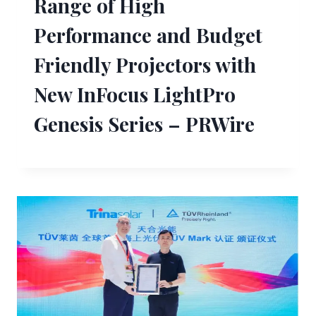
Range of High
Performance and Budget
Friendly Projectors with
New InFocus LightPro
Genesis Series – PRWire