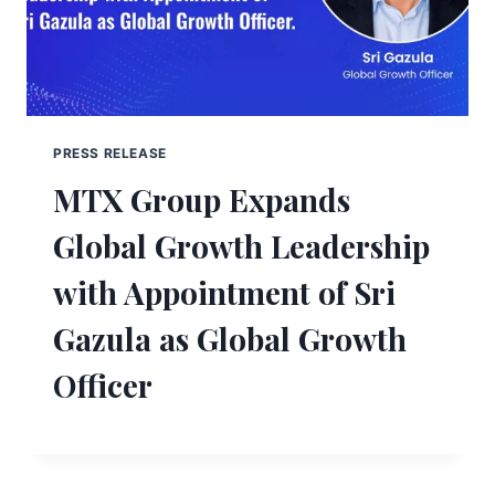
PRESS RELEASE
MTX Group Expands
Global Growth Leadership
with Appointment of Sri
Gazula as Global Growth
Officer