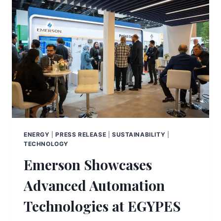
ENERGY
|
PRESS RELEASE
|
SUSTAINABILITY
|
TECHNOLOGY
Emerson Showcases
Advanced Automation
Technologies at EGYPES