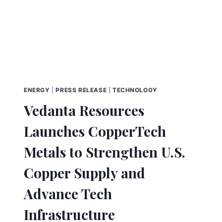
ENERGY
|
PRESS RELEASE
|
TECHNOLOGY
Vedanta Resources
Launches CopperTech
Metals to Strengthen U.S.
Copper Supply and
Advance Tech
Infrastructure