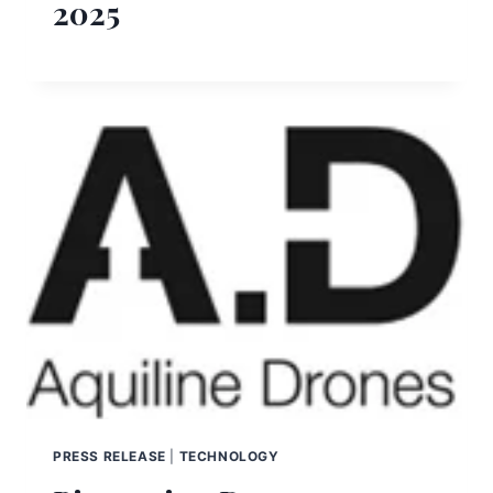
2025
PRESS RELEASE
|
TECHNOLOGY