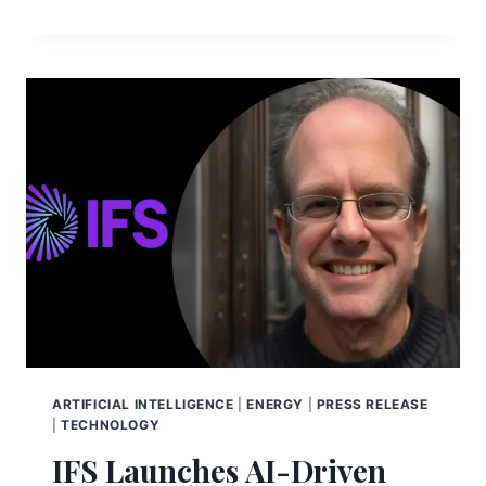
ARTIFICIAL INTELLIGENCE
|
ENERGY
|
PRESS RELEASE
|
TECHNOLOGY
IFS Launches AI-Driven