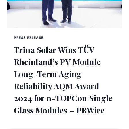
PRESS RELEASE
Trina Solar Wins TÜV
Rheinland’s PV Module
Long-Term Aging
Reliability AQM Award
2024 for n-TOPCon Single
Glass Modules – PRWire