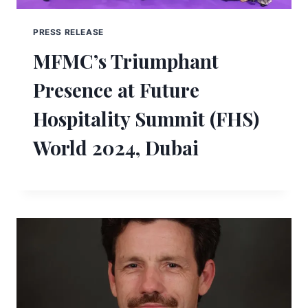
PRESS RELEASE
MFMC’s Triumphant
Presence at Future
Hospitality Summit (FHS)
World 2024, Dubai