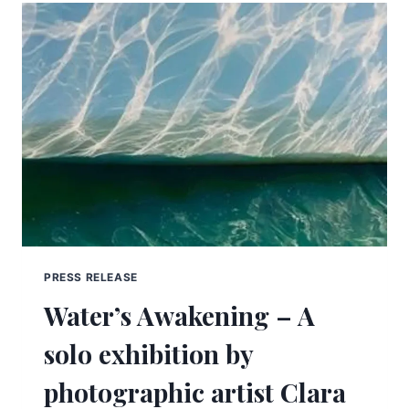
PRESS RELEASE
Water’s Awakening – A
solo exhibition by
photographic artist Clara