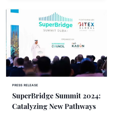
PRESS RELEASE
SuperBridge Summit 2024:
Catalyzing New Pathways