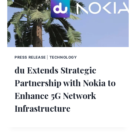
PRESS RELEASE
|
TECHNOLOGY
du Extends Strategic
Partnership with Nokia to
Enhance 5G Network
Infrastructure