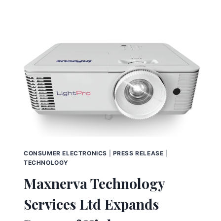
CONSUMER ELECTRONICS
|
PRESS RELEASE
|
TECHNOLOGY
Maxnerva Technology
Services Ltd Expands