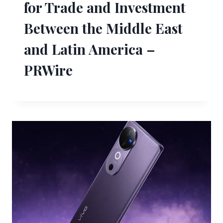
for Trade and Investment
Between the Middle East
and Latin America –
PRWire