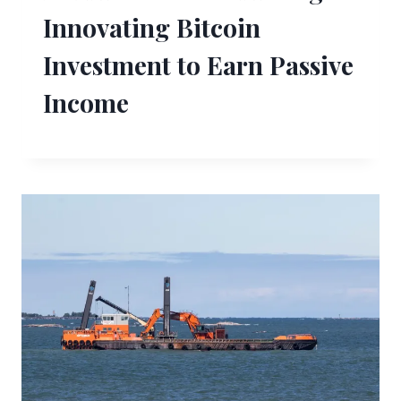
Innovating Bitcoin
Investment to Earn Passive
Income