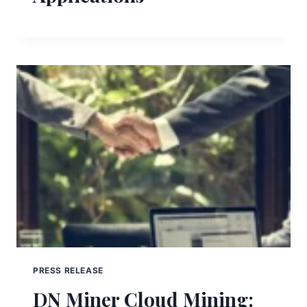
PRESS RELEASE
DN Miner Cloud Mining: