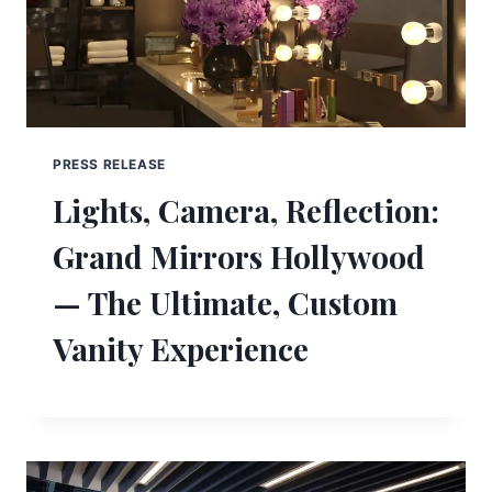
PRESS RELEASE
Lights, Camera, Reflection:
Grand Mirrors Hollywood
— The Ultimate, Custom
Vanity Experience