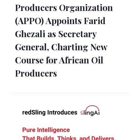
Producers Organization
(APPO) Appoints Farid
Ghezali as Secretary
General, Charting New
Course for African Oil
Producers