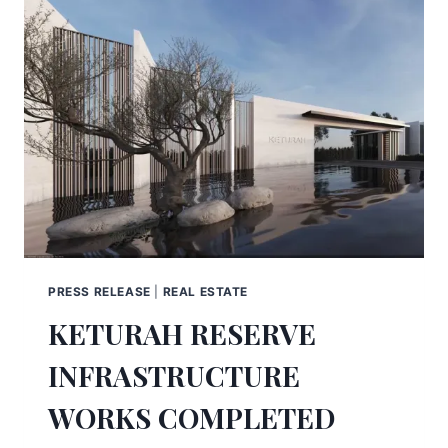
PRESS RELEASE
|
REAL ESTATE
KETURAH RESERVE
INFRASTRUCTURE
WORKS COMPLETED