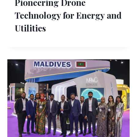
Pioneering Drone
Technology for Energy and
Utilities