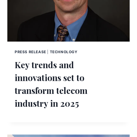
PRESS RELEASE
|
TECHNOLOGY
Key trends and
innovations set to
transform telecom
industry in 2025