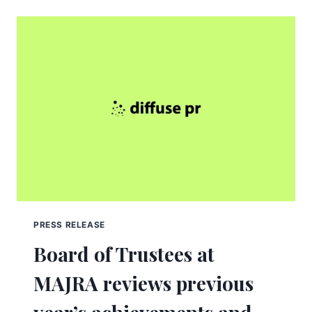
PRESS RELEASE
Board of Trustees at
MAJRA reviews previous