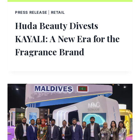
PRESS RELEASE
|
RETAIL
Huda Beauty Divests
KAYALI: A New Era for the
Fragrance Brand