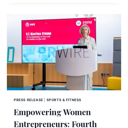
PRESS RELEASE
|
SPORTS & FITNESS
Empowering Women
Entrepreneurs: Fourth