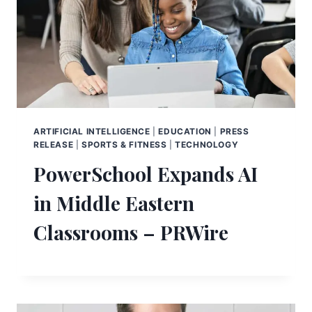
ARTIFICIAL INTELLIGENCE
|
EDUCATION
|
PRESS
RELEASE
|
SPORTS & FITNESS
|
TECHNOLOGY
PowerSchool Expands AI
in Middle Eastern
Classrooms – PRWire