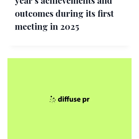
year’s achievements and
outcomes during its first
meeting in 2025