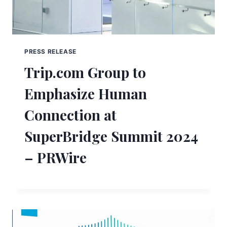
PRESS RELEASE
Trip.com Group to
Emphasize Human
Connection at
SuperBridge Summit 2024
– PRWire