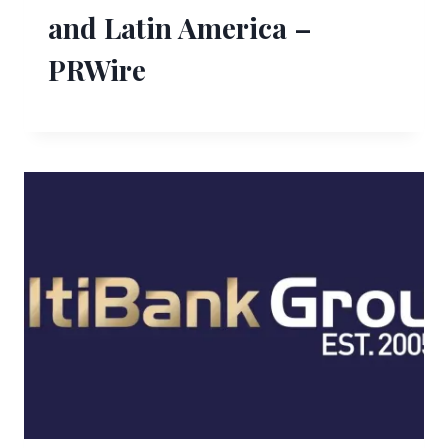
and Latin America –
PRWire