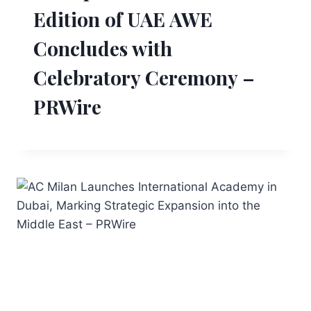
Edition of UAE AWE
Concludes with
Celebratory Ceremony –
PRWire