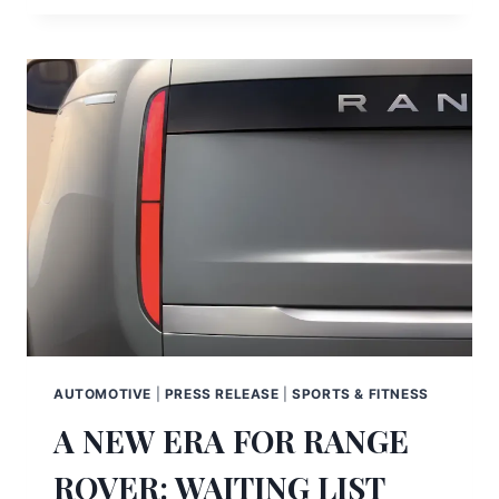
AUTOMOTIVE
|
PRESS RELEASE
|
SPORTS & FITNESS
A NEW ERA FOR RANGE
ROVER: WAITING LIST