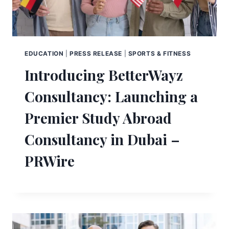
EDUCATION
|
PRESS RELEASE
|
SPORTS & FITNESS
Introducing BetterWayz
Consultancy: Launching a
Premier Study Abroad
Consultancy in Dubai –
PRWire