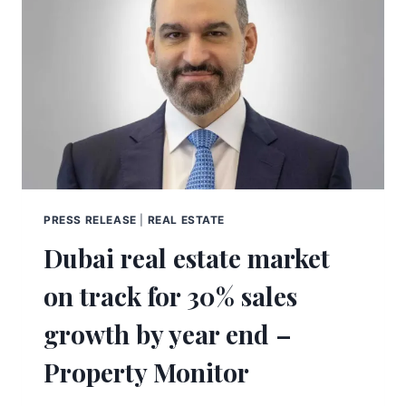
PRESS RELEASE
|
REAL ESTATE
Dubai real estate market
on track for 30% sales
growth by year end –
Property Monitor