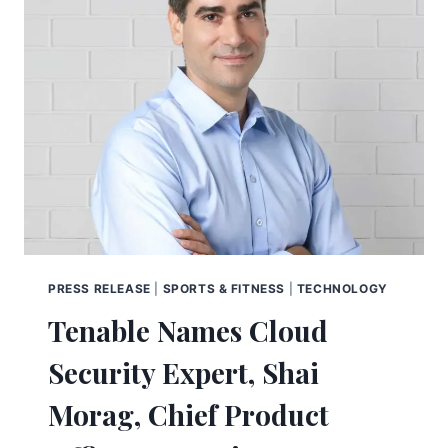
PRESS RELEASE
|
SPORTS & FITNESS
|
TECHNOLOGY
Tenable Names Cloud
Security Expert, Shai
Morag, Chief Product