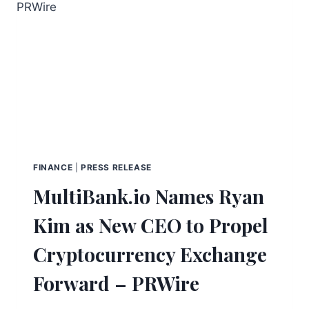
FINANCE
|
PRESS RELEASE
MultiBank.io Names Ryan
Kim as New CEO to Propel
Cryptocurrency Exchange
Forward – PRWire