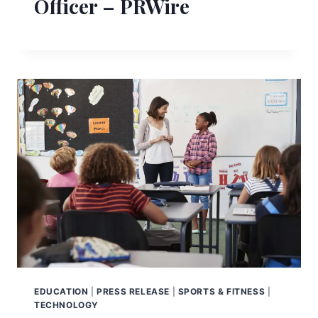
Officer – PRWire
EDUCATION
|
PRESS RELEASE
|
SPORTS & FITNESS
|
TECHNOLOGY