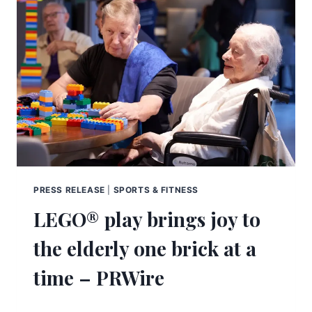
PRESS RELEASE
|
SPORTS & FITNESS
LEGO® play brings joy to
the elderly one brick at a
time – PRWire