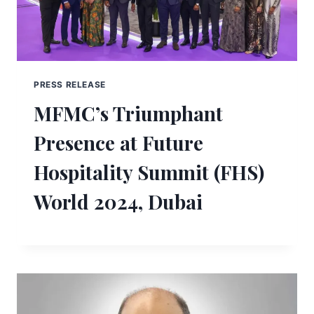
PRESS RELEASE
MFMC’s Triumphant
Presence at Future
Hospitality Summit (FHS)
World 2024, Dubai