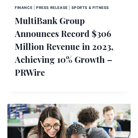
FINANCE
|
PRESS RELEASE
|
SPORTS & FITNESS
MultiBank Group
Announces Record $306
Million Revenue in 2023,
Achieving 10% Growth –
PRWire