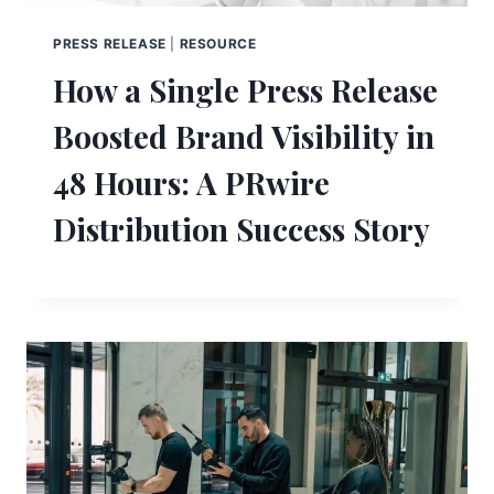
PRESS RELEASE
|
RESOURCE
How a Single Press Release
Boosted Brand Visibility in
48 Hours: A PRwire
Distribution Success Story