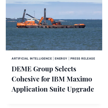
ARTIFICIAL INTELLIGENCE
|
ENERGY
|
PRESS RELEASE
DEME Group Selects
Cohesive for IBM Maximo
Application Suite Upgrade