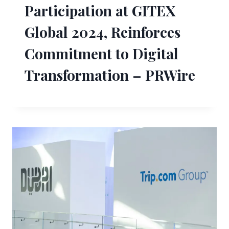
Participation at GITEX
Global 2024, Reinforces
Commitment to Digital
Transformation – PRWire