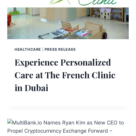
HEALTHCARE
|
PRESS RELEASE
Experience Personalized
Care at The French Clinic
in Dubai