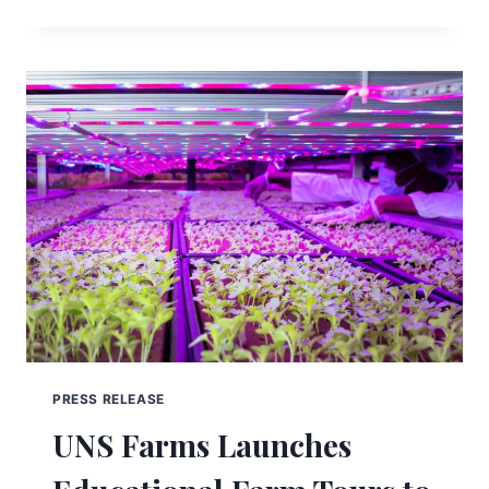
PRESS RELEASE
UNS Farms Launches