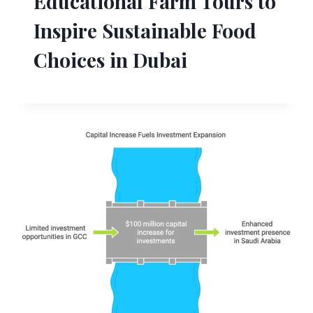
Educational Farm Tours to
Inspire Sustainable Food
Choices in Dubai