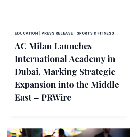
EDUCATION
|
PRESS RELEASE
|
SPORTS & FITNESS
AC Milan Launches
International Academy in
Dubai, Marking Strategic
Expansion into the Middle
East – PRWire