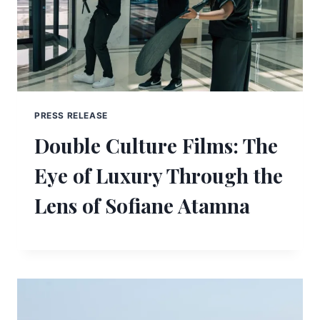
PRESS RELEASE
Double Culture Films: The
Eye of Luxury Through the
Lens of Sofiane Atamna