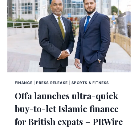
FINANCE
|
PRESS RELEASE
|
SPORTS & FITNESS
Offa launches ultra-quick
buy-to-let Islamic finance
for British expats – PRWire