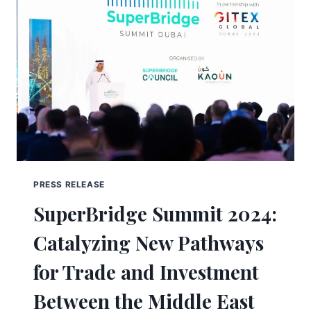
PRESS RELEASE
SuperBridge Summit 2024:
Catalyzing New Pathways
for Trade and Investment
Between the Middle East