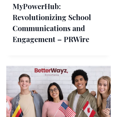
MyPowerHub:
Revolutionizing School
Communications and
Engagement – PRWire