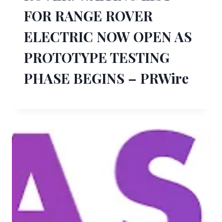
FOR RANGE ROVER
ELECTRIC NOW OPEN AS
PROTOTYPE TESTING
PHASE BEGINS – PRWire