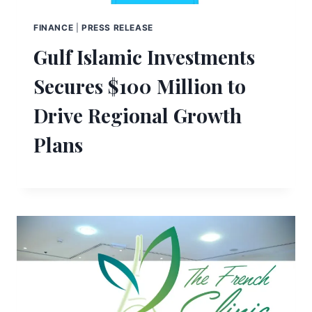
FINANCE
|
PRESS RELEASE
Gulf Islamic Investments
Secures $100 Million to
Drive Regional Growth
Plans