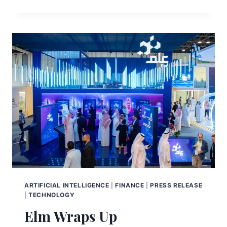
ARTIFICIAL INTELLIGENCE
|
FINANCE
|
PRESS RELEASE
|
TECHNOLOGY
Elm Wraps Up