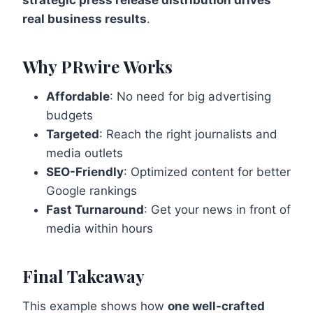
strategic press release distribution drives
real business results
.
Why PRwire Works
Affordable
: No need for big advertising
budgets
Targeted
: Reach the right journalists and
media outlets
SEO-Friendly
: Optimized content for better
Google rankings
Fast Turnaround
: Get your news in front of
media within hours
Final Takeaway
This example shows how
one well-crafted