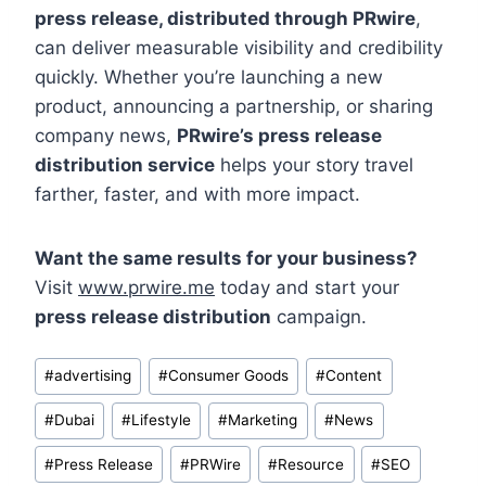
press release, distributed through PRwire
,
can deliver measurable visibility and credibility
quickly. Whether you’re launching a new
product, announcing a partnership, or sharing
company news,
PRwire’s press release
distribution service
helps your story travel
farther, faster, and with more impact.
Want the same results for your business?
Visit
www.prwire.me
today and start your
press release distribution
campaign.
Post
#
advertising
#
Consumer Goods
#
Content
Tags:
#
Dubai
#
Lifestyle
#
Marketing
#
News
#
Press Release
#
PRWire
#
Resource
#
SEO