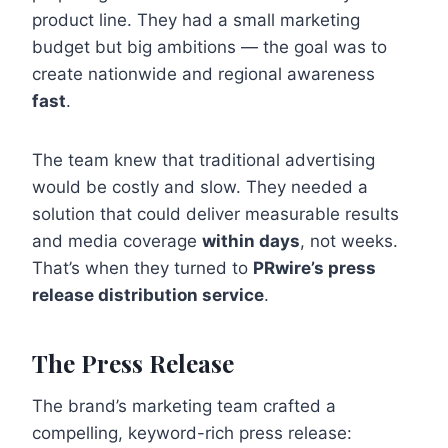
product line. They had a small marketing
budget but big ambitions — the goal was to
create nationwide and regional awareness
fast
.
The team knew that traditional advertising
would be costly and slow. They needed a
solution that could deliver measurable results
and media coverage
within days
, not weeks.
That’s when they turned to
PRwire’s press
release distribution service
.
The Press Release
The brand’s marketing team crafted a
compelling, keyword-rich press release: