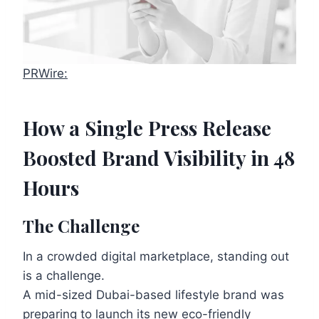
PRWire:
How a Single Press Release
Boosted Brand Visibility in 48
Hours
The Challenge
In a crowded digital marketplace, standing out
is a challenge.
A mid-sized Dubai-based lifestyle brand was
preparing to launch its new eco-friendly