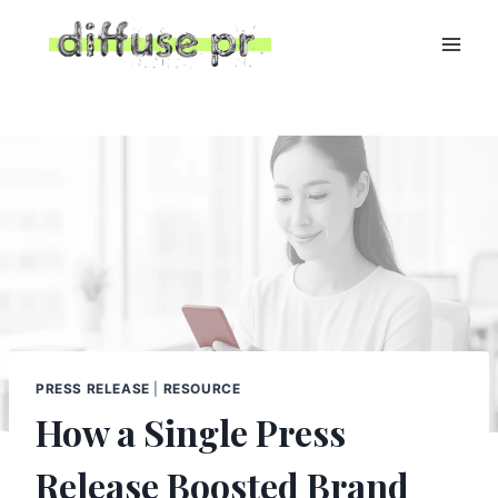
Skip
to
content
PRESS RELEASE
|
RESOURCE
How a Single Press
Release Boosted Brand