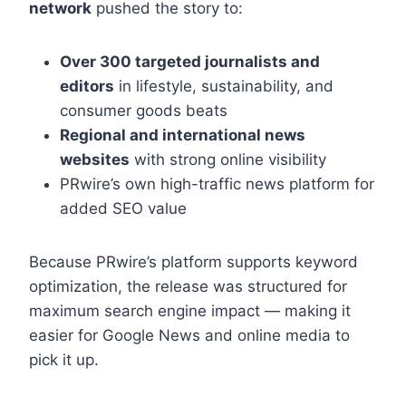
network
pushed the story to:
Over 300 targeted journalists and
editors
in lifestyle, sustainability, and
consumer goods beats
Regional and international news
websites
with strong online visibility
PRwire’s own high-traffic news platform for
added SEO value
Because PRwire’s platform supports keyword
optimization, the release was structured for
maximum search engine impact — making it
easier for Google News and online media to
pick it up.