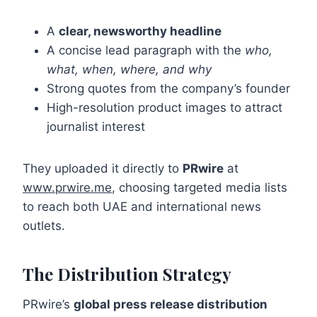
A
clear, newsworthy headline
A concise lead paragraph with the
who,
what, when, where, and why
Strong quotes from the company’s founder
High-resolution product images to attract
journalist interest
They uploaded it directly to
PRwire
at
www.prwire.me
, choosing targeted media lists
to reach both UAE and international news
outlets.
The Distribution Strategy
PRwire’s
global press release distribution