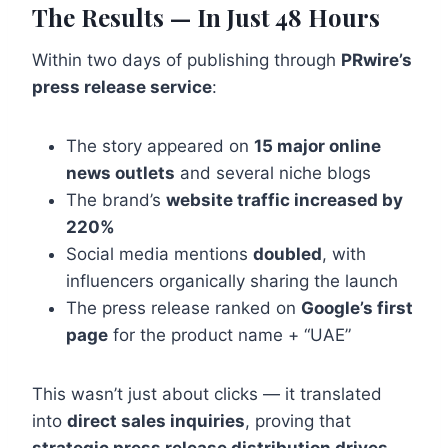
The Results — In Just 48 Hours
Within two days of publishing through
PRwire’s
press release service
:
The story appeared on
15 major online
news outlets
and several niche blogs
The brand’s
website traffic increased by
220%
Social media mentions
doubled
, with
influencers organically sharing the launch
The press release ranked on
Google’s first
page
for the product name + “UAE”
This wasn’t just about clicks — it translated
into
direct sales inquiries
, proving that