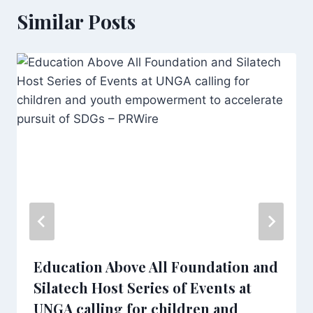
Similar Posts
Education Above All Foundation and
Silatech Host Series of Events at
UNGA calling for children and