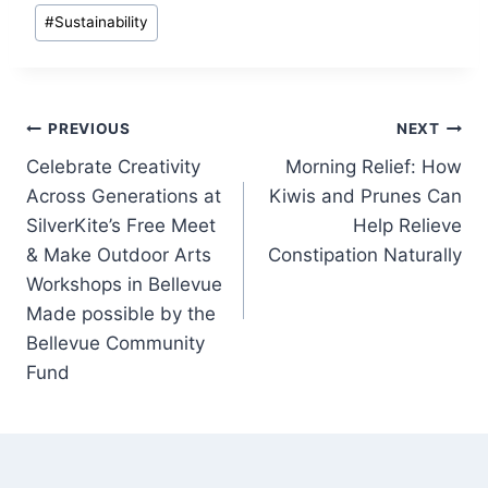
#
Sustainability
Post
PREVIOUS
NEXT
Celebrate Creativity
Morning Relief: How
navigation
Across Generations at
Kiwis and Prunes Can
SilverKite’s Free Meet
Help Relieve
& Make Outdoor Arts
Constipation Naturally
Workshops in Bellevue
Made possible by the
Bellevue Community
Fund