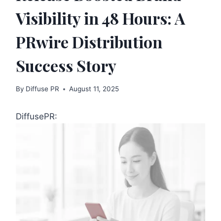
Visibility in 48 Hours: A
PRwire Distribution
Success Story
By
Diffuse PR
August 11, 2025
DiffusePR: