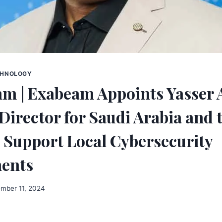
CHNOLOGY
 | Exabeam Appoints Yasser A
Director for Saudi Arabia and 
 Support Local Cybersecurity
ents
mber 11, 2024