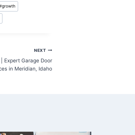
#
growth
NEXT
| Expert Garage Door
ces in Meridian, Idaho