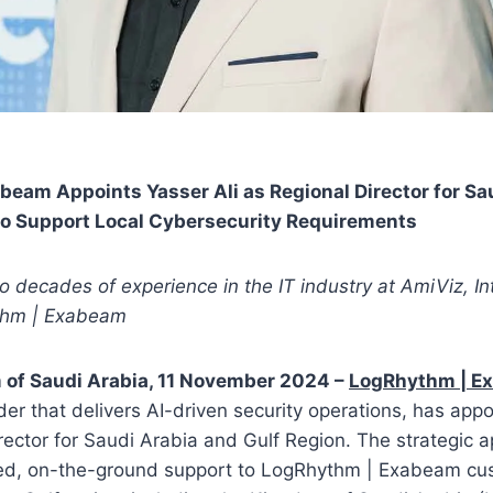
eam Appoints Yasser Ali as Regional Director for Sa
 to Support Local Cybersecurity Requirements
wo decades of experience in the IT industry at AmiViz, In
thm | Exabeam
 of Saudi Arabia, 11 November 2024 –
LogRhythm | E
der that delivers AI-driven security operations, has appo
irector for Saudi Arabia and Gulf Region. The strategic 
ed, on-the-ground support to LogRhythm | Exabeam cu