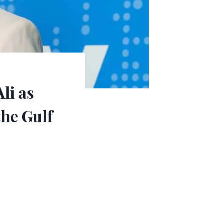
li as
the Gulf