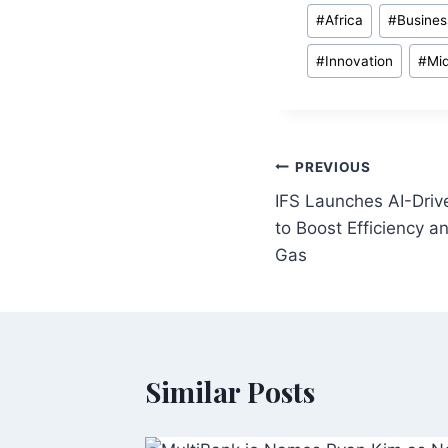
Post
#
Africa
#
Busines
Tags:
#
Innovation
#
Mid
Post
PREVIOUS
IFS Launches AI-Dri
navigation
to Boost Efficiency an
Gas
Similar Posts