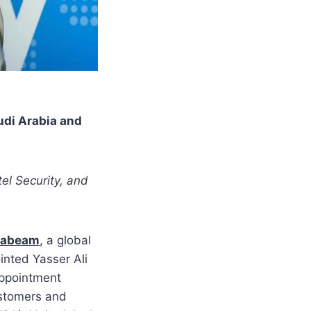
udi Arabia and
tel Security, and
xabeam
, a global
inted Yasser Ali
appointment
stomers and