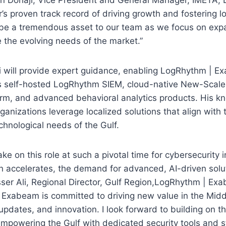
s proven track record of driving growth and fostering lo
 be a tremendous asset to our team as we focus on exp
 the evolving needs of the market.”
Ali will provide expert guidance, enabling LogRhythm |
its self-hosted LogRhythm SIEM, cloud-native New-Scale
orm, and advanced behavioral analytics products. His k
rganizations leverage localized solutions that align with
chnological needs of the Gulf.
ake on this role at such a pivotal time for cybersecurity i
ion accelerates, the demand for advanced, AI-driven solu
sser Ali, Regional Director, Gulf Region,LogRhythm | Exab
 Exabeam is committed to driving new value in the Midd
updates, and innovation. I look forward to building on t
owering the Gulf with dedicated security tools and st