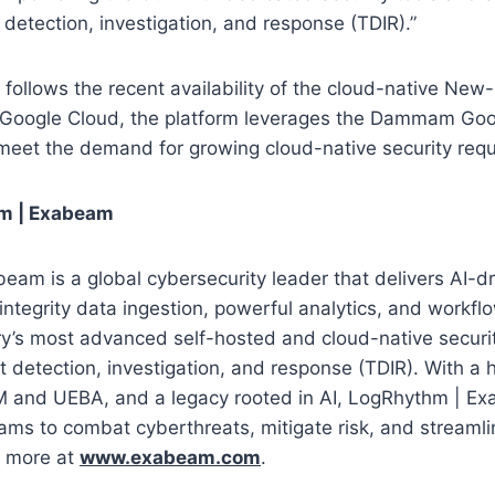
 detection, investigation, and response (TDIR).”
e follows the recent availability of the cloud-native New
n Google Cloud, the platform leverages the Dammam Goo
 meet the demand for growing cloud-native security req
m | Exabeam
am is a global cybersecurity leader that delivers AI-dr
integrity data ingestion, powerful analytics, and workf
ry’s most advanced self-hosted and cloud-native securi
t detection, investigation, and response (TDIR). With a h
EM and UEBA, and a legacy rooted in AI, LogRhythm | 
eams to combat cyberthreats, mitigate risk, and streamli
n more at
www.exabeam.com
.