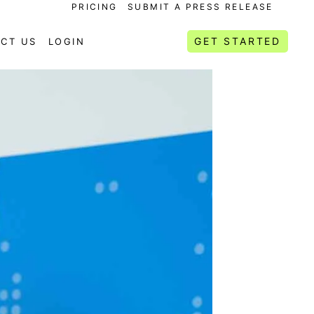
PRICING
SUBMIT A PRESS RELEASE
GET STARTED
CT US
LOGIN