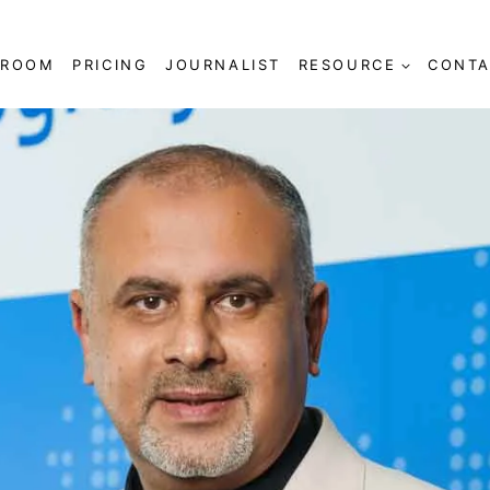
SROOM
PRICING
JOURNALIST
RESOURCE
CONTA