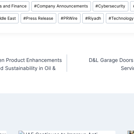
s and Finance
#
Company Announcements
#
Cybersecurity
dle East
#
Press Release
#
PRWire
#
Riyadh
#
Technology
ven Product Enhancements
D&L Garage Doors 
d Sustainability in Oil &
Servi