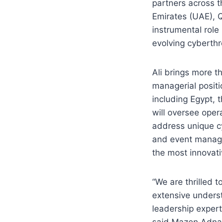
partners across t
Emirates (UAE), Q
instrumental role
evolving cyberthr
Ali brings more t
managerial positi
including Egypt, 
will oversee opera
address unique cy
and event manage
the most innovati
“We are thrilled 
extensive unders
leadership experti
said Mazen Adnan