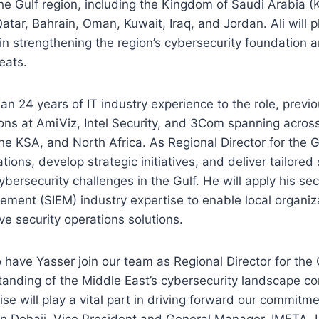
he Gulf region, including the Kingdom of Saudi Arabia 
atar, Bahrain, Oman, Kuwait, Iraq, and Jordan. Ali will p
 in strengthening the region’s cybersecurity foundation a
eats.
han 24 years of IT industry experience to the role, previo
ons at AmiViz, Intel Security, and 3Com spanning across
the KSA, and North Africa. As Regional Director for the G
tions, develop strategic initiatives, and deliver tailored 
bersecurity challenges in the Gulf. He will apply his sec
ment (SIEM) industry expertise to enable local organiz
ve security operations solutions.
to have Yasser join our team as Regional Director for the 
tanding of the Middle East’s cybersecurity landscape c
se will play a vital part in driving forward our commitme
 Dohaji, Vice President and General Manager, IMETA,