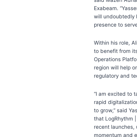
Exabeam. “Yasser’
will undoubtedly
presence to serve
Within his role, 
to benefit from 
Operations Platf
region will help o
regulatory and te
“I am excited to t
rapid digitalizat
to grow,” said Ya
that LogRhythm |
recent launches, 
momentum and emp