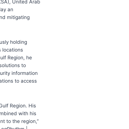
(KSA), United Arab
lay an
nd mitigating
usly holding
 locations
ulf Region, he
solutions to
urity information
ations to access
Gulf Region. His
ombined with his
nt to the region,”
 LogRhythm |