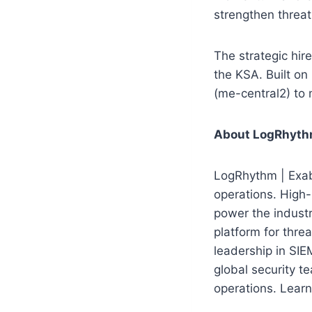
strengthen threat
The strategic hir
the KSA. Built o
(me-central2) to
About LogRhyth
LogRhythm | Exabe
operations. High-
power the indust
platform for threa
leadership in SI
global security t
operations. Lear