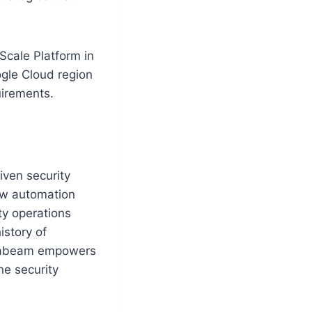
-Scale Platform in
gle Cloud region
uirements.
iven security
low automation
ty operations
istory of
Exabeam empowers
ne security