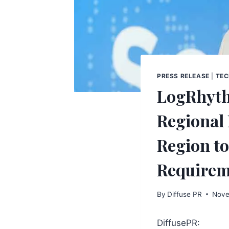
PRESS RELEASE
|
TE
LogRhythm
Regional 
Region to
Requirem
By
Diffuse PR
Nove
DiffusePR: