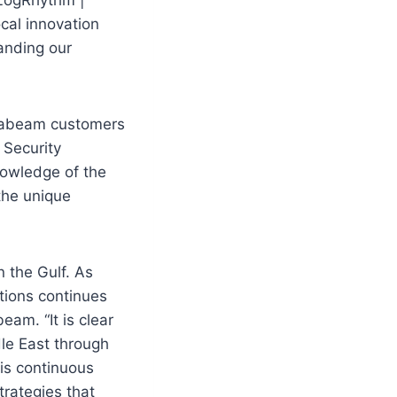
cal innovation
anding our
 Exabeam customers
 Security
nowledge of the
 the unique
n the Gulf. As
tions continues
eam. “It is clear
le East through
his continuous
rategies that