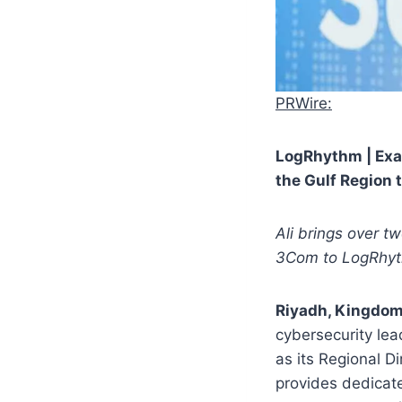
PRWire:
LogRhythm | Exab
the Gulf Region
Ali brings over t
3Com to LogRhy
Riyadh, Kingdom
cybersecurity lea
as its Regional D
provides dedicat