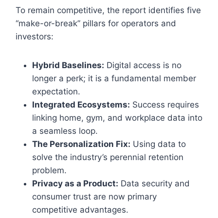
To remain competitive, the report identifies five
“make-or-break” pillars for operators and
investors:
Hybrid Baselines:
Digital access is no
longer a perk; it is a fundamental member
expectation.
Integrated Ecosystems:
Success requires
linking home, gym, and workplace data into
a seamless loop.
The Personalization Fix:
Using data to
solve the industry’s perennial retention
problem.
Privacy as a Product:
Data security and
consumer trust are now primary
competitive advantages.