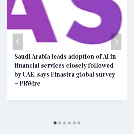
Saudi Arabia leads adoption of AI in
financial services closely followed
by UAE, says Finastra global survey
– PRWire