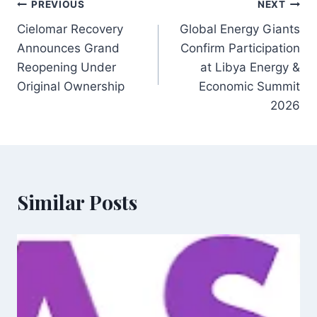
Post
PREVIOUS
NEXT
Cielomar Recovery
Global Energy Giants
navigation
Announces Grand
Confirm Participation
Reopening Under
at Libya Energy &
Original Ownership
Economic Summit
2026
Similar Posts