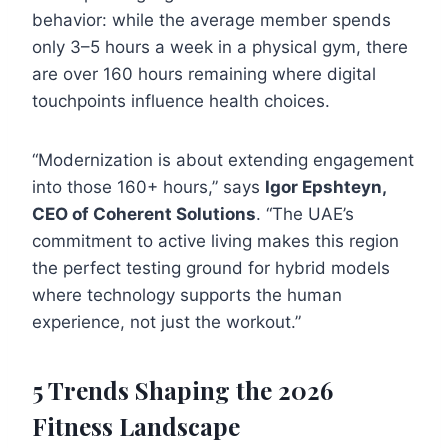
behavior: while the average member spends
only 3–5 hours a week in a physical gym, there
are over 160 hours remaining where digital
touchpoints influence health choices.
“Modernization is about extending engagement
into those 160+ hours,” says
Igor Epshteyn,
CEO of Coherent Solutions
. “The UAE’s
commitment to active living makes this region
the perfect testing ground for hybrid models
where technology supports the human
experience, not just the workout.”
5 Trends Shaping the 2026
Fitness Landscape