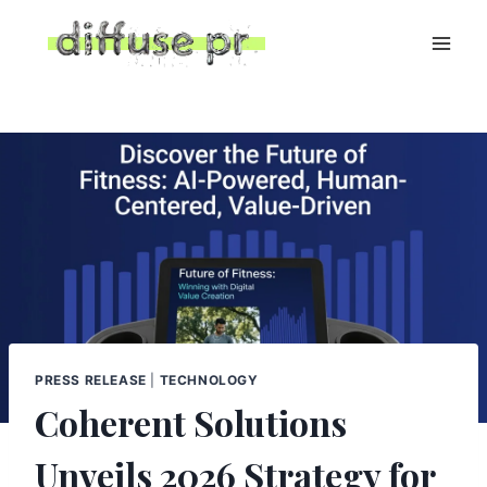
Skip
to
content
PRESS RELEASE
|
TECHNOLOGY
Coherent Solutions
Unveils 2026 Strategy for