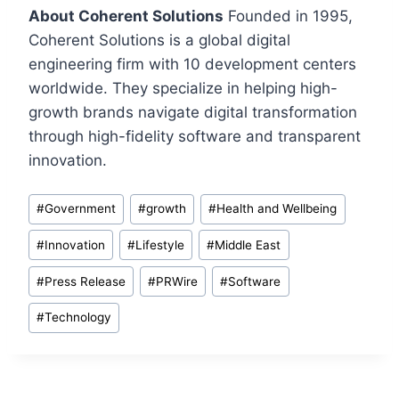
About Coherent Solutions
Founded in 1995,
Coherent Solutions is a global digital
engineering firm with 10 development centers
worldwide. They specialize in helping high-
growth brands navigate digital transformation
through high-fidelity software and transparent
innovation.
Post
#
Government
#
growth
#
Health and Wellbeing
Tags:
#
Innovation
#
Lifestyle
#
Middle East
#
Press Release
#
PRWire
#
Software
#
Technology