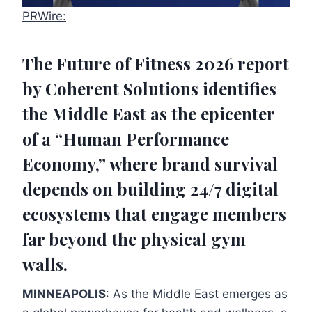
PRWire:
The
Future of Fitness 2026
report
by Coherent Solutions identifies
the Middle East as the epicenter
of a “Human Performance
Economy,” where brand survival
depends on building 24/7 digital
ecosystems that engage members
far beyond the physical gym
walls.
MINNEAPOLIS
: As the Middle East emerges as