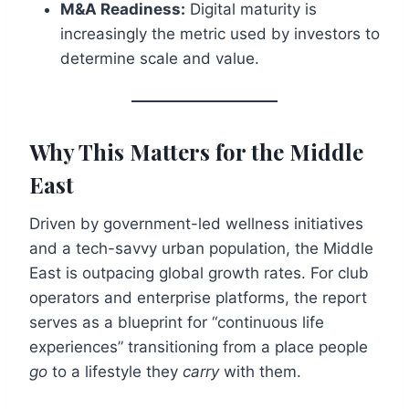
M&A Readiness:
Digital maturity is
increasingly the metric used by investors to
determine scale and value.
Why This Matters for the Middle
East
Driven by government-led wellness initiatives
and a tech-savvy urban population, the Middle
East is outpacing global growth rates. For club
operators and enterprise platforms, the report
serves as a blueprint for “continuous life
experiences” transitioning from a place people
go
to a lifestyle they
carry
with them.