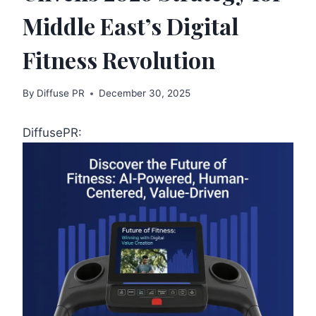
Middle East’s Digital
Fitness Revolution
By
Diffuse PR
December 30, 2025
DiffusePR: