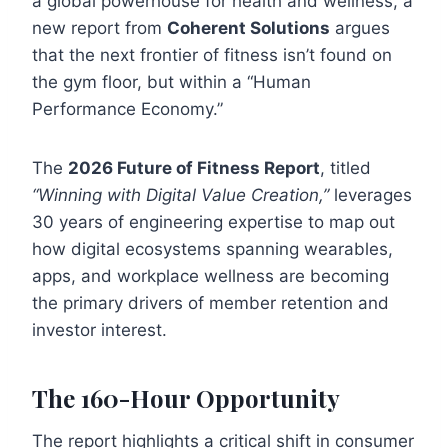
a global powerhouse for health and wellness, a
new report from
Coherent Solutions
argues
that the next frontier of fitness isn’t found on
the gym floor, but within a “Human
Performance Economy.”
The
2026 Future of Fitness Report
, titled
“Winning with Digital Value Creation,”
leverages
30 years of engineering expertise to map out
how digital ecosystems spanning wearables,
apps, and workplace wellness are becoming
the primary drivers of member retention and
investor interest.
The 160-Hour Opportunity
The report highlights a critical shift in consumer