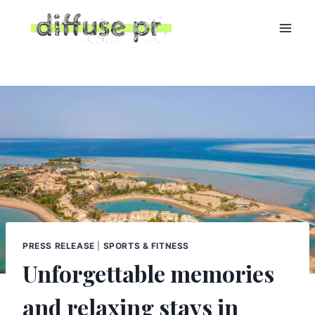
Skip
to
content
PRESS RELEASE
|
SPORTS & FITNESS
Unforgettable memories
and relaxing stays in