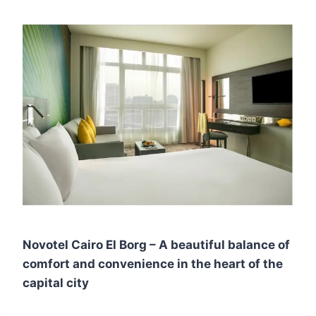
Novotel Cairo El Borg – A beautiful balance of
comfort and convenience in the heart of the
capital city