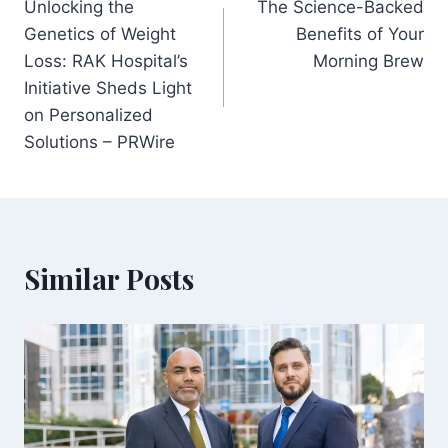
Unlocking the
The Science-Backed
navigation
Genetics of Weight
Benefits of Your
Loss: RAK Hospital’s
Morning Brew
Initiative Sheds Light
on Personalized
Solutions – PRWire
Similar Posts