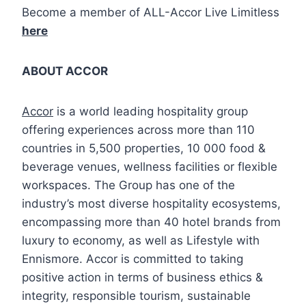
Become a member of ALL-Accor Live Limitless
here
ABOUT ACCOR
Accor
is a world leading hospitality group
offering experiences across more than 110
countries in 5,500 properties, 10 000 food &
beverage venues, wellness facilities or flexible
workspaces. The Group has one of the
industry’s most diverse hospitality ecosystems,
encompassing more than 40 hotel brands from
luxury to economy, as well as Lifestyle with
Ennismore. Accor is committed to taking
positive action in terms of business ethics &
integrity, responsible tourism, sustainable