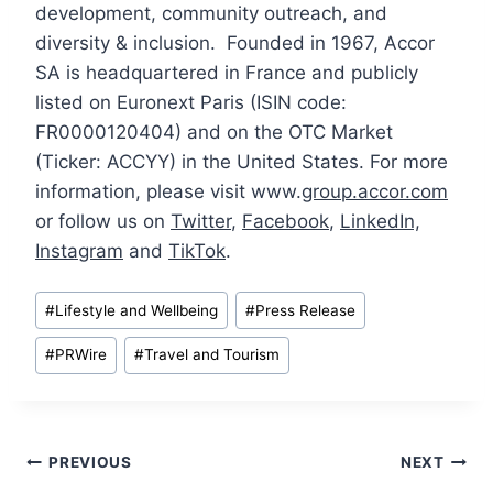
development, community outreach, and
diversity & inclusion. Founded in 1967, Accor
SA is headquartered in France and publicly
listed on Euronext Paris (ISIN code:
FR0000120404) and on the OTC Market
(Ticker: ACCYY) in the United States. For more
information, please visit www.
group.accor.com
or follow us on
Twitter
,
Facebook
,
LinkedIn,
Instagram
and
TikTok
.
Post
#
Lifestyle and Wellbeing
#
Press Release
Tags:
#
PRWire
#
Travel and Tourism
Post
PREVIOUS
NEXT