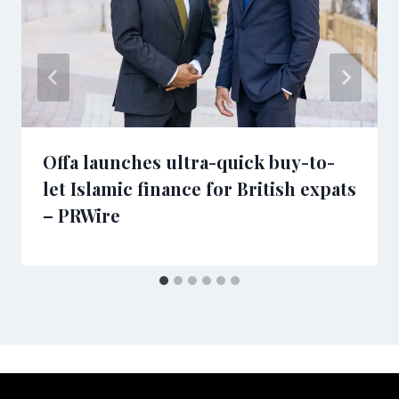
Offa launches ultra-quick buy-to-
let Islamic finance for British expats
– PRWire