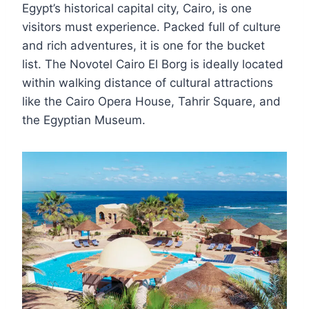
Egypt’s historical capital city, Cairo, is one
visitors must experience. Packed full of culture
and rich adventures, it is one for the bucket
list. The Novotel Cairo El Borg is ideally located
within walking distance of cultural attractions
like the Cairo Opera House, Tahrir Square, and
the Egyptian Museum.