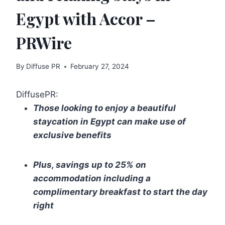
Egypt with Accor –
PRWire
By
Diffuse PR
February 27, 2024
DiffusePR:
Those looking to enjoy a beautiful
staycation in Egypt can make use of
exclusive benefits
Plus, savings up to 25% on
accommodation including a
complimentary breakfast to start the day
right