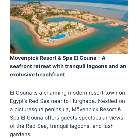
Mövenpick Resort & Spa El Gouna – A
seafront retreat with tranquil lagoons and an
exclusive beachfront
El Gouna is a charming modern resort town on
Egypt’s Red Sea near to Hurghada. Nestled on
a picturesque peninsula, Mövenpick Resort &
Spa El Gouna offers guests spectacular views
of the Red Sea, tranquil lagoons, and lush
gardens.