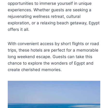
opportunities to immerse yourself in unique
experiences. Whether guests are seeking a
rejuvenating wellness retreat, cultural
exploration, or a relaxing beach getaway, Egypt
offers it all.
With convenient access by short flights or road
trips, these hotels are perfect for a memorable
long weekend escape. Guests can take this
chance to explore the wonders of Egypt and
create cherished memories.