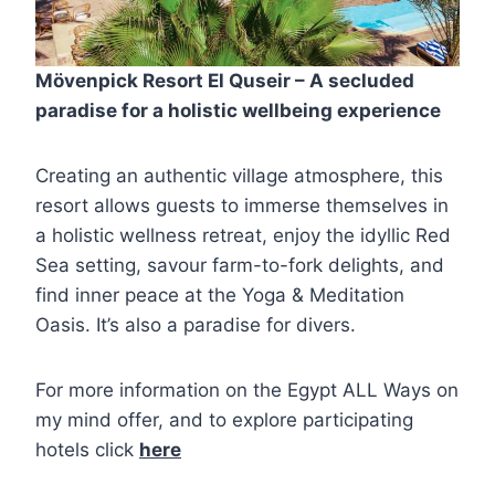
Mövenpick Resort El Quseir – A secluded
paradise for a holistic wellbeing experience
Creating an authentic village atmosphere, this
resort allows guests to immerse themselves in
a holistic wellness retreat, enjoy the idyllic Red
Sea setting, savour farm-to-fork delights, and
find inner peace at the Yoga & Meditation
Oasis. It’s also a paradise for divers.
For more information on the Egypt ALL Ways on
my mind offer, and to explore participating
hotels click
here