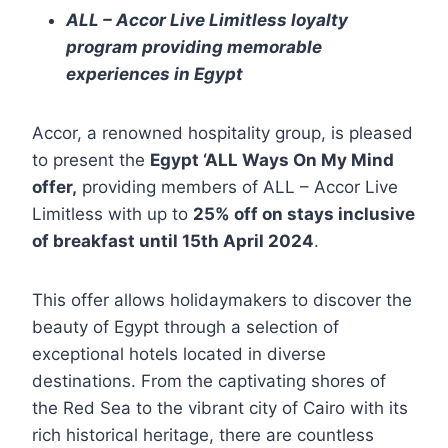
ALL – Accor Live Limitless loyalty
program providing memorable
experiences in Egypt
Accor, a renowned hospitality group, is pleased
to present the
Egypt ‘ALL Ways On My Mind
offer,
providing members of ALL – Accor Live
Limitless with up to
25% off on stays inclusive
of breakfast until 15
th
April 2024
.
This offer allows holidaymakers to discover the
beauty of Egypt through a selection of
exceptional hotels located in diverse
destinations. From the captivating shores of
the Red Sea to the vibrant city of Cairo with its
rich historical heritage, there are countless