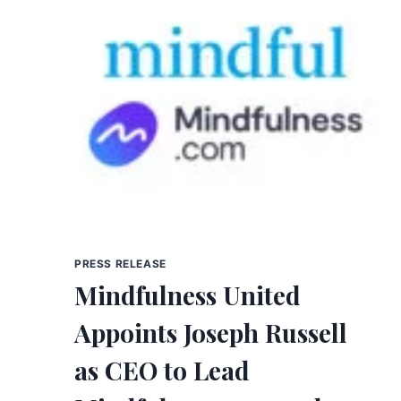
PRESS RELEASE
Mindfulness United
Appoints Joseph Russell
as CEO to Lead