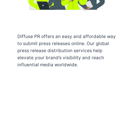
Diffuse PR offers an easy and affordable way
to submit press releases online. Our global
press release distribution services help
elevate your brand’s visibility and reach
influential media worldwide.