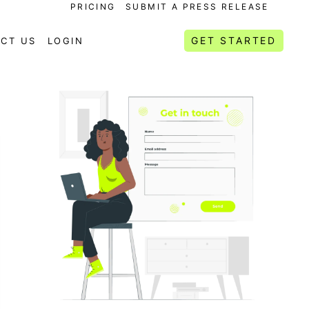
PRICING
SUBMIT A PRESS RELEASE
GET STARTED
CT US
LOGIN