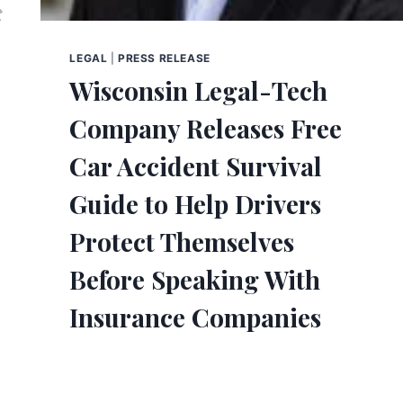
LEGAL
|
PRESS RELEASE
Wisconsin Legal-Tech
Company Releases Free
Car Accident Survival
Guide to Help Drivers
Protect Themselves
Before Speaking With
Insurance Companies