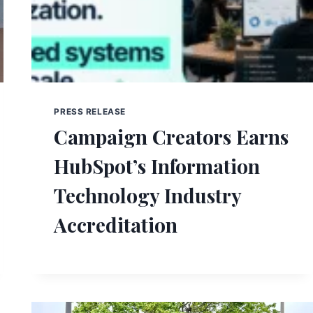
PRESS RELEASE
Campaign Creators Earns
HubSpot’s Information
Technology Industry
Accreditation