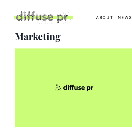
Skip
to
ABOUT
NEW
content
Marketing