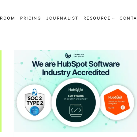
SROOM
PRICING
JOURNALIST
RESOURCE
CONTA