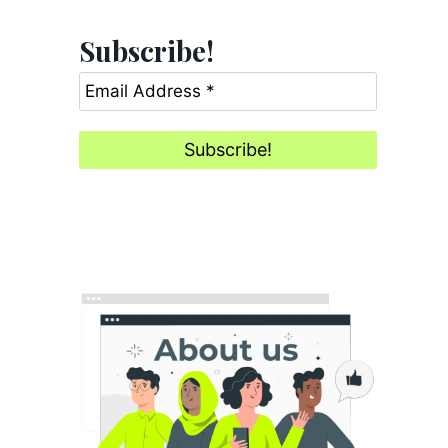
Subscribe!