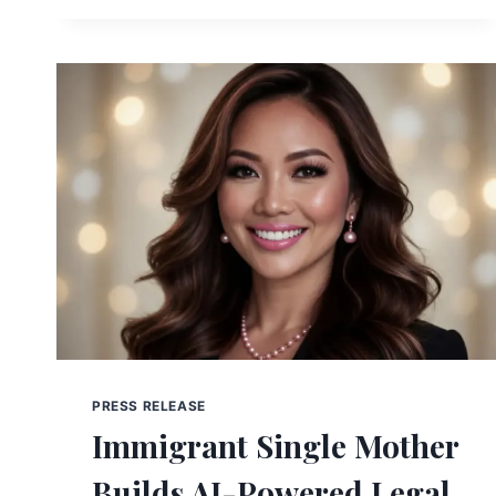
PRESS RELEASE
Immigrant Single Mother
Builds AI-Powered Legal