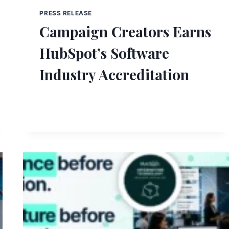
PRESS RELEASE
Campaign Creators Earns
HubSpot’s Software
Industry Accreditation