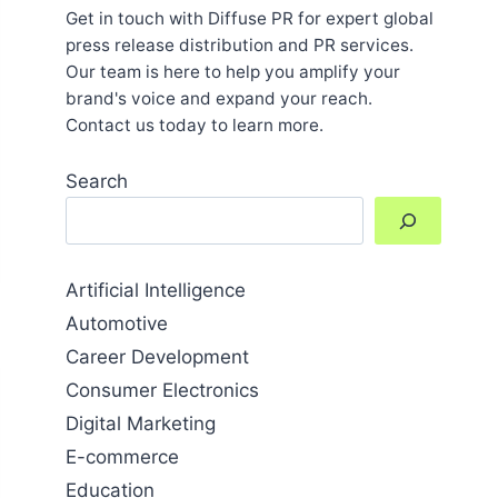
Get in touch with Diffuse PR for expert global
press release distribution and PR services.
Our team is here to help you amplify your
brand's voice and expand your reach.
Contact us today to learn more.
Search
Artificial Intelligence
Automotive
Career Development
Consumer Electronics
Digital Marketing
E-commerce
Education