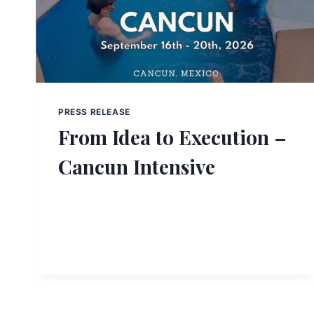
PRESS RELEASE
From Idea to Execution –
Cancun Intensive