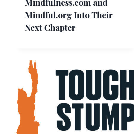
Mindfulness.com and
Mindful.org Into Their
Next Chapter