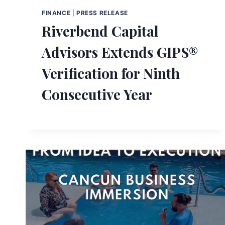
FINANCE
|
PRESS RELEASE
Riverbend Capital
Advisors Extends GIPS®
Verification for Ninth
Consecutive Year