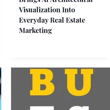
Visualization Into
Everyday Real Estate
Marketing