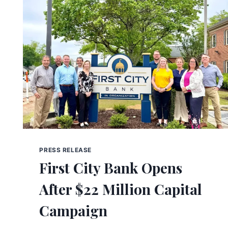
PRESS RELEASE
First City Bank Opens
After $22 Million Capital
Campaign