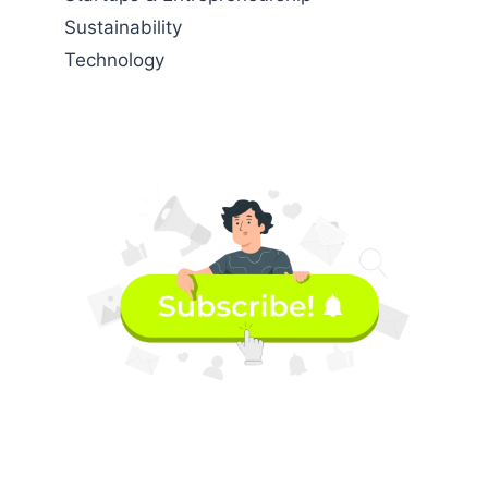
Sustainability
Technology