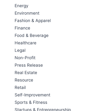
Energy
Environment
Fashion & Apparel
Finance
Food & Beverage
Healthcare
Legal
Non-Profit
Press Release
Real Estate
Resource
Retail
Self-Improvement
Sports & Fitness
Startups & Entrepreneurship