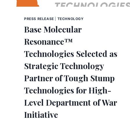
PRESS RELEASE
|
TECHNOLOGY
Base Molecular
Resonance™
Technologies Selected as
Strategic Technology
Partner of Tough Stump
Technologies for High-
Level Department of War
Initiative