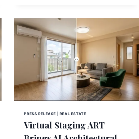
PRESS RELEASE
|
REAL ESTATE
Virtual Staging ART
Brings AI Architectural