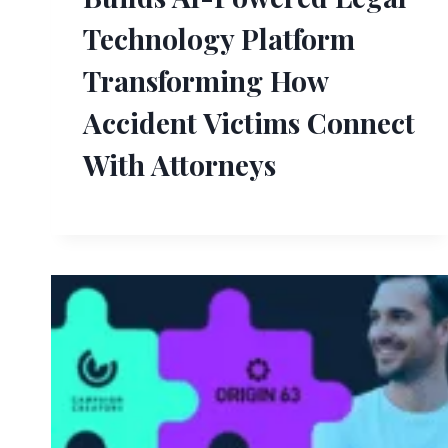
Technology Platform
Transforming How
Accident Victims Connect
With Attorneys