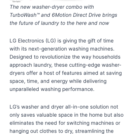
The new washer-dryer combo with
TurboWash™ and 6Motion Direct Drive brings
the future of laundry to the here and now
LG Electronics (LG) is giving the gift of time
with its next-generation washing machines.
Designed to revolutionize the way households
approach laundry, these cutting-edge washer-
dryers offer a host of features aimed at saving
space, time, and energy while delivering
unparalleled washing performance.
LG’s washer and dryer all-in-one solution not
only saves valuable space in the home but also
eliminates the need for switching machines or
hanging out clothes to dry, streamlining the