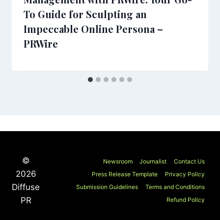
To Guide for Sculpting an
Impeccable Online Persona –
PRWire
©
Newsroom
Journalist
Contact Us
2026
Press Release Template
Privacy Policy
Diffuse
Submission Guidelines
Terms and Conditions
PR
Refund Policy