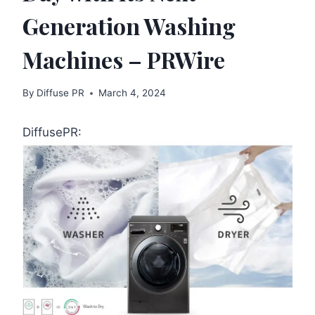
Generation Washing
Machines – PRWire
By
Diffuse PR
March 4, 2024
DiffusePR: