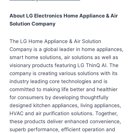
About LG Electronics Home Appliance & Air
Solution Company
The LG Home Appliance & Air Solution
Company is a global leader in home appliances,
smart home solutions, air solutions as well as
visionary products featuring LG ThinQ AI. The
company is creating various solutions with its
industry leading core technologies and is
committed to making life better and healthier
for consumers by developing thoughtfully
designed kitchen appliances, living appliances,
HVAC and air purification solutions. Together,
these products deliver enhanced convenience,
superb performance, efficient operation and