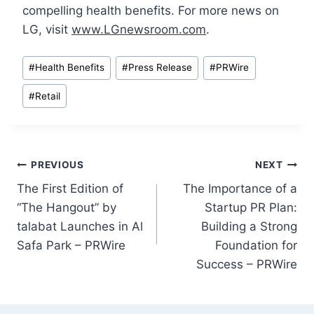
compelling health benefits. For more news on
LG, visit
www.LGnewsroom.com
.
Post
#
Health Benefits
#
Press Release
#
PRWire
Tags:
#
Retail
Post
PREVIOUS
NEXT
The First Edition of
The Importance of a
navigation
“The Hangout” by
Startup PR Plan:
talabat Launches in Al
Building a Strong
Safa Park – PRWire
Foundation for
Success – PRWire