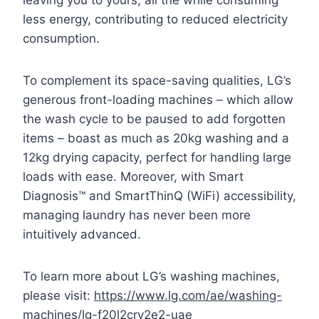
leaving you to yours, all the while consuming
less energy, contributing to reduced electricity
consumption.
To complement its space-saving qualities, LG’s
generous front-loading machines – which allow
the wash cycle to be paused to add forgotten
items – boast as much as 20kg washing and a
12kg drying capacity, perfect for handling large
loads with ease. Moreover, with Smart
Diagnosis™ and SmartThinQ (WiFi) accessibility,
managing laundry has never been more
intuitively advanced.
To learn more about LG’s washing machines,
please visit:
https://www.lg.com/ae/washing-
machines/lg-f20l2crv2e2-uae