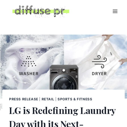
Skip
to
content
PRESS RELEASE
|
RETAIL
|
SPORTS & FITNESS
LG is Redefining Laundry
Day with its Next-