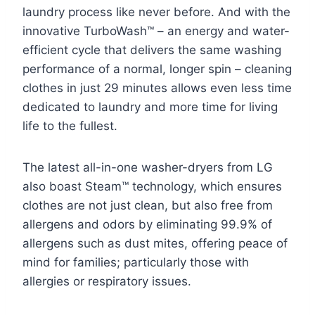
laundry process like never before. And with the
innovative TurboWash™ – an energy and water-
efficient cycle that delivers the same washing
performance of a normal, longer spin – cleaning
clothes in just 29 minutes allows even less time
dedicated to laundry and more time for living
life to the fullest.
The latest all-in-one washer-dryers from LG
also boast Steam™ technology, which ensures
clothes are not just clean, but also free from
allergens and odors by eliminating 99.9% of
allergens such as dust mites, offering peace of
mind for families; particularly those with
allergies or respiratory issues.