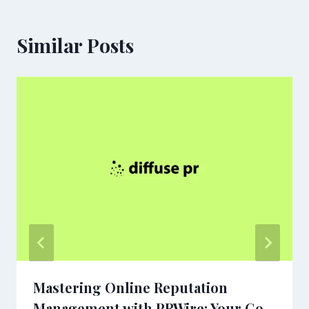
Similar Posts
Mastering Online Reputation
Management with PRWire: Your Go-