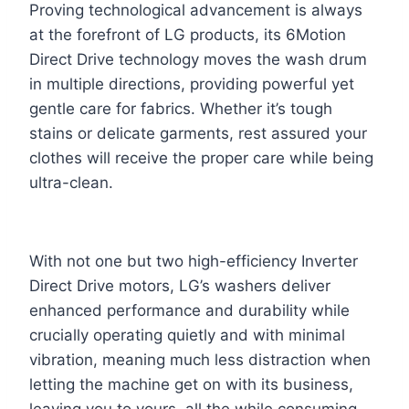
Proving technological advancement is always
at the forefront of LG products, its 6Motion
Direct Drive technology moves the wash drum
in multiple directions, providing powerful yet
gentle care for fabrics. Whether it’s tough
stains or delicate garments, rest assured your
clothes will receive the proper care while being
ultra-clean.
With not one but two high-efficiency Inverter
Direct Drive motors, LG’s washers deliver
enhanced performance and durability while
crucially operating quietly and with minimal
vibration, meaning much less distraction when
letting the machine get on with its business,