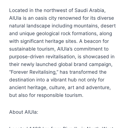
Located in the northwest of Saudi Arabia,
AlUla is an oasis city renowned for its diverse
natural landscape including mountains, desert
and unique geological rock formations, along
with significant heritage sites. A beacon for
sustainable tourism, AlUla’s commitment to
purpose-driven revitalisation, is showcased in
their newly launched global brand campaign,
“Forever Revitalising,” has transformed the
destination into a vibrant hub not only for
ancient heritage, culture, art and adventure,
but also for responsible tourism.
About AlUla: