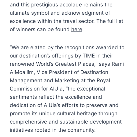
and this prestigious accolade remains the
ultimate symbol and acknowledgment of
excellence within the travel sector. The full list
of winners can be found
here
.
“We are elated by the recognitions awarded to
our destination’s offerings by TIME in their
renowned World’s Greatest Places,” says Rami
AlMoallim, Vice President of Destination
Management and Marketing at the Royal
Commission for AlUla, “the exceptional
sentiments reflect the excellence and
dedication of AlUla’s efforts to preserve and
promote its unique cultural heritage through
comprehensive and sustainable development
initiatives rooted in the community.”