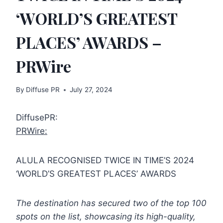
‘WORLD’S GREATEST
PLACES’ AWARDS –
PRWire
By
Diffuse PR
July 27, 2024
DiffusePR:
PRWire:
ALULA RECOGNISED TWICE IN TIME’S 2024
‘WORLD’S GREATEST PLACES’ AWARDS
The destination has secured two of the top 100
spots on the list, showcasing its
high-quality,