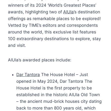
winners of its 2024 ‘World’s Greatest Places’
awards, highlighting two of
AlUla
’s destination
offerings as remarkable places to be explored!
Vetted by TIME’s editors and correspondents
around the world, this exclusive list features
100 extraordinary destinations to explore, stay
and visit.
AlUla’s awarded places include:
Dar Tantora
The House Hotel – Just
opened in May 2024, Dar Tantora The
House Hotel is the first property to be
established in the historic AlUla Old Town
– the ancient mud-brick houses city dating
back to more than 800 years old, which