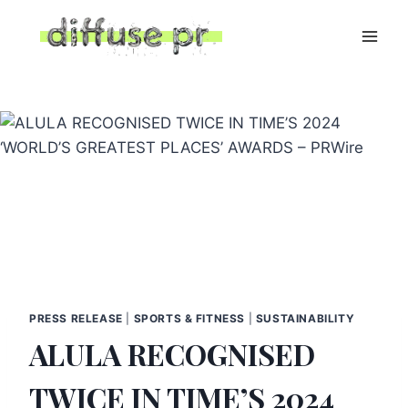
Skip
to
content
PRESS RELEASE
|
SPORTS & FITNESS
|
SUSTAINABILITY
ALULA RECOGNISED
TWICE IN TIME’S 2024