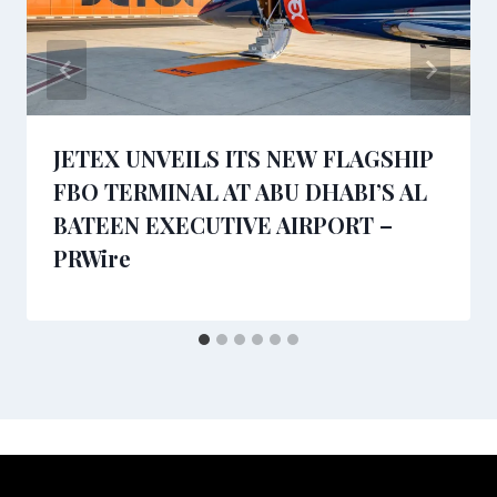
JETEX UNVEILS ITS NEW FLAGSHIP
FBO TERMINAL AT ABU DHABI’S AL
BATEEN EXECUTIVE AIRPORT –
PRWire