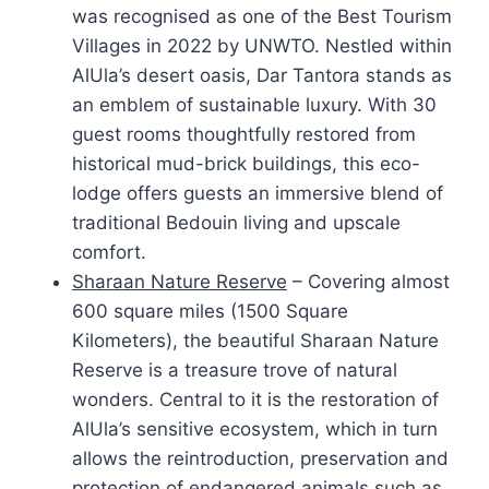
was recognised as one of the Best Tourism
Villages in 2022 by UNWTO. Nestled within
AlUla’s desert oasis, Dar Tantora stands as
an emblem of sustainable luxury. With 30
guest rooms thoughtfully restored from
historical mud-brick buildings, this eco-
lodge offers guests an immersive blend of
traditional Bedouin living and upscale
comfort.
Sharaan Nature Reserve
– Covering almost
600 square miles (1500 Square
Kilometers), the beautiful Sharaan Nature
Reserve is a treasure trove of natural
wonders. Central to it is the restoration of
AlUla’s sensitive ecosystem, which in turn
allows the reintroduction, preservation and
protection of endangered animals such as