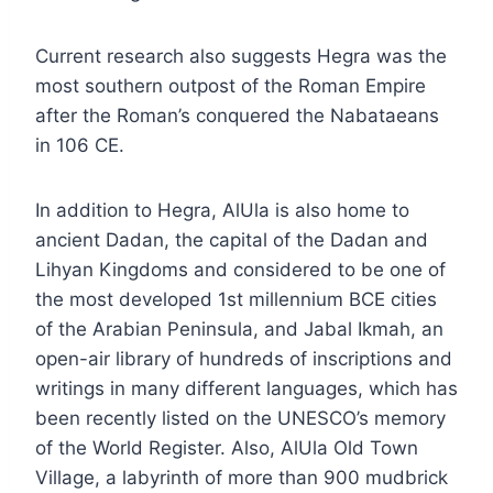
Current research also suggests Hegra was the
most southern outpost of the Roman Empire
after the Roman’s conquered the Nabataeans
in 106 CE.
In addition to Hegra, AlUla is also home to
ancient Dadan, the capital of the Dadan and
Lihyan Kingdoms and considered to be one of
the most developed 1st millennium BCE cities
of the Arabian Peninsula, and Jabal Ikmah, an
open-air library of hundreds of inscriptions and
writings in many different languages, which has
been recently listed on the UNESCO’s memory
of the World Register. Also, AlUla Old Town
Village, a labyrinth of more than 900 mudbrick