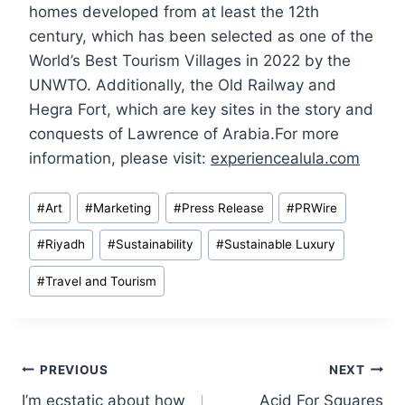
homes developed from at least the 12th
century, which has been selected as one of the
World’s Best Tourism Villages in 2022 by the
UNWTO. Additionally, the Old Railway and
Hegra Fort, which are key sites in the story and
conquests of Lawrence of Arabia.For more
information, please visit:
experiencealula.com
Post
#
Art
#
Marketing
#
Press Release
#
PRWire
Tags:
#
Riyadh
#
Sustainability
#
Sustainable Luxury
#
Travel and Tourism
Post
PREVIOUS
NEXT
I’m ecstatic about how
Acid For Squares