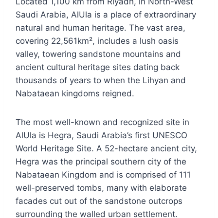
Located 1,100 km from Riyadh, in North-West
Saudi Arabia, AlUla is a place of extraordinary
natural and human heritage. The vast area,
covering 22,561km², includes a lush oasis
valley, towering sandstone mountains and
ancient cultural heritage sites dating back
thousands of years to when the Lihyan and
Nabataean kingdoms reigned.
The most well-known and recognized site in
AlUla is Hegra, Saudi Arabia’s first UNESCO
World Heritage Site. A 52-hectare ancient city,
Hegra was the principal southern city of the
Nabataean Kingdom and is comprised of 111
well-preserved tombs, many with elaborate
facades cut out of the sandstone outcrops
surrounding the walled urban settlement.