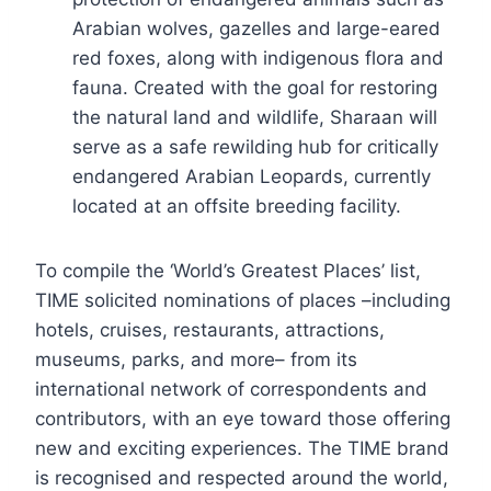
Arabian wolves, gazelles and large-eared
red foxes, along with indigenous flora and
fauna. Created with the goal for restoring
the natural land and wildlife, Sharaan will
serve as a safe rewilding hub for critically
endangered Arabian Leopards, currently
located at an offsite breeding facility.
To compile the ‘World’s Greatest Places’ list,
TIME solicited nominations of places –including
hotels, cruises, restaurants, attractions,
museums, parks, and more– from its
international network of correspondents and
contributors, with an eye toward those offering
new and exciting experiences. The TIME brand
is recognised and respected around the world,