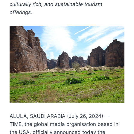
culturally rich, and sustainable tourism
offerings.
ALULA, SAUDI ARABIA (July 26, 2024) —
TIME, the global media organisation based in
the USA, officially announced today the