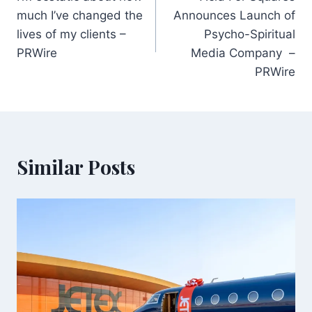
navigation
much I’ve changed the
Announces Launch of
lives of my clients –
Psycho-Spiritual
PRWire
Media Company –
PRWire
Similar Posts