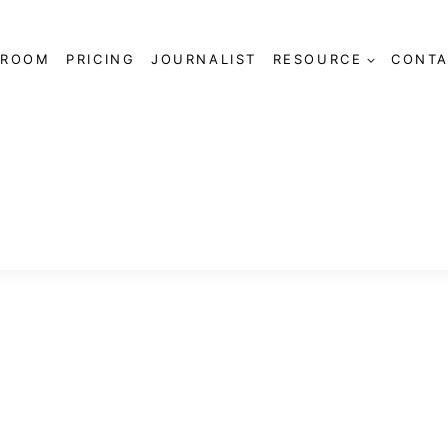
SROOM
PRICING
JOURNALIST
RESOURCE
CONTA