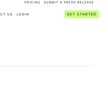
PRICING
SUBMIT A PRESS RELEASE
GET STARTED
CT US
LOGIN