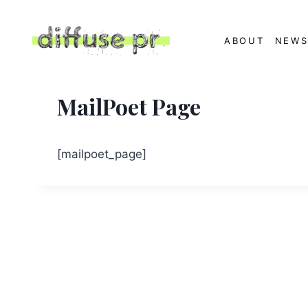
Skip
to
ABOUT
NEW
content
MailPoet Page
[mailpoet_page]